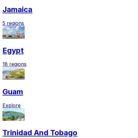
Jamaica
5 regions
Egypt
18 regions
Guam
Explore
Trinidad And Tobago