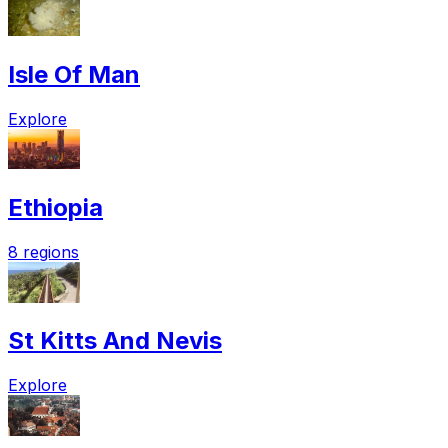
Isle Of Man
Explore
Ethiopia
8 regions
St Kitts And Nevis
Explore