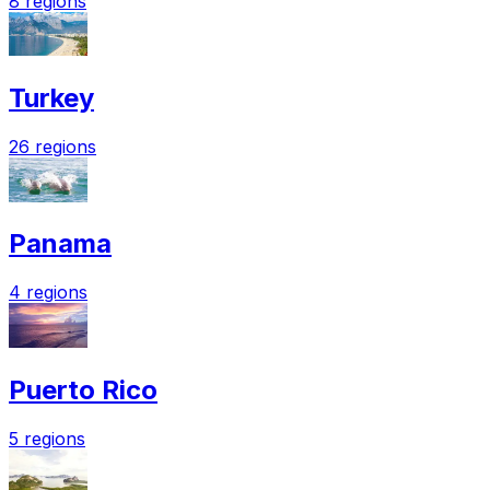
8 regions
Turkey
26 regions
Panama
4 regions
Puerto Rico
5 regions