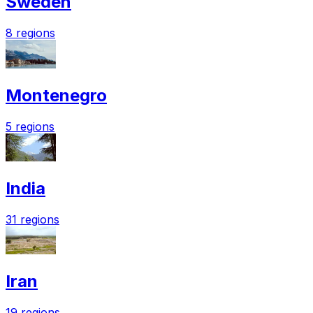
Sweden
8 regions
Montenegro
5 regions
India
31 regions
Iran
19 regions