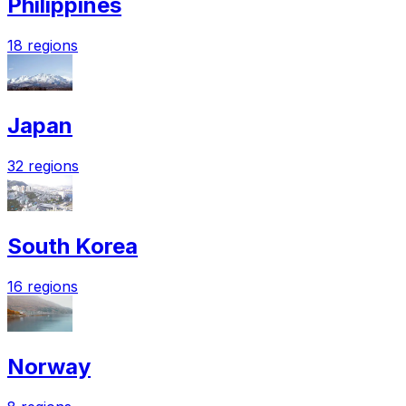
Philippines
18 regions
Japan
32 regions
South Korea
16 regions
Norway