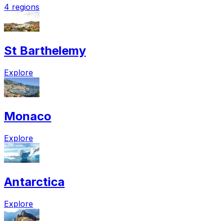
4 regions
St Barthelemy
Explore
Monaco
Explore
Antarctica
Explore