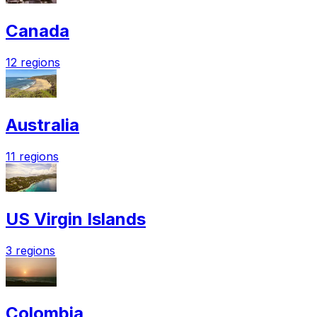
Canada
12 regions
Australia
11 regions
US Virgin Islands
3 regions
Colombia