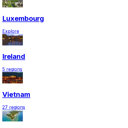
Luxembourg
Explore
Ireland
5 regions
Vietnam
27 regions