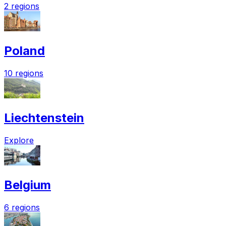
2 regions
Poland
10 regions
Liechtenstein
Explore
Belgium
6 regions