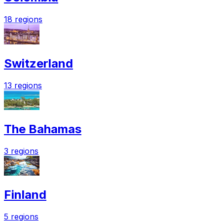
18 regions
Switzerland
13 regions
The Bahamas
3 regions
Finland
5 regions