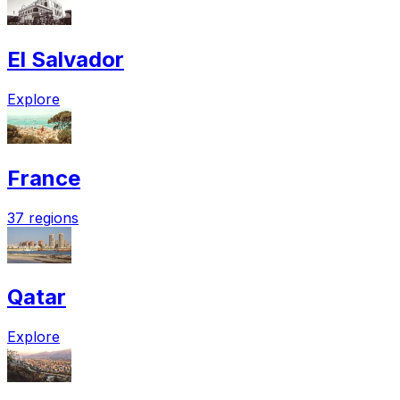
El Salvador
Explore
France
37 regions
Qatar
Explore