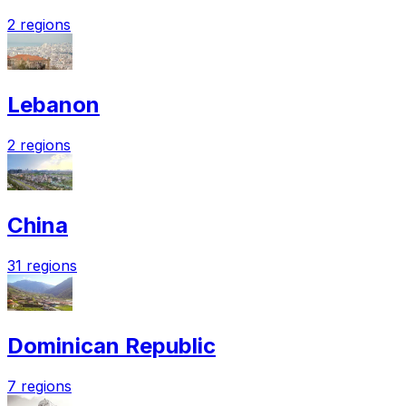
2 regions
Lebanon
2 regions
China
31 regions
Dominican Republic
7 regions