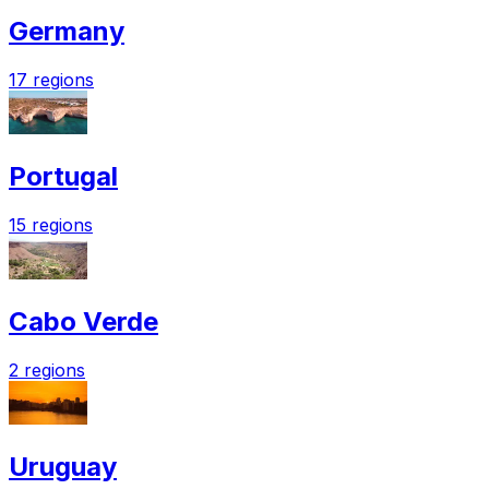
Germany
17 regions
Portugal
15 regions
Cabo Verde
2 regions
Uruguay