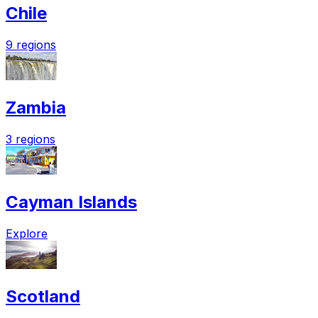
Chile
9 regions
Zambia
3 regions
Cayman Islands
Explore
Scotland