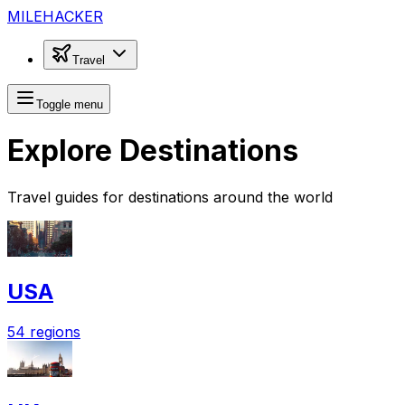
MILEHACKER
Travel
Toggle menu
Explore Destinations
Travel guides for destinations around the world
USA
54 regions