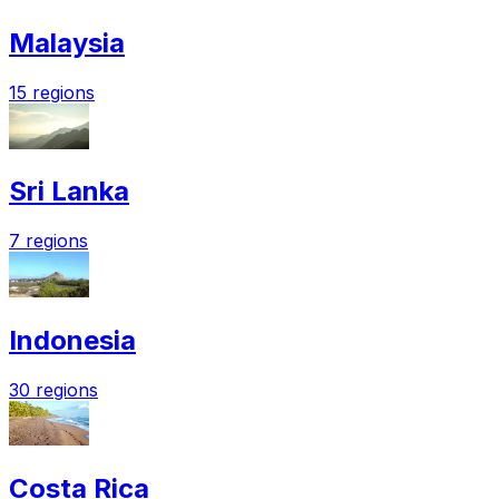
Malaysia
15 regions
Sri Lanka
7 regions
Indonesia
30 regions
Costa Rica