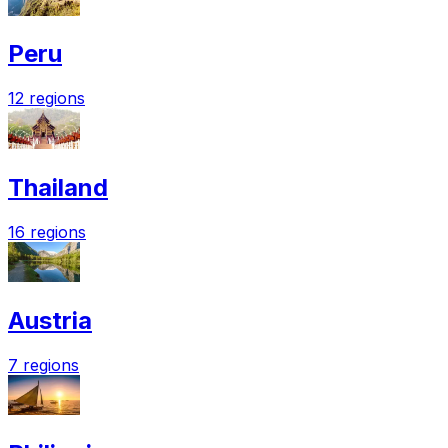
Peru
12 regions
Thailand
16 regions
Austria
7 regions