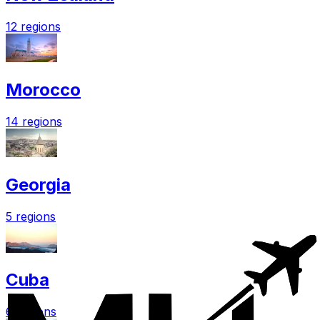
12 regions
Morocco
14 regions
Georgia
5 regions
Cuba
6 regions