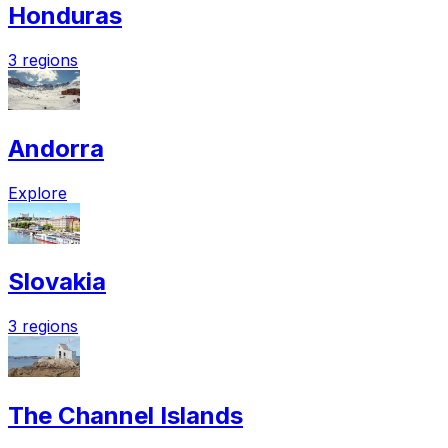
Honduras
3 regions
Andorra
Explore
Slovakia
3 regions
The Channel Islands