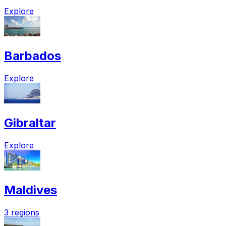
Explore
Barbados
Explore
Gibraltar
Explore
Maldives
3 regions