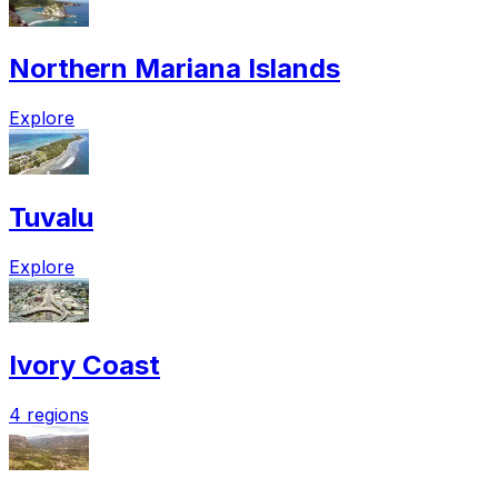
Northern Mariana Islands
Explore
Tuvalu
Explore
Ivory Coast
4 regions