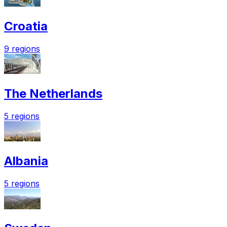
Croatia
9 regions
The Netherlands
5 regions
Albania
5 regions