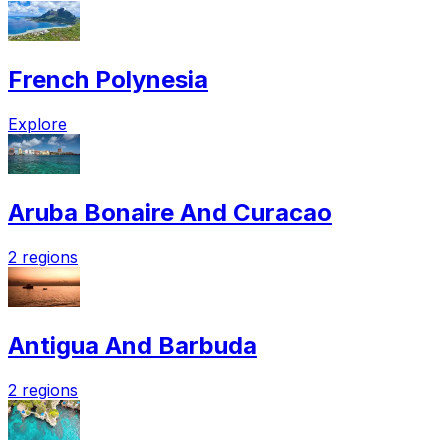
French Polynesia
Explore
Aruba Bonaire And Curacao
2 regions
Antigua And Barbuda
2 regions