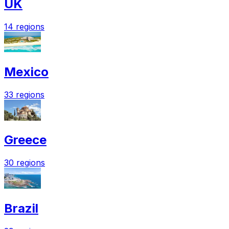
UK
14 regions
Mexico
33 regions
Greece
30 regions
Brazil