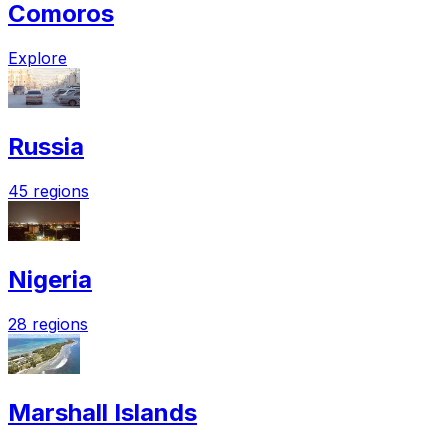
Comoros
Explore
Russia
45 regions
Nigeria
28 regions
Marshall Islands