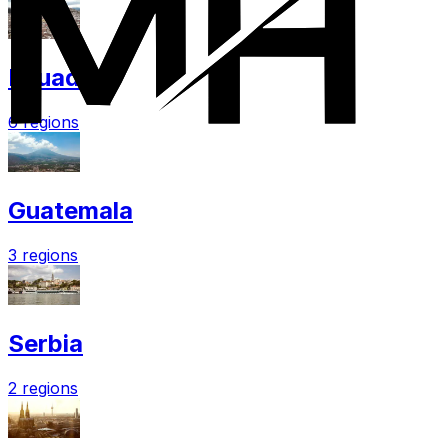
Ecuador
6 regions
Guatemala
3 regions
Serbia
2 regions