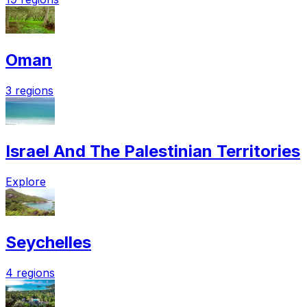
Oman
3 regions
Israel And The Palestinian Territories
Explore
Seychelles
4 regions