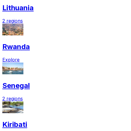
Lithuania
2 regions
Rwanda
Explore
Senegal
2 regions
Kiribati