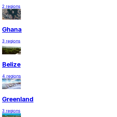
2 regions
Ghana
3 regions
Belize
4 regions
Greenland
3 regions