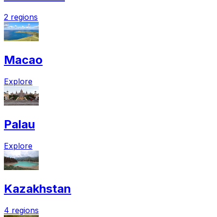
2 regions
Macao
Explore
Palau
Explore
Kazakhstan
4 regions