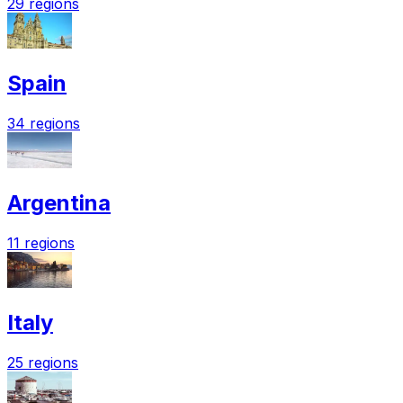
29 regions
Spain
34 regions
Argentina
11 regions
Italy
25 regions