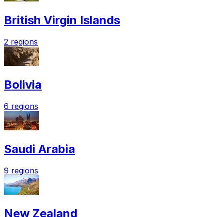
British Virgin Islands
2 regions
Bolivia
6 regions
Saudi Arabia
9 regions
New Zealand