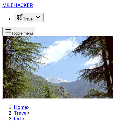
MILEHACKER
Travel
Toggle menu
Home
›
Travel
›
India