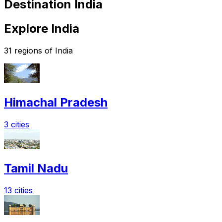
Destination India
Explore India
31 regions of India
Himachal Pradesh
3 cities
Tamil Nadu
13 cities