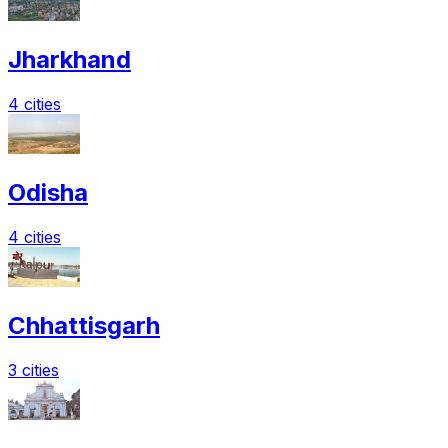
Jharkhand
4 cities
Odisha
4 cities
Chhattisgarh
3 cities