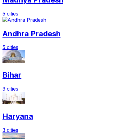
5 cities
Andhra Pradesh
5 cities
Bihar
3 cities
Haryana
3 cities