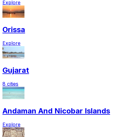
Explore
Orissa
Explore
Gujarat
8 cities
Andaman And Nicobar Islands
Explore