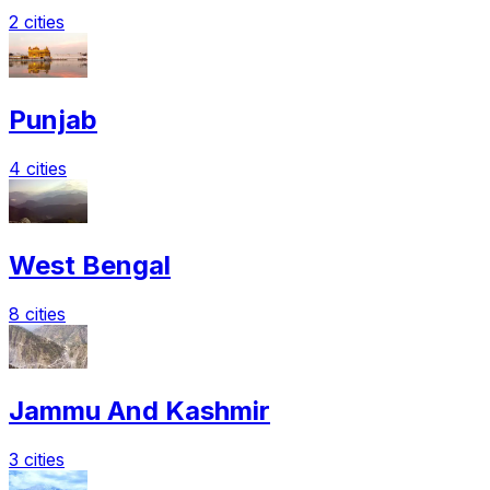
2 cities
Punjab
4 cities
West Bengal
8 cities
Jammu And Kashmir
3 cities