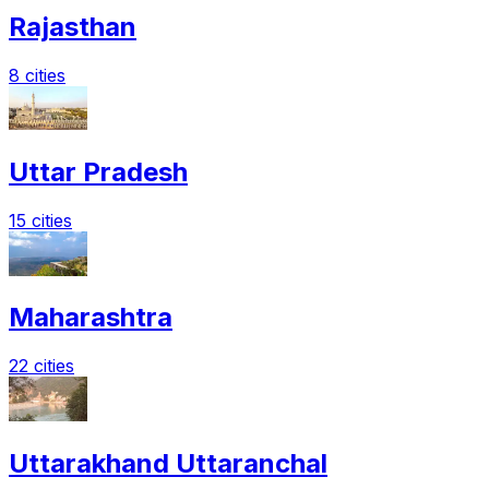
Rajasthan
8 cities
Uttar Pradesh
15 cities
Maharashtra
22 cities
Uttarakhand Uttaranchal