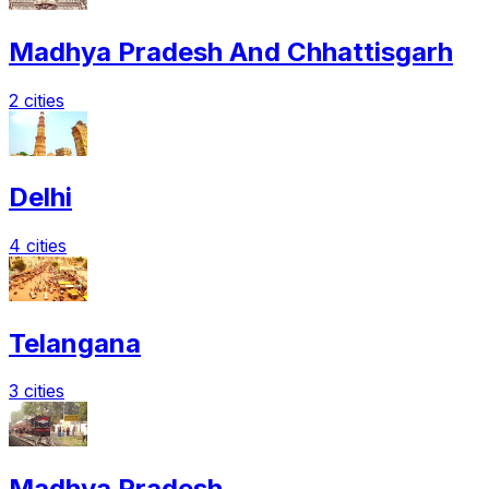
Madhya Pradesh And Chhattisgarh
2 cities
Delhi
4 cities
Telangana
3 cities
Madhya Pradesh