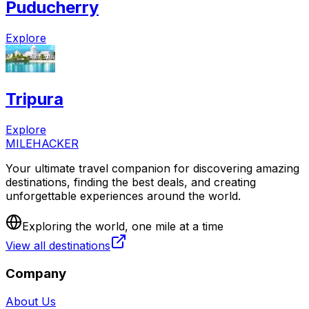
Puducherry
Explore
Tripura
Explore
MILEHACKER
Your ultimate travel companion for discovering amazing
destinations, finding the best deals, and creating
unforgettable experiences around the world.
Exploring the world, one mile at a time
View all destinations
Company
About Us