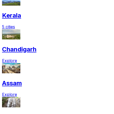
Kerala
5 cities
Chandigarh
Explore
Assam
Explore