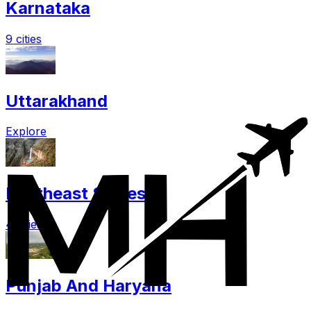
Karnataka
9 cities
Uttarakhand
Explore
Northeast States
4 cities
Punjab And Haryana