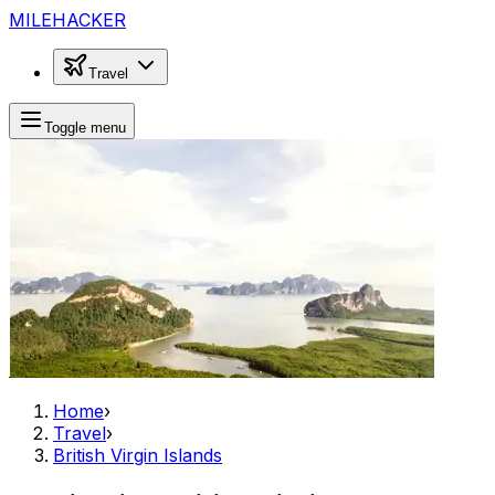
MILEHACKER
Travel
Toggle menu
Home
›
Travel
›
British Virgin Islands