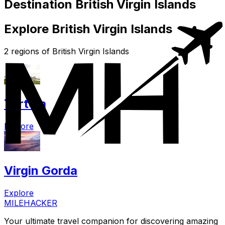
Destination British Virgin Islands
Explore British Virgin Islands
2 regions of British Virgin Islands
Tortola
Explore
Virgin Gorda
Explore
MILEHACKER
Your ultimate travel companion for discovering amazing