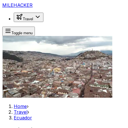
MILEHACKER
Travel
Toggle menu
Home
›
Travel
›
Ecuador