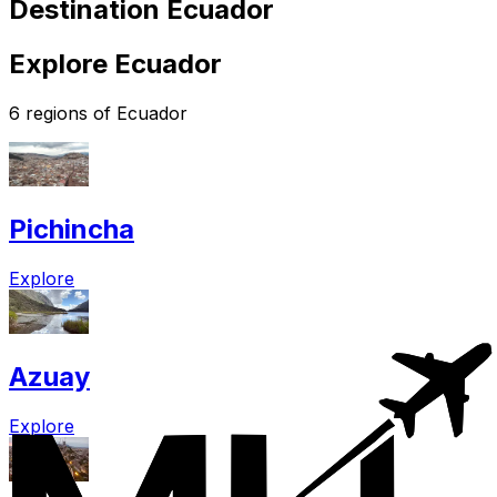
Destination Ecuador
Explore Ecuador
6 regions of Ecuador
Pichincha
Explore
Azuay
Explore