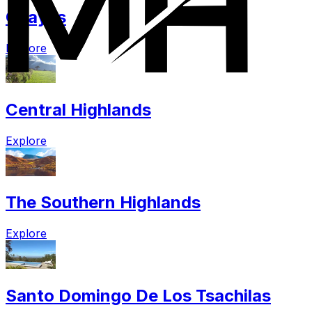
Guayas
Explore
Central Highlands
Explore
The Southern Highlands
Explore
Santo Domingo De Los Tsachilas