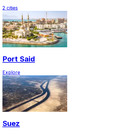
2 cities
Port Said
Explore
Suez