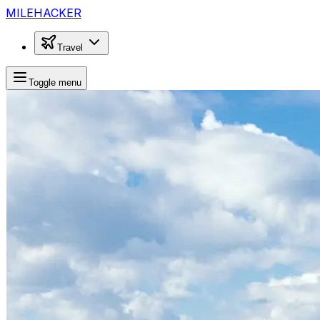
MILEHACKER
Travel
Toggle menu