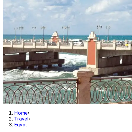
Home
›
Travel
›
Egypt