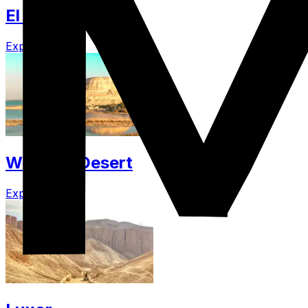
El Gouna
Explore
Western Desert
Explore