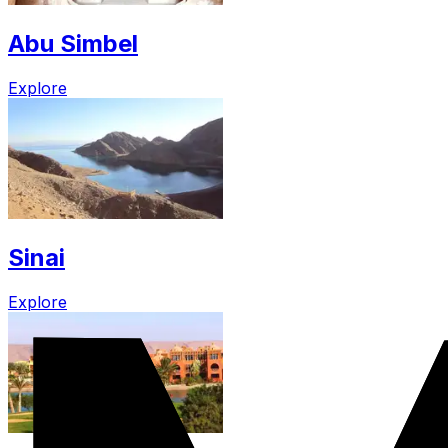
Abu Simbel
Explore
Sinai
Explore