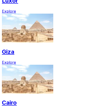
Luxor
Explore
Giza
Explore
Cairo