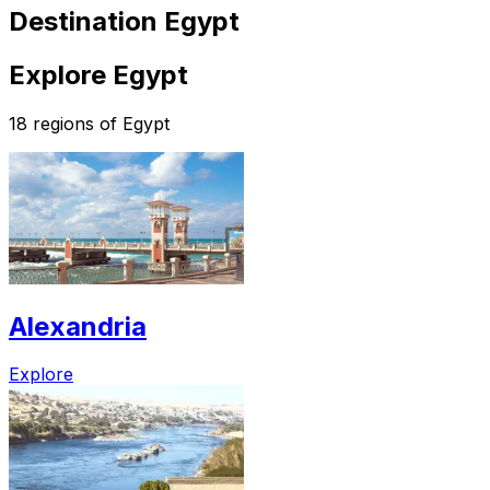
Destination Egypt
Explore Egypt
18 regions of Egypt
Alexandria
Explore