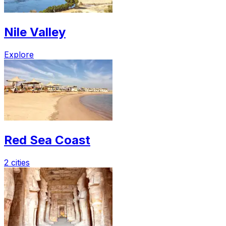
Nile Valley
Explore
Red Sea Coast
2 cities