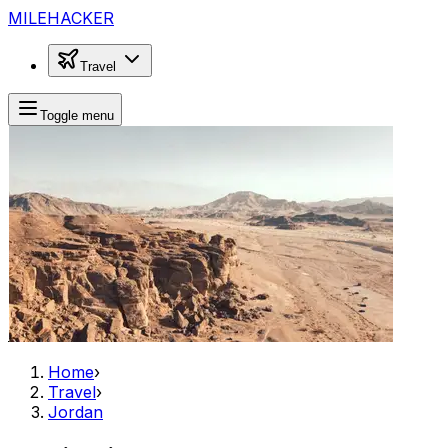
MILEHACKER
Travel
Toggle menu
Home
›
Travel
›
Jordan