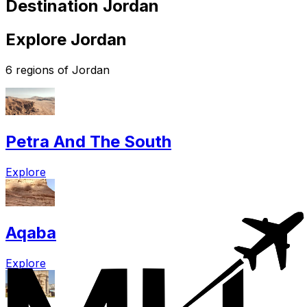
Destination Jordan
Explore Jordan
6 regions of Jordan
Petra And The South
Explore
Aqaba
Explore