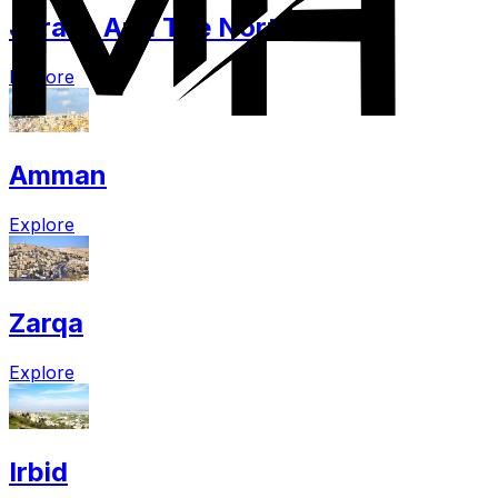
Jerash And The North
Explore
Amman
Explore
Zarqa
Explore
Irbid