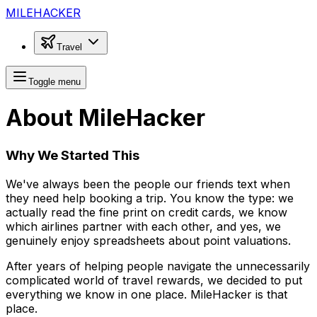
MILEHACKER
Travel
Toggle menu
About MileHacker
Why We Started This
We've always been the people our friends text when
they need help booking a trip. You know the type: we
actually read the fine print on credit cards, we know
which airlines partner with each other, and yes, we
genuinely enjoy spreadsheets about point valuations.
After years of helping people navigate the unnecessarily
complicated world of travel rewards, we decided to put
everything we know in one place. MileHacker is that
place.