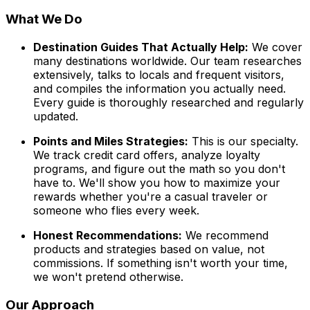
What We Do
Destination Guides That Actually Help:
We cover
many destinations worldwide. Our team researches
extensively, talks to locals and frequent visitors,
and compiles the information you actually need.
Every guide is thoroughly researched and regularly
updated.
Points and Miles Strategies:
This is our specialty.
We track credit card offers, analyze loyalty
programs, and figure out the math so you don't
have to. We'll show you how to maximize your
rewards whether you're a casual traveler or
someone who flies every week.
Honest Recommendations:
We recommend
products and strategies based on value, not
commissions. If something isn't worth your time,
we won't pretend otherwise.
Our Approach