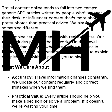
Travel content online tends to fall into two camps:
generic SEO articles written by people who've never left
their desk, or influencer content that's more about
pretty photos than practical advice. We aim for
something different.
We combine serious research with real expertise. Our
team includes people who've worked in the travel
industry, data analysts who love finding patterns in
loyalty programs, and writers who know how to explain
complex topics without putting you to sleep.
What We Care About
Accuracy:
Travel information changes constantly.
We update our content regularly and correct
mistakes when we find them.
Practical Value:
Every article should help you
make a decision or solve a problem. If it doesn't,
we're wasting your time.