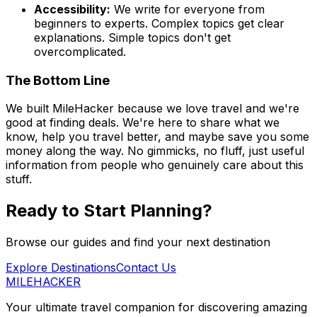
Accessibility:
We write for everyone from
beginners to experts. Complex topics get clear
explanations. Simple topics don't get
overcomplicated.
The Bottom Line
We built MileHacker because we love travel and we're
good at finding deals. We're here to share what we
know, help you travel better, and maybe save you some
money along the way. No gimmicks, no fluff, just useful
information from people who genuinely care about this
stuff.
Ready to Start Planning?
Browse our guides and find your next destination
Explore Destinations
Contact Us
MILEHACKER
Your ultimate travel companion for discovering amazing