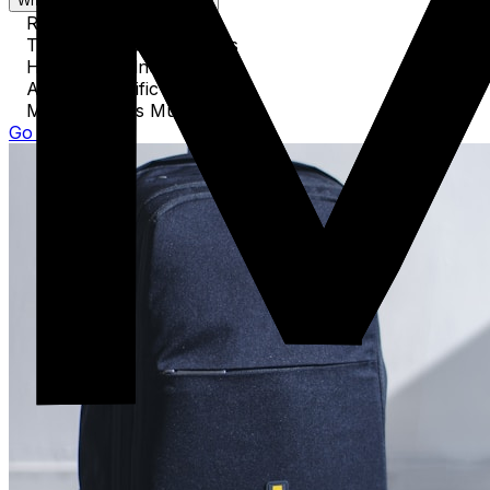
What's covered in this guide
Required Documents
Technology & Electronics
Health & Wellness Items
Activity-Specific Equipment
Miscellaneous Must-Haves
Go to Guide