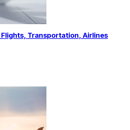
Flights, Transportation, Airlines