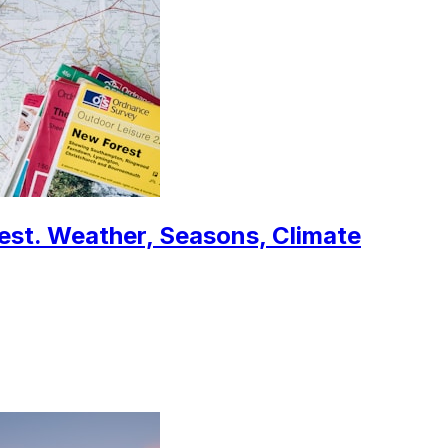
west. Weather, Seasons, Climate