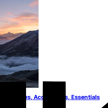
t. Clothes, Accessories, Essentials