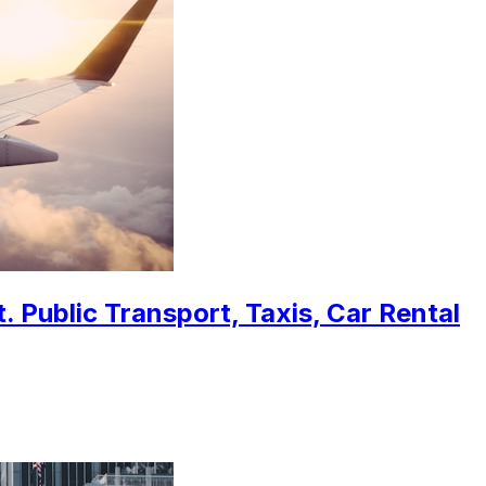
 Public Transport, Taxis, Car Rental