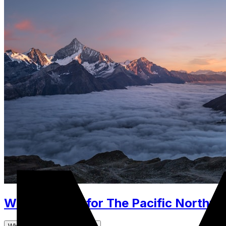
What to Pack for The Pacific Northwes