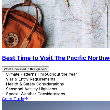
Best Time to Visit The Pacific North
What's covered in this guide
Climate Patterns Throughout the Year
Visa & Entry Requirements
Health & Safety Considerations
Seasonal Activity Highlights
Special Weather Considerations
Go to Guide