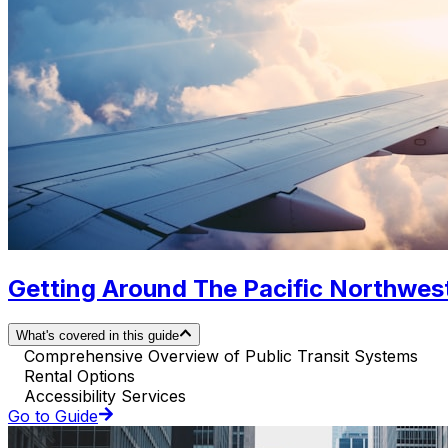
Getting Around The Pacific Northwest.
What's covered in this guide
Comprehensive Overview of Public Transit Systems
Rental Options
Accessibility Services
Go to Guide