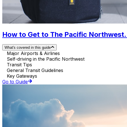
How to Get to The Pacific Northwest. 
What's covered in this guide
Major Airports & Airlines
Self-driving in the Pacific Northwest
Transit Tips
General Transit Guidelines
Key Gateways
Go to Guide