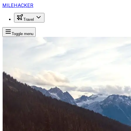
MILEHACKER
Travel
Toggle menu