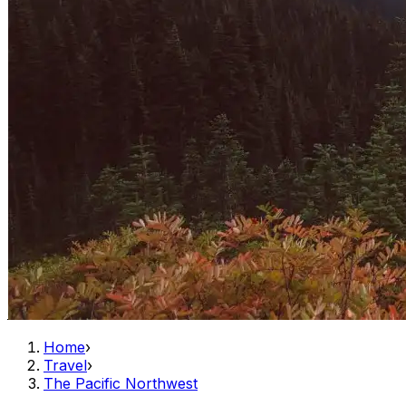
Home
›
Travel
›
The Pacific Northwest