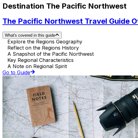
Destination The Pacific Northwest
The Pacific Northwest Travel Guide 
What's covered in this guide
Explore the Regions Geography
Reflect on the Regions History
A Snapshot of the Pacific Northwest
Key Regional Characteristics
A Note on Regional Spirit
Go to Guide