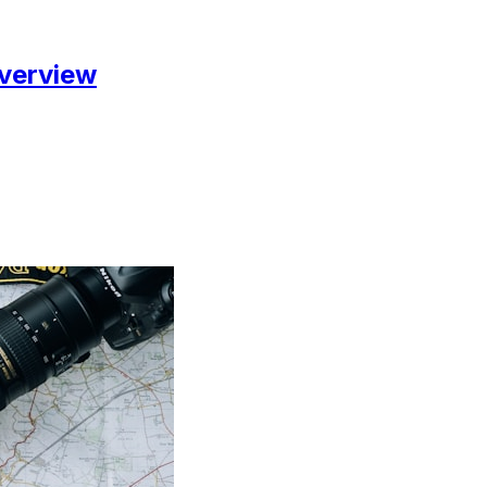
Overview