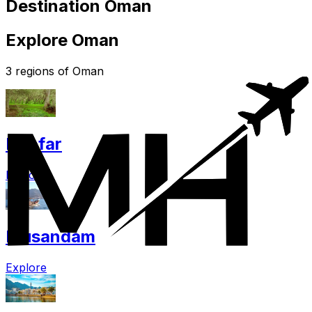
Destination Oman
Explore Oman
3 regions of Oman
Dhofar
Explore
Musandam
Explore