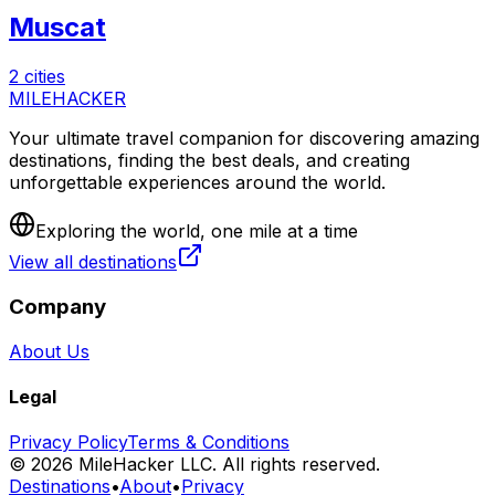
Muscat
2 cities
MILEHACKER
Your ultimate travel companion for discovering amazing
destinations, finding the best deals, and creating
unforgettable experiences around the world.
Exploring the world, one mile at a time
View all destinations
Company
About Us
Legal
Privacy Policy
Terms & Conditions
©
2026
MileHacker LLC. All rights reserved.
Destinations
•
About
•
Privacy