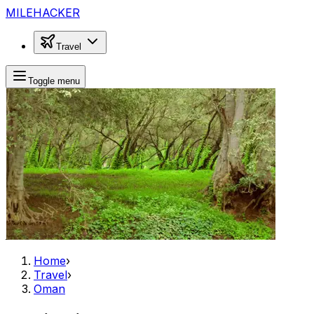
MILEHACKER
Travel
Toggle menu
Home
›
Travel
›
Oman