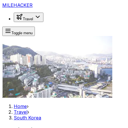
MILEHACKER
Travel
Toggle menu
Home
›
Travel
›
South Korea