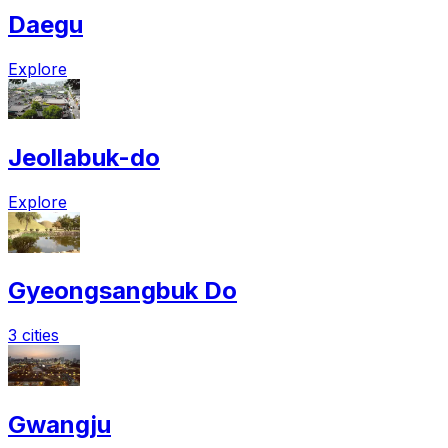
Daegu
Explore
Jeollabuk-do
Explore
Gyeongsangbuk Do
3 cities
Gwangju