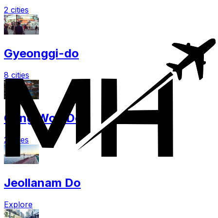
2 cities
Gyeonggi-do
8 cities
Gang Won Do
2 cities
Jeollanam Do
Explore