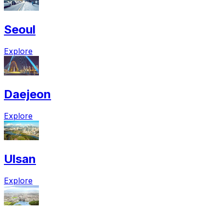
Seoul
Explore
Daejeon
Explore
Ulsan
Explore