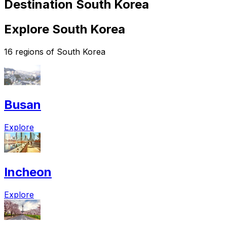
Destination South Korea
Explore South Korea
16 regions of South Korea
Busan
Explore
Incheon
Explore