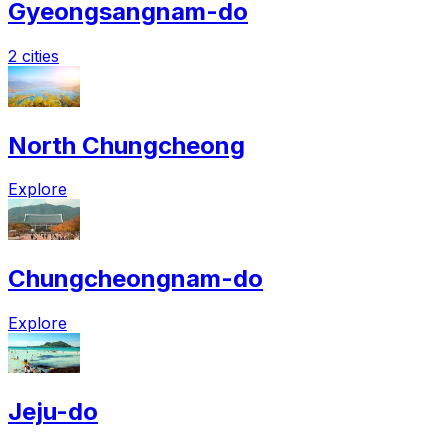
Gyeongsangnam-do
2 cities
North Chungcheong
Explore
Chungcheongnam-do
Explore
Jeju-do