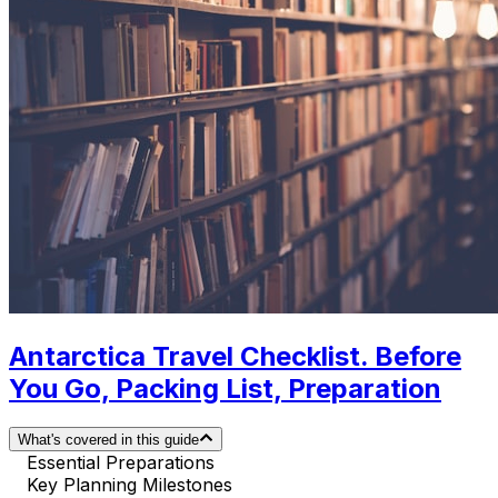
Antarctica Travel Checklist. Before
You Go, Packing List, Preparation
What's covered in this guide
Essential Preparations
Key Planning Milestones