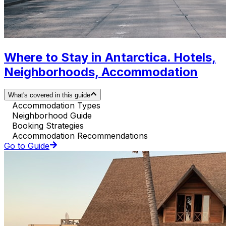
Where to Stay in Antarctica. Hotels,
Neighborhoods, Accommodation
What's covered in this guide
Accommodation Types
Neighborhood Guide
Booking Strategies
Accommodation Recommendations
Go to Guide