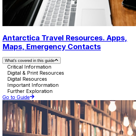
Antarctica Travel Resources. Apps,
Maps, Emergency Contacts
What's covered in this guide
Critical Information
Digital & Print Resources
Digital Resources
Important Information
Further Exploration
Go to Guide