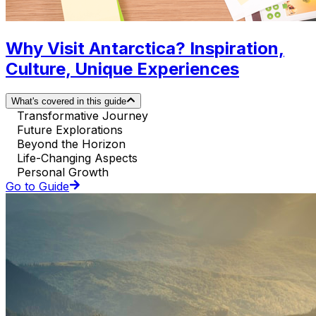
Why Visit Antarctica? Inspiration,
Culture, Unique Experiences
What's covered in this guide
Transformative Journey
Future Explorations
Beyond the Horizon
Life-Changing Aspects
Personal Growth
Go to Guide