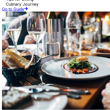
Culinary Journey
Go to Guide