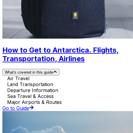
How to Get to Antarctica. Flights,
Transportation, Airlines
What's covered in this guide
Air Travel
Land Transportation
Departure Information
Sea Travel & Access
Major Airports & Routes
Go to Guide