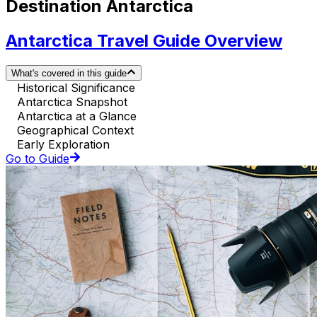
Destination Antarctica
Antarctica Travel Guide Overview
What's covered in this guide
Historical Significance
Antarctica Snapshot
Antarctica at a Glance
Geographical Context
Early Exploration
Go to Guide