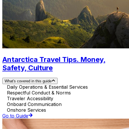
Antarctica Travel Tips. Money,
Safety, Culture
What's covered in this guide
Daily Operations & Essential Services
Respectful Conduct & Norms
Traveler Accessibility
Onboard Communication
Onshore Services
Go to Guide