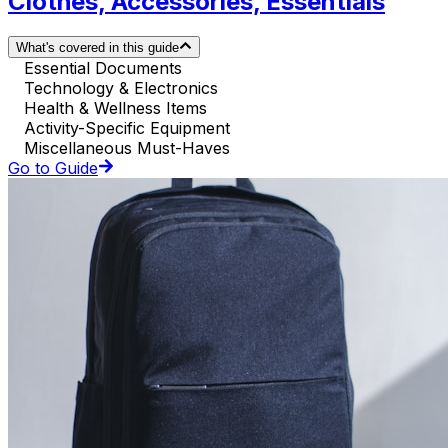
Clothes, Accessories, Essentials
What's covered in this guide
Essential Documents
Technology & Electronics
Health & Wellness Items
Activity-Specific Equipment
Miscellaneous Must-Haves
Go to Guide