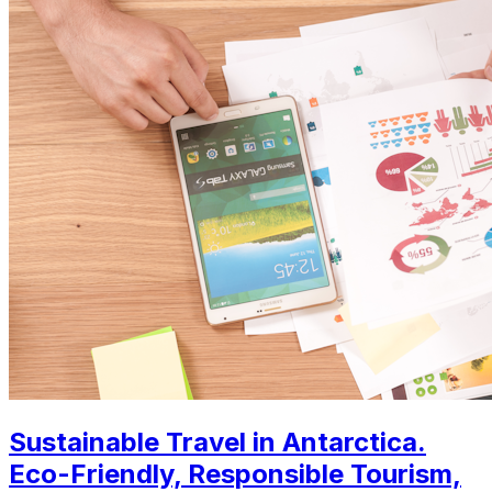
Sustainable Travel in Antarctica.
Eco-Friendly, Responsible Tourism,