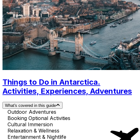
Things to Do in Antarctica.
Activities, Experiences, Adventures
What's covered in this guide
Outdoor Adventures
Booking Optional Activities
Cultural Immersion
Relaxation & Wellness
Entertainment & Nightlife