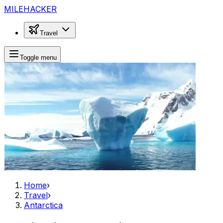
MILEHACKER
Travel
Toggle menu
Home
›
Travel
›
Antarctica