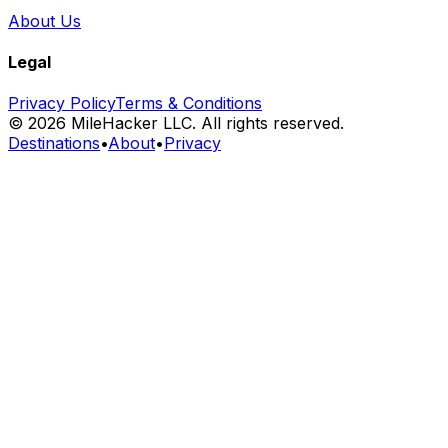
About Us
Legal
Privacy Policy
Terms & Conditions
©
2026
MileHacker LLC. All rights reserved.
Destinations
•
About
•
Privacy