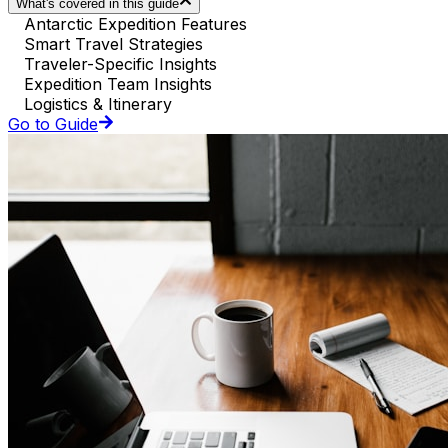
What's covered in this guide
Antarctic Expedition Features
Smart Travel Strategies
Traveler-Specific Insights
Expedition Team Insights
Logistics & Itinerary
Go to Guide