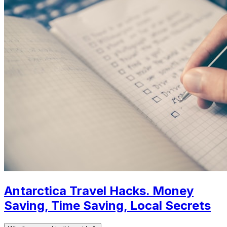
Antarctica Travel Hacks. Money
Saving, Time Saving, Local Secrets