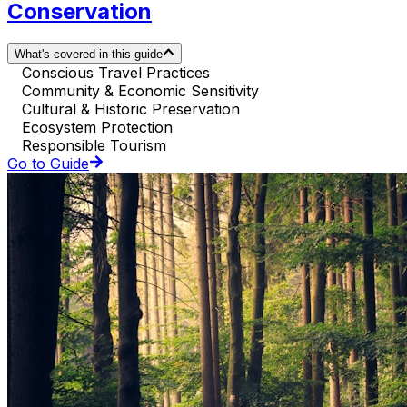
Conservation
What's covered in this guide
Conscious Travel Practices
Community & Economic Sensitivity
Cultural & Historic Preservation
Ecosystem Protection
Responsible Tourism
Go to Guide