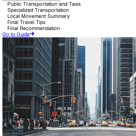
Public Transportation and Taxis
Specialized Transportation
Local Movement Summary
Final Travel Tips
Final Recommendation
Go to Guide