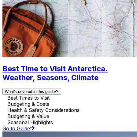
Best Time to Visit Antarctica.
Weather, Seasons, Climate
What's covered in this guide
Best Times to Visit
Budgeting & Costs
Health & Safety Considerations
Budgeting & Value
Seasonal Highlights
Go to Guide