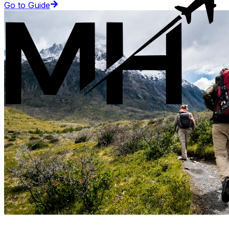
Go to Guide