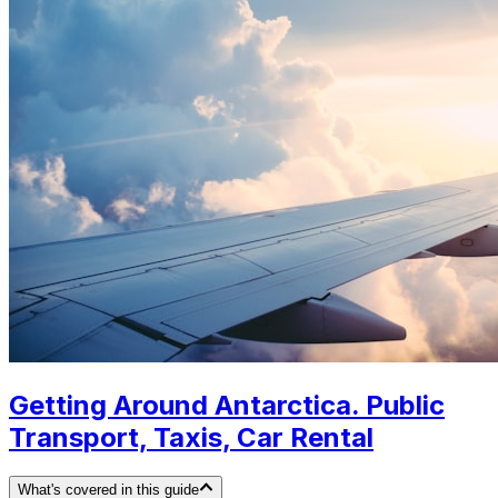
Getting Around Antarctica. Public
Transport, Taxis, Car Rental
What's covered in this guide