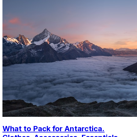
What to Pack for Antarctica.