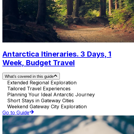
Antarctica Itineraries. 3 Days, 1
Week, Budget Travel
What's covered in this guide
Extended Regional Exploration
Tailored Travel Experiences
Planning Your Ideal Antarctic Journey
Short Stays in Gateway Cities
Weekend Gateway City Exploration
Go to Guide