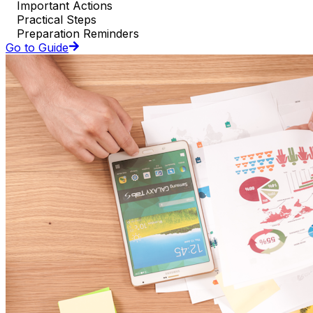
Important Actions
Practical Steps
Preparation Reminders
Go to Guide