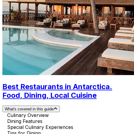
Best Restaurants in Antarctica.
Food, Dining, Local Cuisine
What's covered in this guide
Culinary Overview
Dining Features
Special Culinary Experiences
Tips for Dining