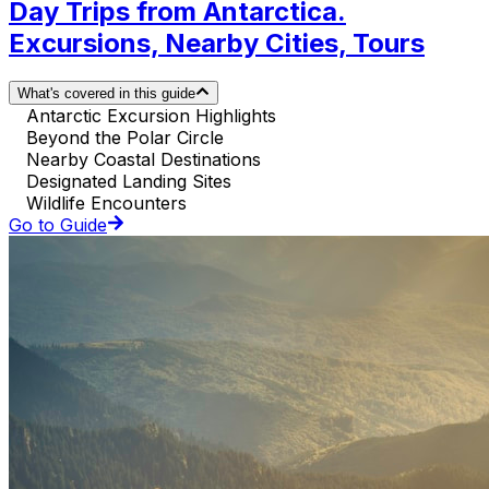
Day Trips from Antarctica.
Excursions, Nearby Cities, Tours
What's covered in this guide
Antarctic Excursion Highlights
Beyond the Polar Circle
Nearby Coastal Destinations
Designated Landing Sites
Wildlife Encounters
Go to Guide