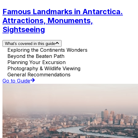
Famous Landmarks in Antarctica.
Attractions, Monuments,
Sightseeing
What's covered in this guide
Exploring the Continents Wonders
Beyond the Beaten Path
Planning Your Excursion
Photography & Wildlife Viewing
General Recommendations
Go to Guide