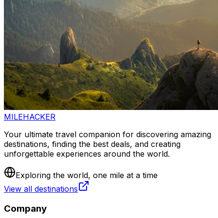
MILEHACKER
Your ultimate travel companion for discovering amazing
destinations, finding the best deals, and creating
unforgettable experiences around the world.
Exploring the world, one mile at a time
View all destinations
Company