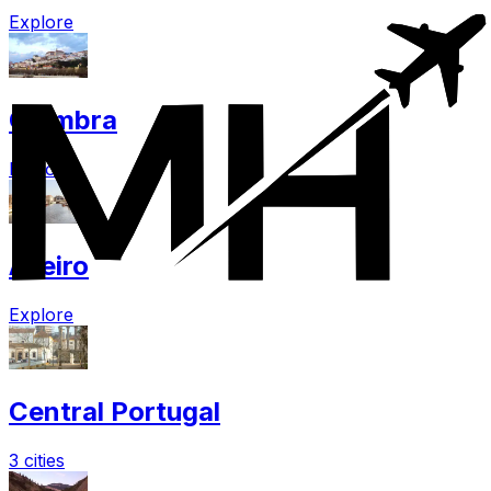
Explore
Coimbra
Explore
Aveiro
Explore
Central Portugal
3 cities