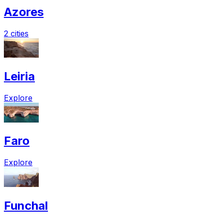
Azores
2 cities
Leiria
Explore
Faro
Explore
Funchal