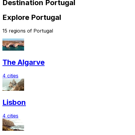
Destination Portugal
Explore Portugal
15 regions of Portugal
The Algarve
4 cities
Lisbon
4 cities