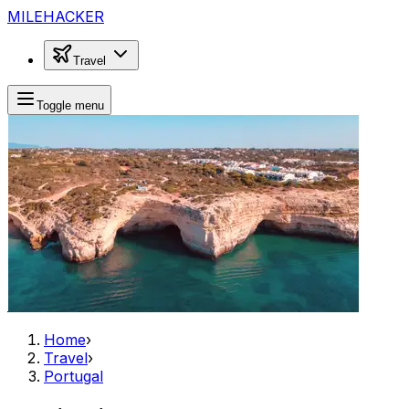
MILEHACKER
Travel
Toggle menu
Home
›
Travel
›
Portugal