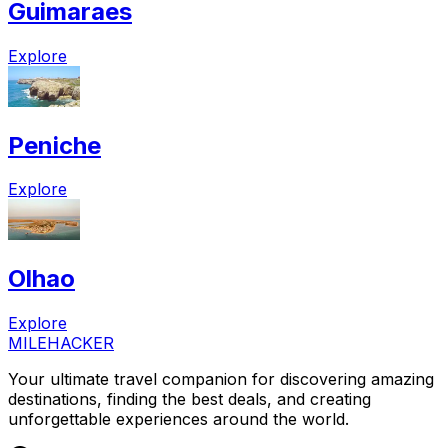
Guimaraes
Explore
Peniche
Explore
Olhao
Explore
MILEHACKER
Your ultimate travel companion for discovering amazing
destinations, finding the best deals, and creating
unforgettable experiences around the world.