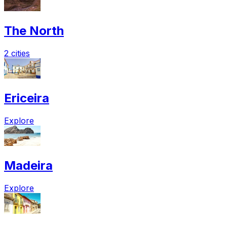
The North
2 cities
Ericeira
Explore
Madeira
Explore