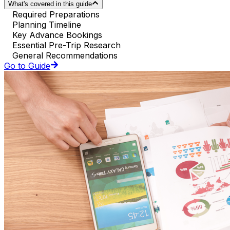
What's covered in this guide
Required Preparations
Planning Timeline
Key Advance Bookings
Essential Pre-Trip Research
General Recommendations
Go to Guide