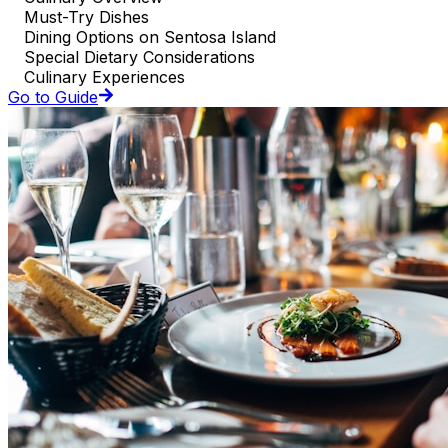
Must-Try Dishes
Dining Options on Sentosa Island
Special Dietary Considerations
Culinary Experiences
Go to Guide