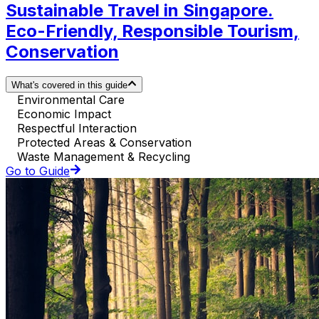
Sustainable Travel in Singapore.
Eco-Friendly, Responsible Tourism,
Conservation
What's covered in this guide
Environmental Care
Economic Impact
Respectful Interaction
Protected Areas & Conservation
Waste Management & Recycling
Go to Guide