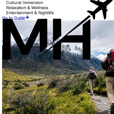
Cultural Immersion
Relaxation & Wellness
Entertainment & Nightlife
Go to Guide