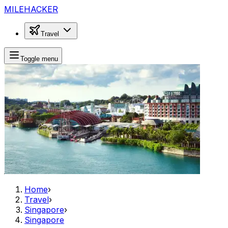
MILEHACKER
Travel
Toggle menu
Home
›
Travel
›
Singapore
›
Singapore