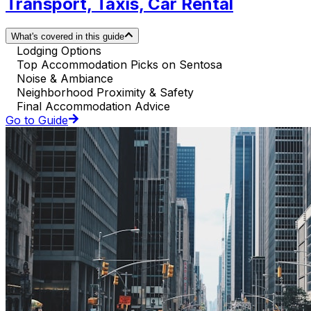
Transport, Taxis, Car Rental
What's covered in this guide
Lodging Options
Top Accommodation Picks on Sentosa
Noise & Ambiance
Neighborhood Proximity & Safety
Final Accommodation Advice
Go to Guide