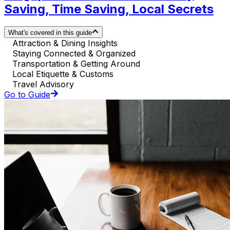
Saving, Time Saving, Local Secrets
What's covered in this guide
Attraction & Dining Insights
Staying Connected & Organized
Transportation & Getting Around
Local Etiquette & Customs
Travel Advisory
Go to Guide