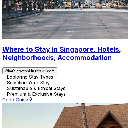
Where to Stay in Singapore. Hotels,
Neighborhoods, Accommodation
What's covered in this guide
Exploring Stay Types
Selecting Your Stay
Sustainable & Ethical Stays
Premium & Exclusive Stays
Go to Guide