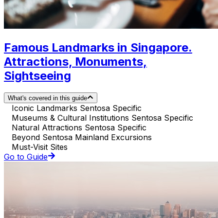
Famous Landmarks in Singapore.
Attractions, Monuments,
Sightseeing
What's covered in this guide
Iconic Landmarks Sentosa Specific
Museums & Cultural Institutions Sentosa Specific
Natural Attractions Sentosa Specific
Beyond Sentosa Mainland Excursions
Must-Visit Sites
Go to Guide