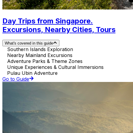
Day Trips from Singapore.
Excursions, Nearby Cities, Tours
What's covered in this guide
Southern Islands Exploration
Nearby Mainland Excursions
Adventure Parks & Theme Zones
Unique Experiences & Cultural Immersions
Pulau Ubin Adventure
Go to Guide