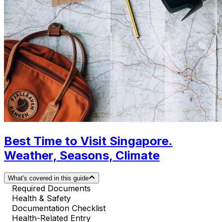
Best Time to Visit Singapore.
Weather, Seasons, Climate
What's covered in this guide
Required Documents
Health & Safety
Documentation Checklist
Health-Related Entry