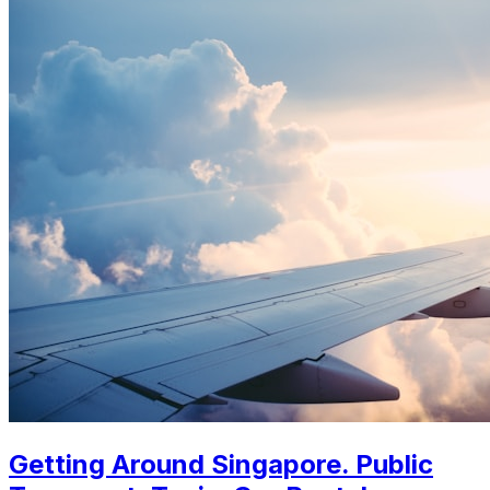
Getting Around Singapore. Public