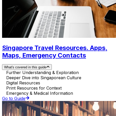
Singapore Travel Resources. Apps,
Maps, Emergency Contacts
What's covered in this guide
Further Understanding & Exploration
Deeper Dive into Singaporean Culture
Digital Resources
Print Resources for Context
Emergency & Medical Information
Go to Guide