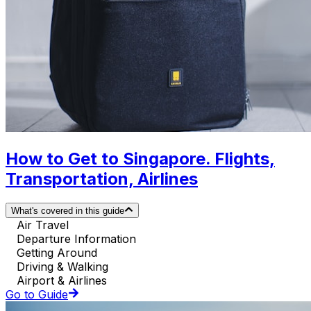
How to Get to Singapore. Flights,
Transportation, Airlines
What's covered in this guide
Air Travel
Departure Information
Getting Around
Driving & Walking
Airport & Airlines
Go to Guide