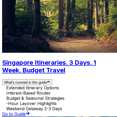
Singapore Itineraries. 3 Days, 1
Week, Budget Travel
What's covered in this guide
Extended Itinerary Options
Interest-Based Routes
Budget & Seasonal Strategies
-Hour Layover Highlights
Weekend Getaway 2-3 Days
Go to Guide