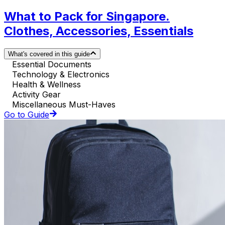
What to Pack for Singapore.
Clothes, Accessories, Essentials
What's covered in this guide
Essential Documents
Technology & Electronics
Health & Wellness
Activity Gear
Miscellaneous Must-Haves
Go to Guide