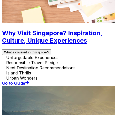
Why Visit Singapore? Inspiration,
Culture, Unique Experiences
What's covered in this guide
Unforgettable Experiences
Responsible Travel Pledge
Next Destination Recommendations
Island Thrills
Urban Wonders
Go to Guide