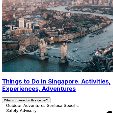
Things to Do in Singapore. Activities,
Experiences, Adventures
What's covered in this guide
Outdoor Adventures Sentosa Specific
Safety Advisory