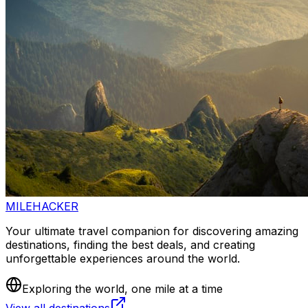
MILEHACKER
Your ultimate travel companion for discovering amazing
destinations, finding the best deals, and creating
unforgettable experiences around the world.
Exploring the world, one mile at a time