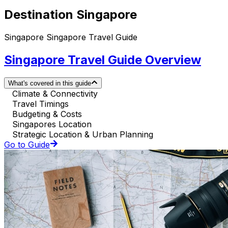
Destination Singapore
Singapore Singapore Travel Guide
Singapore Travel Guide Overview
What's covered in this guide
Climate & Connectivity
Travel Timings
Budgeting & Costs
Singapores Location
Strategic Location & Urban Planning
Go to Guide