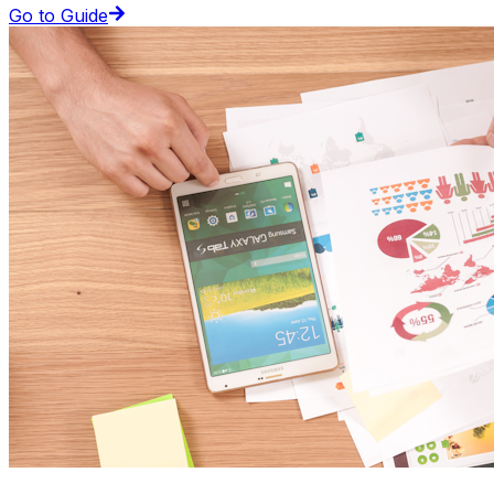
Go to Guide