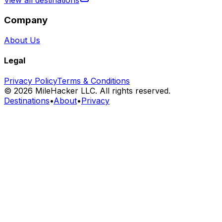
View all destinations
Company
About Us
Legal
Privacy Policy
Terms & Conditions
©
2026
MileHacker LLC. All rights reserved.
Destinations
•
About
•
Privacy