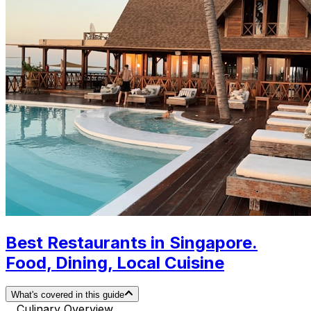
Best Restaurants in Singapore.
Food, Dining, Local Cuisine
What's covered in this guide
Culinary Overview