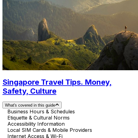
Singapore Travel Tips. Money,
Safety, Culture
What's covered in this guide
Business Hours & Schedules
Etiquette & Cultural Norms
Accessibility Information
Local SIM Cards & Mobile Providers
Internet Access & Wi-Fi