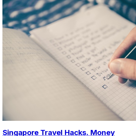
Singapore Travel Hacks. Money