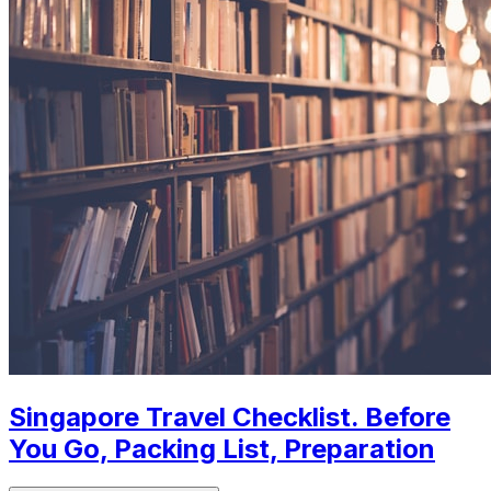
Singapore Travel Checklist. Before
You Go, Packing List, Preparation