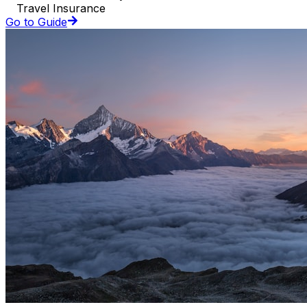
Travel Insurance
Go to Guide