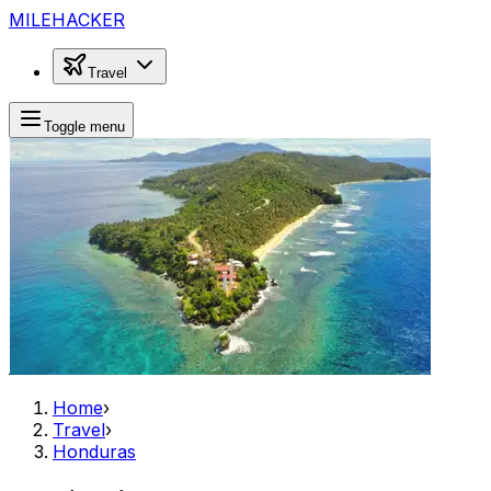
MILEHACKER
Travel
Toggle menu
Home
›
Travel
›
Honduras