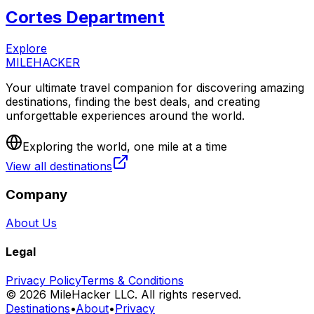
Cortes Department
Explore
MILEHACKER
Your ultimate travel companion for discovering amazing
destinations, finding the best deals, and creating
unforgettable experiences around the world.
Exploring the world, one mile at a time
View all destinations
Company
About Us
Legal
Privacy Policy
Terms & Conditions
©
2026
MileHacker LLC. All rights reserved.
Destinations
•
About
•
Privacy