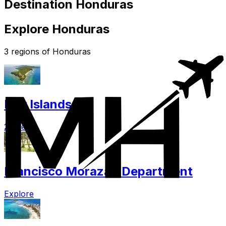
Destination Honduras
Explore Honduras
3 regions of Honduras
Bay Islands
2 cities
Francisco Morazan Department
Explore