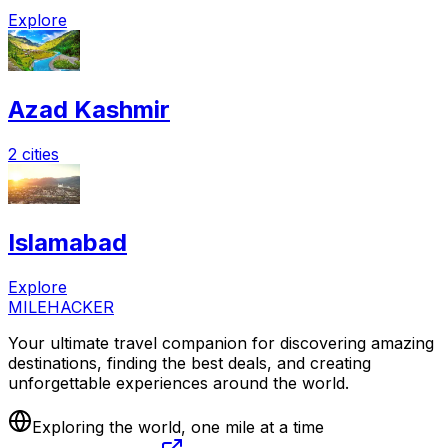
Explore
Azad Kashmir
2 cities
Islamabad
Explore
MILEHACKER
Your ultimate travel companion for discovering amazing
destinations, finding the best deals, and creating
unforgettable experiences around the world.
Exploring the world, one mile at a time