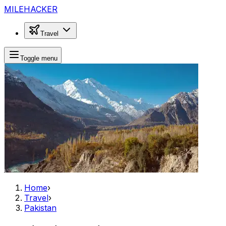
MILEHACKER
Travel
Toggle menu
Home
›
Travel
›
Pakistan