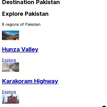
Destination Pakistan
Explore Pakistan
8 regions of Pakistan
Hunza Valley
Explore
Karakoram Highway
Explore