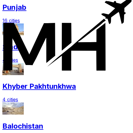
Punjab
16 cities
Sindh
4 cities
Khyber Pakhtunkhwa
4 cities
Balochistan