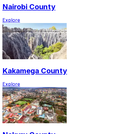
Nairobi County
Explore
Kakamega County
Explore