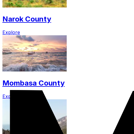
Narok County
Explore
Mombasa County
Explore