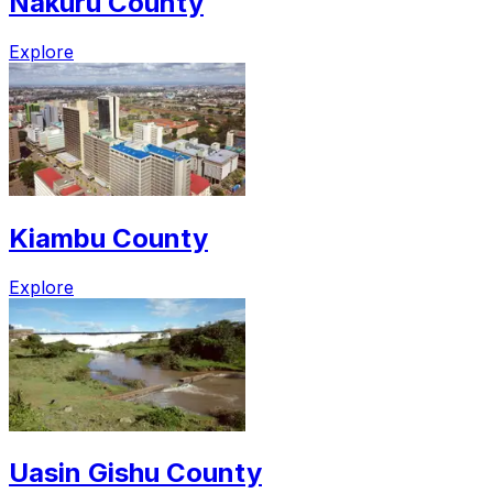
Nakuru County
Explore
Kiambu County
Explore
Uasin Gishu County