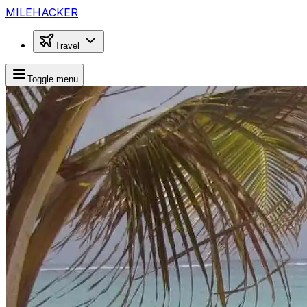
MILEHACKER
Travel
Toggle menu