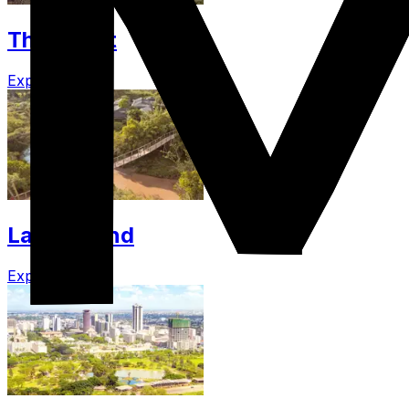
The Coast
Explore
Lamu Island
Explore