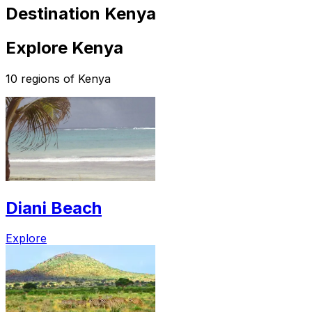
Destination Kenya
Explore Kenya
10 regions of Kenya
Diani Beach
Explore