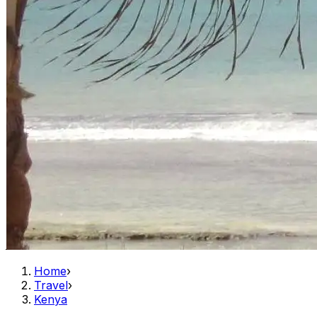
Home
›
Travel
›
Kenya