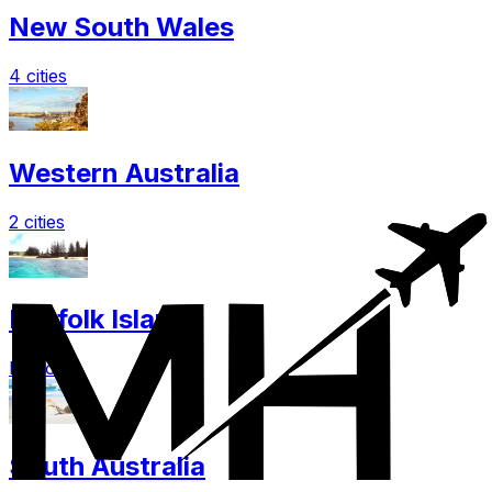
New South Wales
4 cities
Western Australia
2 cities
Norfolk Island
Explore
South Australia