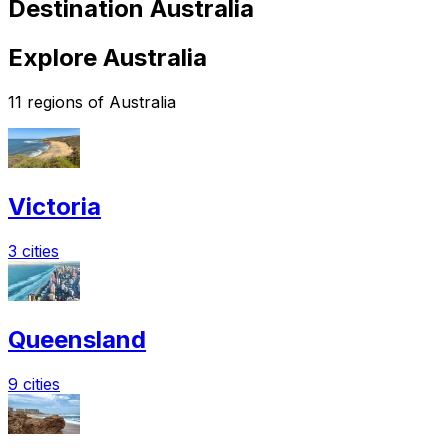
Destination Australia
Explore Australia
11 regions of Australia
Victoria
3 cities
Queensland
9 cities