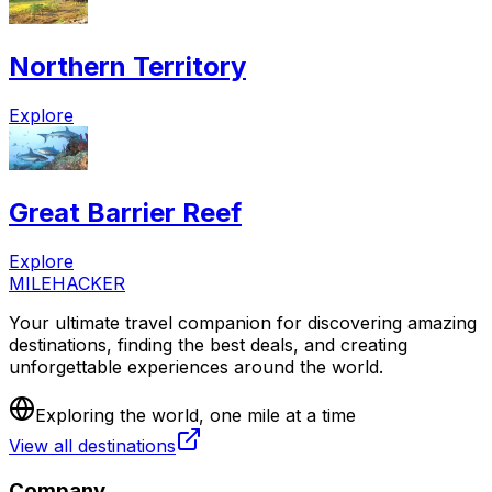
Northern Territory
Explore
Great Barrier Reef
Explore
MILEHACKER
Your ultimate travel companion for discovering amazing
destinations, finding the best deals, and creating
unforgettable experiences around the world.
Exploring the world, one mile at a time
View all destinations
Company