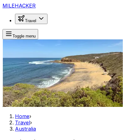
MILEHACKER
Travel
Toggle menu
Home
›
Travel
›
Australia