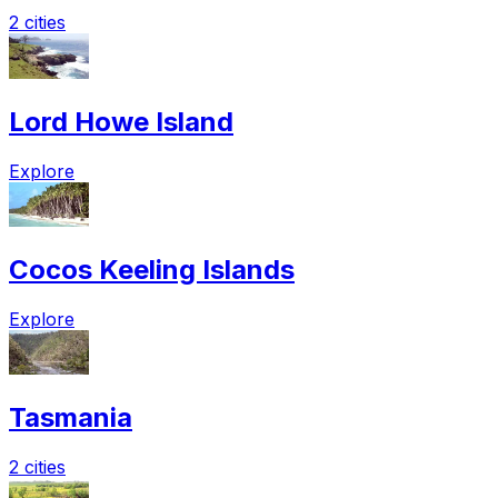
2 cities
Lord Howe Island
Explore
Cocos Keeling Islands
Explore
Tasmania
2 cities