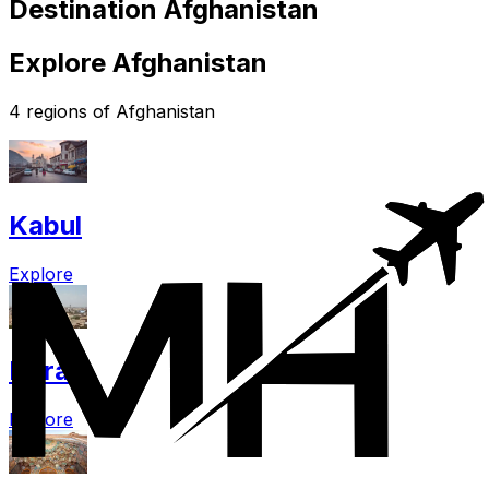
Destination Afghanistan
Explore Afghanistan
4 regions of Afghanistan
Kabul
Explore
Herat
Explore