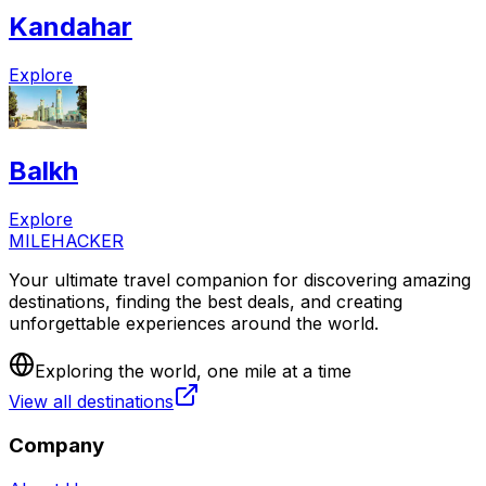
Kandahar
Explore
Balkh
Explore
MILEHACKER
Your ultimate travel companion for discovering amazing
destinations, finding the best deals, and creating
unforgettable experiences around the world.
Exploring the world, one mile at a time
View all destinations
Company