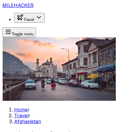
MILEHACKER
Travel
Toggle menu
Home
›
Travel
›
Afghanistan