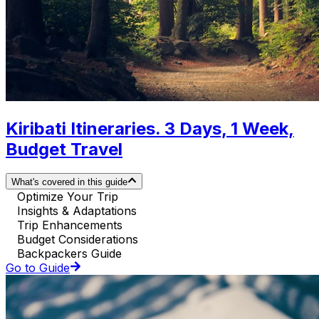
Kiribati Itineraries. 3 Days, 1 Week,
Budget Travel
What's covered in this guide
Optimize Your Trip
Insights & Adaptations
Trip Enhancements
Budget Considerations
Backpackers Guide
Go to Guide