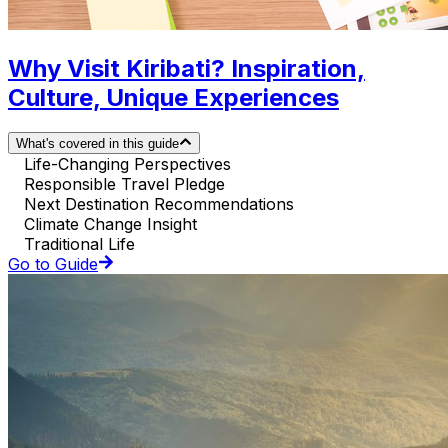
Why Visit Kiribati? Inspiration,
Culture, Unique Experiences
What's covered in this guide
Life-Changing Perspectives
Responsible Travel Pledge
Next Destination Recommendations
Climate Change Insight
Traditional Life
Go to Guide