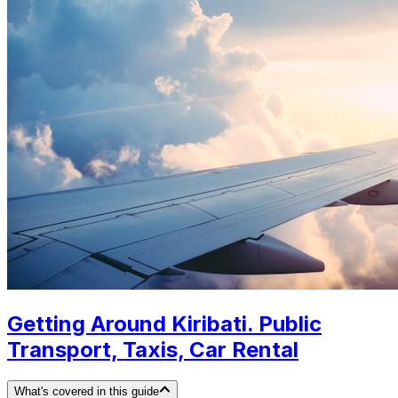
Getting Around Kiribati. Public
Transport, Taxis, Car Rental
What's covered in this guide