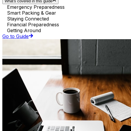
What's covered in this guide
Emergency Preparedness
Smart Packing & Gear
Staying Connected
Financial Preparedness
Getting Around
Go to Guide