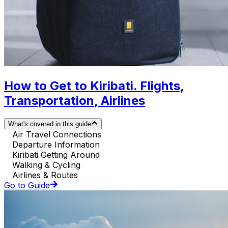
How to Get to Kiribati. Flights,
Transportation, Airlines
What's covered in this guide
Air Travel Connections
Departure Information
Kiribati Getting Around
Walking & Cycling
Airlines & Routes
Go to Guide