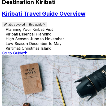
Destination Kiribati
Kiribati Travel Guide Overview
What's covered in this guide
Planning Your Kiribati Visit
Kiribati Essential Planning
High Season June to November
Low Season December to May
Kiritimati Christmas Island
Go to Guide