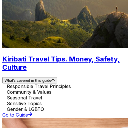
Kiribati Travel Tips. Money, Safety,
Culture
What's covered in this guide
Responsible Travel Principles
Community & Values
Seasonal Travel
Sensitive Topics
Gender & LGBTQ
Go to Guide