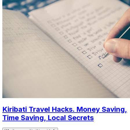
Kiribati Travel Hacks. Money Saving,
Time Saving, Local Secrets