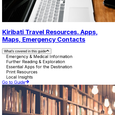
Kiribati Travel Resources. Apps,
Maps, Emergency Contacts
What's covered in this guide
Emergency & Medical Information
Further Reading & Exploration
Essential Apps for the Destination
Print Resources
Local Insights
Go to Guide