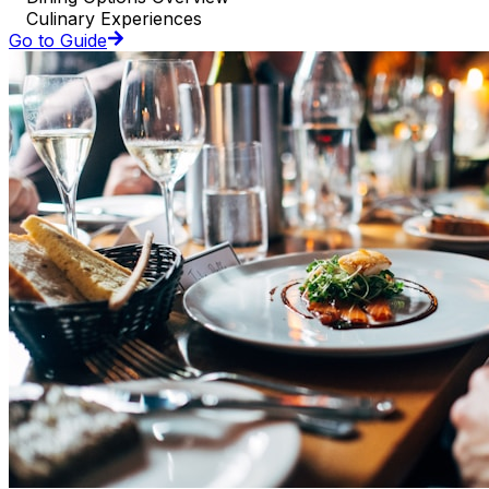
Culinary Experiences
Go to Guide