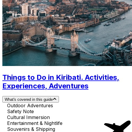
Things to Do in Kiribati. Activities,
Experiences, Adventures
What's covered in this guide
Outdoor Adventures
Safety Note
Cultural Immersion
Entertainment & Nightlife
Souvenirs & Shipping