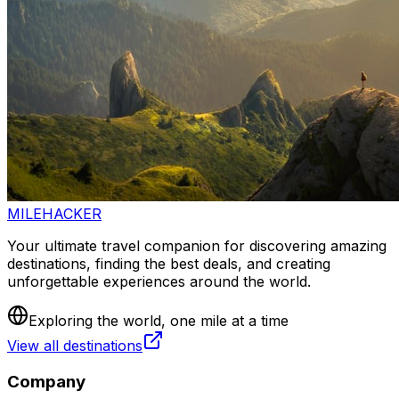
MILEHACKER
Your ultimate travel companion for discovering amazing
destinations, finding the best deals, and creating
unforgettable experiences around the world.
Exploring the world, one mile at a time
View all destinations
Company