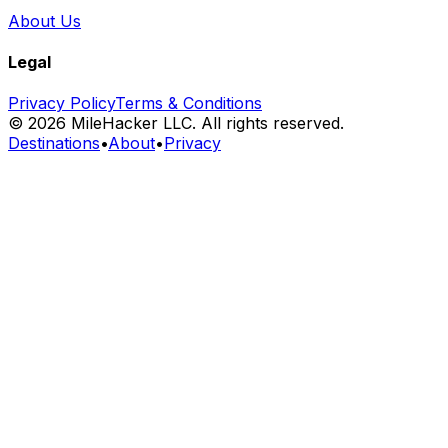
About Us
Legal
Privacy Policy
Terms & Conditions
©
2026
MileHacker LLC. All rights reserved.
Destinations
•
About
•
Privacy