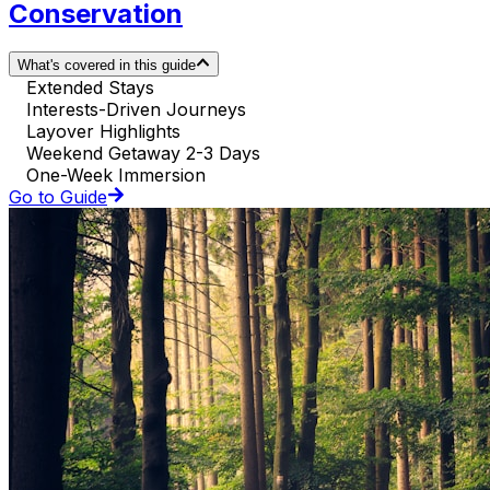
Conservation
What's covered in this guide
Extended Stays
Interests-Driven Journeys
Layover Highlights
Weekend Getaway 2-3 Days
One-Week Immersion
Go to Guide