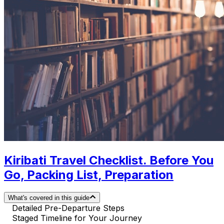
Kiribati Travel Checklist. Before You
Go, Packing List, Preparation
What's covered in this guide
Detailed Pre-Departure Steps
Staged Timeline for Your Journey