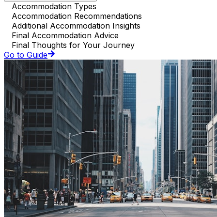
Accommodation Types
Accommodation Recommendations
Additional Accommodation Insights
Final Accommodation Advice
Final Thoughts for Your Journey
Go to Guide