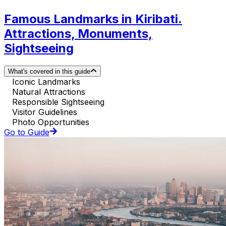
Famous Landmarks in Kiribati.
Attractions, Monuments,
Sightseeing
What's covered in this guide
Iconic Landmarks
Natural Attractions
Responsible Sightseeing
Visitor Guidelines
Photo Opportunities
Go to Guide