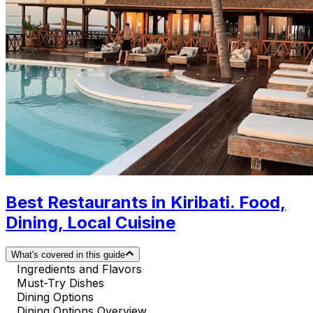
Best Restaurants in Kiribati. Food,
Dining, Local Cuisine
What's covered in this guide
Ingredients and Flavors
Must-Try Dishes
Dining Options
Dining Options Overview