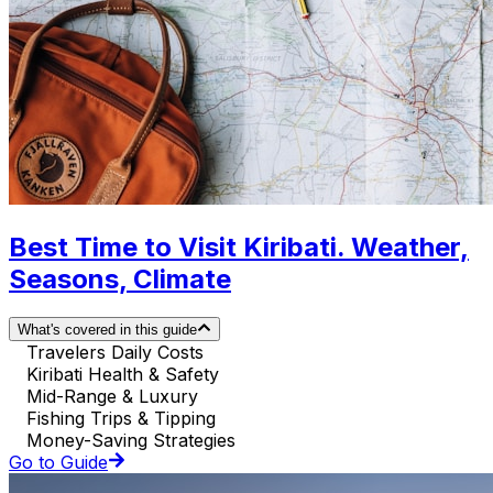
Best Time to Visit Kiribati. Weather,
Seasons, Climate
What's covered in this guide
Travelers Daily Costs
Kiribati Health & Safety
Mid-Range & Luxury
Fishing Trips & Tipping
Money-Saving Strategies
Go to Guide