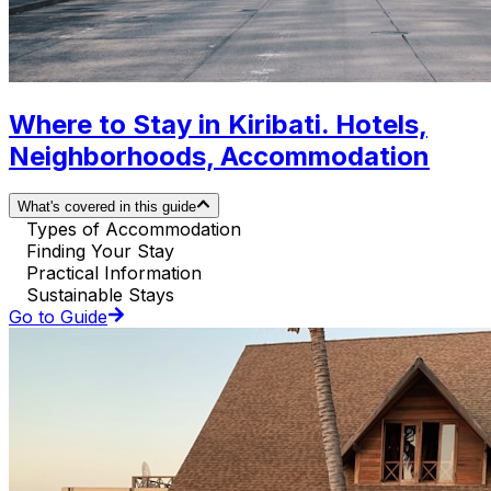
Where to Stay in Kiribati. Hotels,
Neighborhoods, Accommodation
What's covered in this guide
Types of Accommodation
Finding Your Stay
Practical Information
Sustainable Stays
Go to Guide