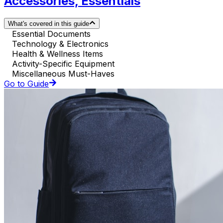
Accessories, Essentials
What's covered in this guide
Essential Documents
Technology & Electronics
Health & Wellness Items
Activity-Specific Equipment
Miscellaneous Must-Haves
Go to Guide