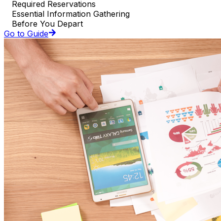
Required Reservations
Essential Information Gathering
Before You Depart
Go to Guide