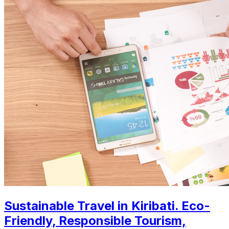
Sustainable Travel in Kiribati. Eco-
Friendly, Responsible Tourism,