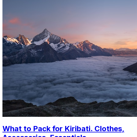
What to Pack for Kiribati. Clothes,