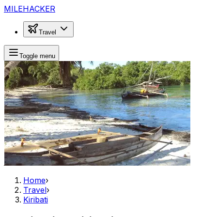
MILEHACKER
Travel
Toggle menu
Home
›
Travel
›
Kiribati