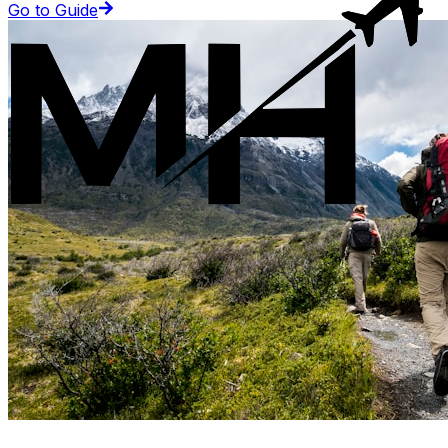
Go to Guide