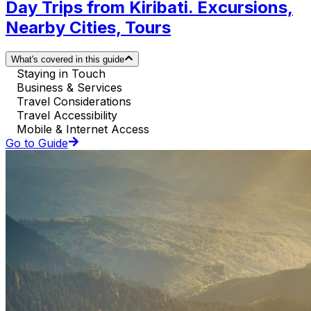
Day Trips from Kiribati. Excursions,
Nearby Cities, Tours
What's covered in this guide
Staying in Touch
Business & Services
Travel Considerations
Travel Accessibility
Mobile & Internet Access
Go to Guide