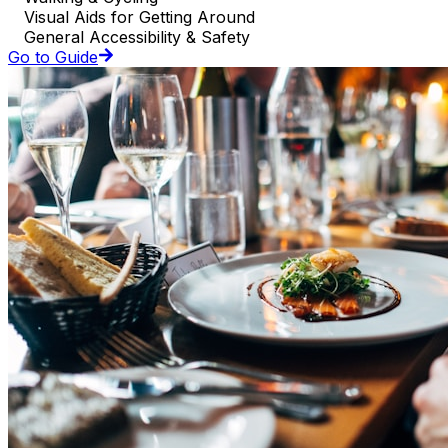
Visual Aids for Getting Around
General Accessibility & Safety
Go to Guide