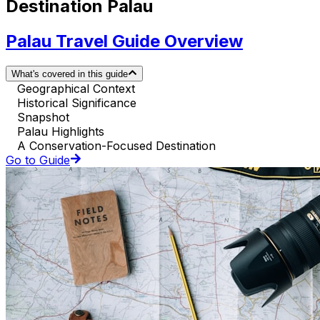
Destination Palau
Palau Travel Guide Overview
What's covered in this guide
Geographical Context
Historical Significance
Snapshot
Palau Highlights
A Conservation-Focused Destination
Go to Guide