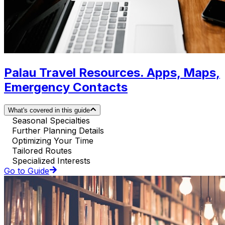
Palau Travel Resources. Apps, Maps,
Emergency Contacts
What's covered in this guide
Seasonal Specialties
Further Planning Details
Optimizing Your Time
Tailored Routes
Specialized Interests
Go to Guide