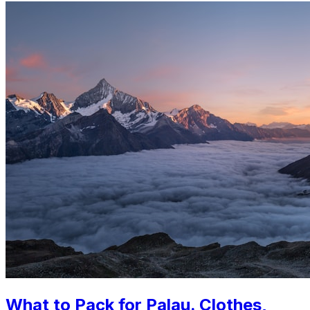
What to Pack for Palau. Clothes,