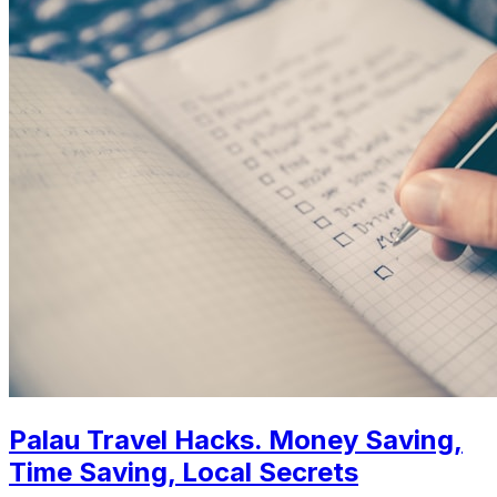
Palau Travel Hacks. Money Saving,
Time Saving, Local Secrets