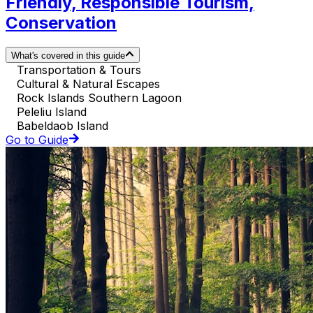
Friendly, Responsible Tourism,
Conservation
What's covered in this guide
Transportation & Tours
Cultural & Natural Escapes
Rock Islands Southern Lagoon
Peleliu Island
Babeldaob Island
Go to Guide