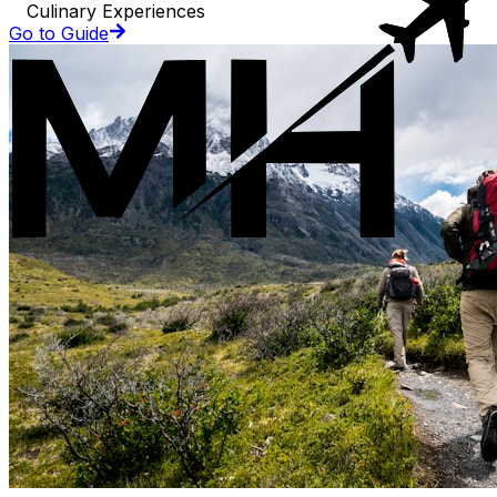
Culinary Experiences
Go to Guide