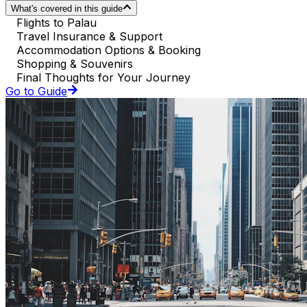
What's covered in this guide
Flights to Palau
Travel Insurance & Support
Accommodation Options & Booking
Shopping & Souvenirs
Final Thoughts for Your Journey
Go to Guide