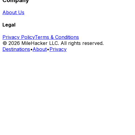
Company
About Us
Legal
Privacy Policy
Terms & Conditions
©
2026
MileHacker LLC. All rights reserved.
Destinations
•
About
•
Privacy