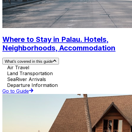
Where to Stay in Palau. Hotels,
Neighborhoods, Accommodation
What's covered in this guide
Air Travel
Land Transportation
SeaRiver Arrivals
Departure Information
Go to Guide