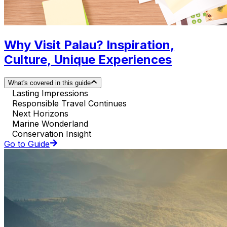
Why Visit Palau? Inspiration,
Culture, Unique Experiences
What's covered in this guide
Lasting Impressions
Responsible Travel Continues
Next Horizons
Marine Wonderland
Conservation Insight
Go to Guide