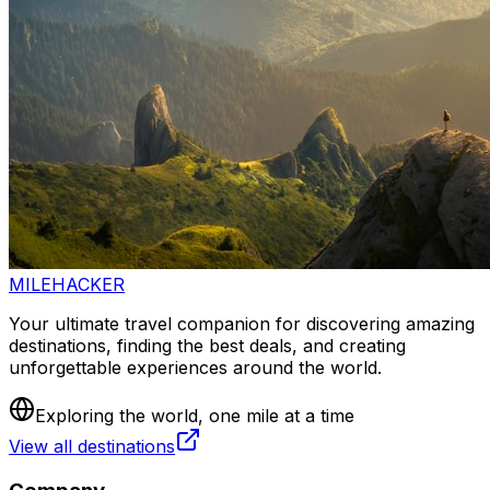
MILEHACKER
Your ultimate travel companion for discovering amazing
destinations, finding the best deals, and creating
unforgettable experiences around the world.
Exploring the world, one mile at a time
View all destinations