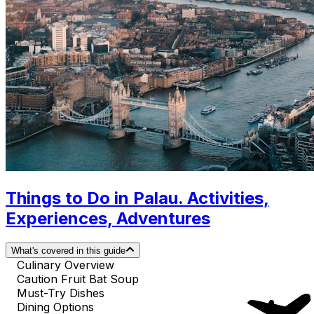
Things to Do in Palau. Activities,
Experiences, Adventures
What's covered in this guide
Culinary Overview
Caution Fruit Bat Soup
Must-Try Dishes
Dining Options