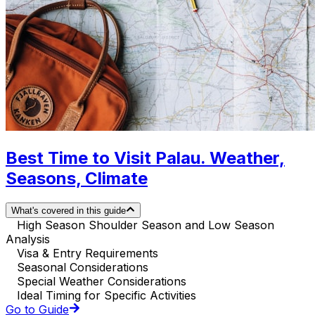
Best Time to Visit Palau. Weather,
Seasons, Climate
What's covered in this guide
High Season Shoulder Season and Low Season
Analysis
Visa & Entry Requirements
Seasonal Considerations
Special Weather Considerations
Ideal Timing for Specific Activities
Go to Guide