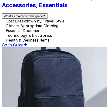
Accessories, Essentials
What's covered in this guide
Cost Breakdown by Travel Style
Climate-Appropriate Clothing
Essential Documents
Technology & Electronics
Health & Wellness Items
Go to Guide