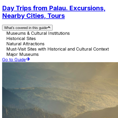
Day Trips from Palau. Excursions,
Nearby Cities, Tours
What's covered in this guide
Museums & Cultural Institutions
Historical Sites
Natural Attractions
Must-Visit Sites with Historical and Cultural Context
Major Museums
Go to Guide