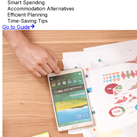
Smart Spending
Accommodation Alternatives
Efficient Planning
Time-Saving Tips
Go to Guide