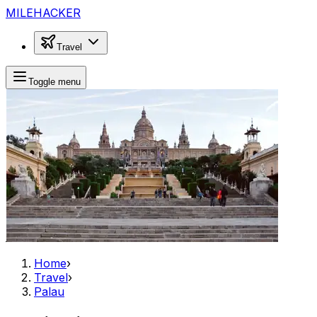
MILEHACKER
Travel
Toggle menu
Home
›
Travel
›
Palau