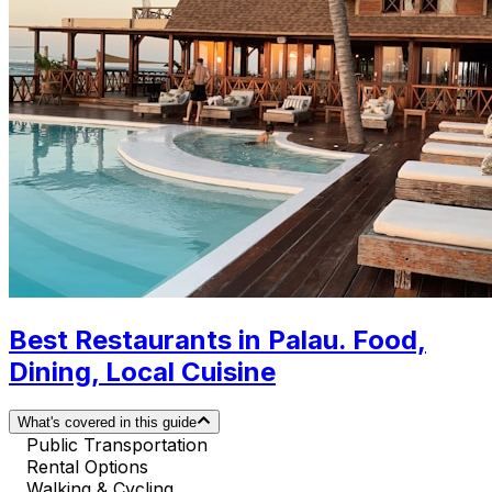
Best Restaurants in Palau. Food,
Dining, Local Cuisine
What's covered in this guide
Public Transportation
Rental Options
Walking & Cycling