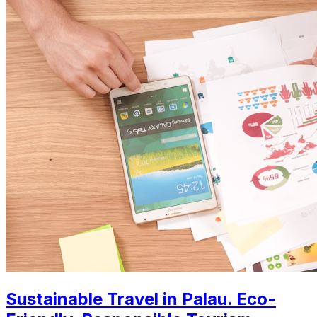
Sustainable Travel in Palau. Eco-