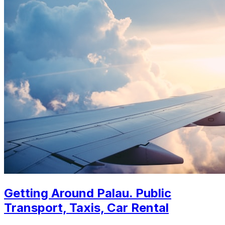
Getting Around Palau. Public
Transport, Taxis, Car Rental