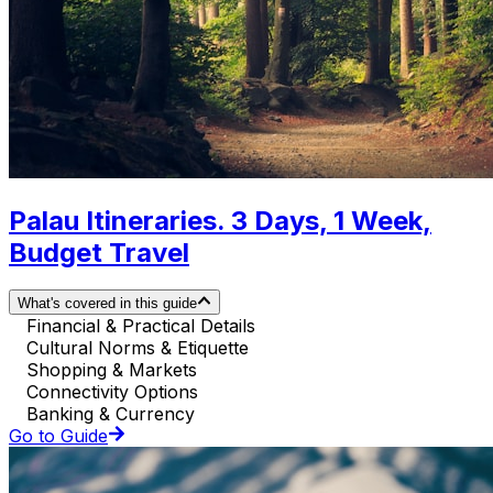
Palau Itineraries. 3 Days, 1 Week,
Budget Travel
What's covered in this guide
Financial & Practical Details
Cultural Norms & Etiquette
Shopping & Markets
Connectivity Options
Banking & Currency
Go to Guide