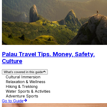
Palau Travel Tips. Money, Safety,
Culture
What's covered in this guide
Cultural Immersion
Relaxation & Wellness
Hiking & Trekking
Water Sports & Activities
Adventure Sports
Go to Guide