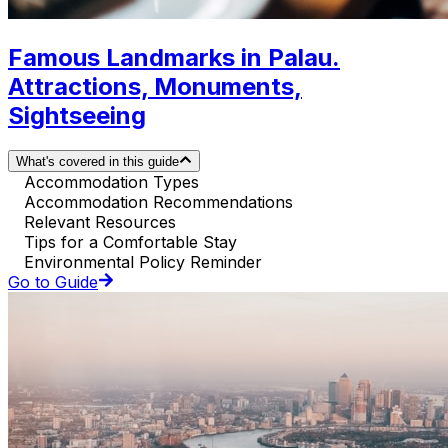
Famous Landmarks in Palau.
Attractions, Monuments,
Sightseeing
What's covered in this guide
Accommodation Types
Accommodation Recommendations
Relevant Resources
Tips for a Comfortable Stay
Environmental Policy Reminder
Go to Guide