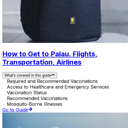
How to Get to Palau. Flights,
Transportation, Airlines
What's covered in this guide
Required and Recommended Vaccinations
Access to Healthcare and Emergency Services
Vaccination Status
Recommended Vaccinations
Mosquito-Borne Illnesses
Go to Guide