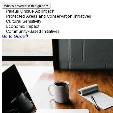
What's covered in this guide
Palaus Unique Approach
Protected Areas and Conservation Initiatives
Cultural Sensitivity
Economic Impact
Community-Based Initiatives
Go to Guide