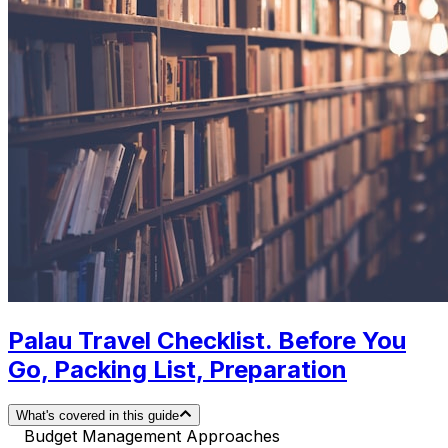
Palau Travel Checklist. Before You
Go, Packing List, Preparation
What's covered in this guide
Budget Management Approaches