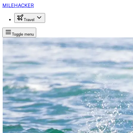
MILEHACKER
Travel
Toggle menu