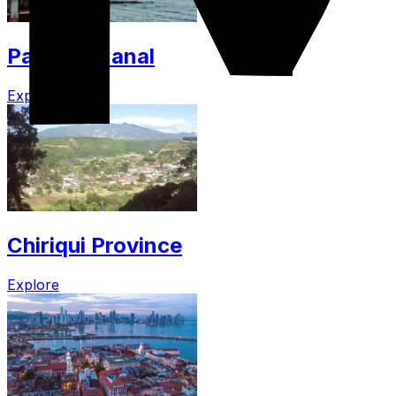
Panama Canal
Explore
Chiriqui Province
Explore