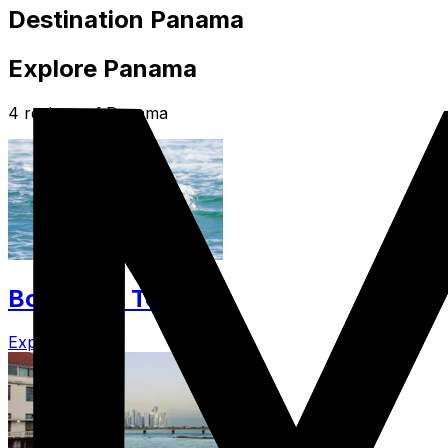
Destination Panama
Explore Panama
4 regions of Panama
Bocas Del Toro
Explore