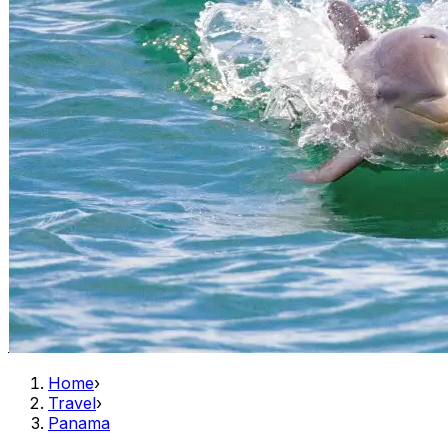
Home
›
Travel
›
Panama