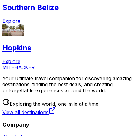
Southern Belize
Explore
Hopkins
Explore
MILEHACKER
Your ultimate travel companion for discovering amazing
destinations, finding the best deals, and creating
unforgettable experiences around the world.
Exploring the world, one mile at a time
View all destinations
Company