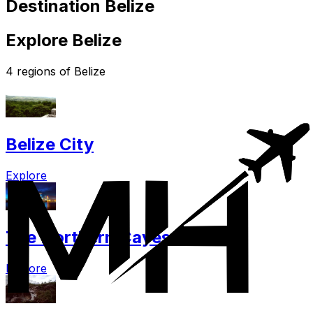
Destination Belize
Explore Belize
4 regions of Belize
Belize City
Explore
The Northern Cayes
Explore