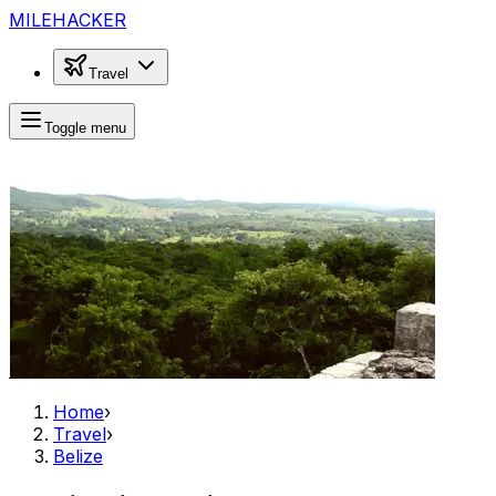
MILEHACKER
Travel
Toggle menu
Home
›
Travel
›
Belize