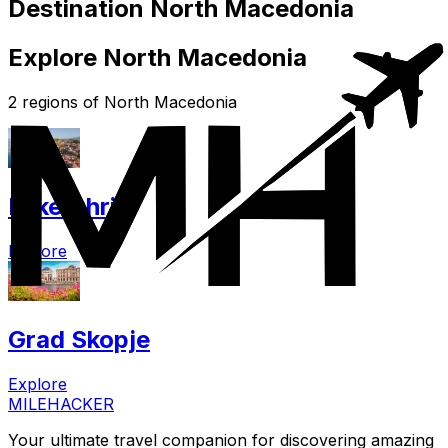
Destination North Macedonia
Explore North Macedonia
2 regions of North Macedonia
Lake Ohrid
Explore
Grad Skopje
Explore
MILEHACKER
Your ultimate travel companion for discovering amazing