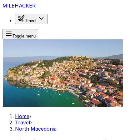
MILEHACKER
Travel
Toggle menu
Home
›
Travel
›
North Macedonia