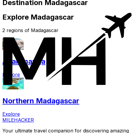
Destination Madagascar
Explore Madagascar
2 regions of Madagascar
Analamanga
Explore
Northern Madagascar
Explore
MILEHACKER
Your ultimate travel companion for discovering amazing