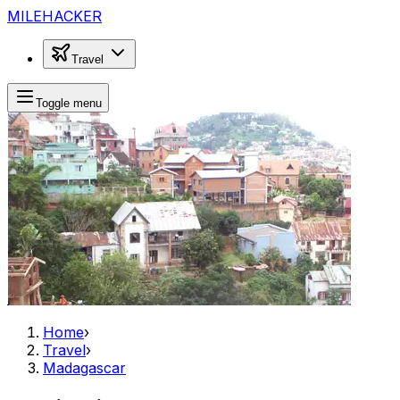
MILEHACKER
Travel
Toggle menu
Home
›
Travel
›
Madagascar