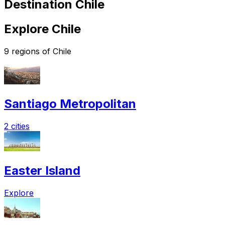
Destination Chile
Explore Chile
9 regions of Chile
Santiago Metropolitan
2 cities
Easter Island
Explore