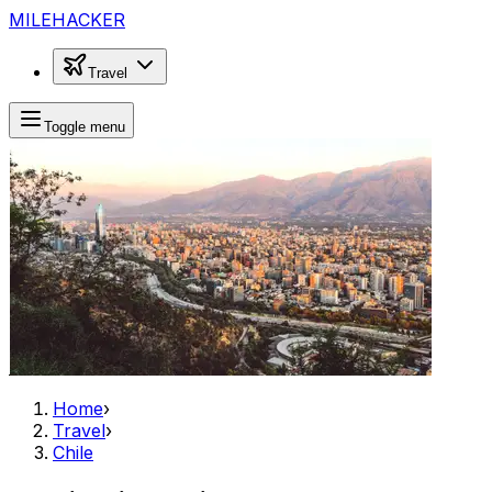
MILEHACKER
Travel
Toggle menu
Home
›
Travel
›
Chile