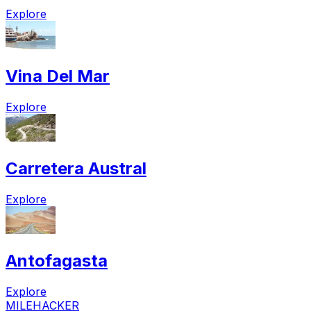
Explore
Vina Del Mar
Explore
Carretera Austral
Explore
Antofagasta
Explore
MILEHACKER