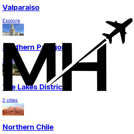
Valparaiso
Explore
Southern Patagonia
2 cities
The Lakes District
2 cities
Northern Chile