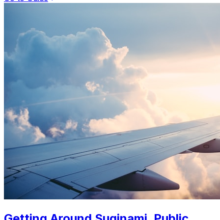
Getting Around Suginami. Public