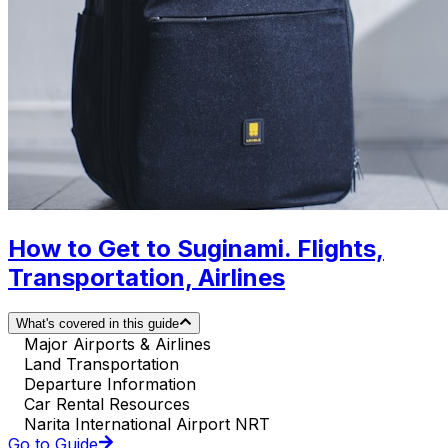
How to Get to Suginami. Flights,
Transportation, Airlines
What's covered in this guide
Major Airports & Airlines
Land Transportation
Departure Information
Car Rental Resources
Narita International Airport NRT
Go to Guide