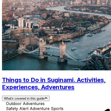
Things to Do in Suginami. Activities,
Experiences, Adventures
What's covered in this guide
Outdoor Adventures
Safety Alert Adventure Sports