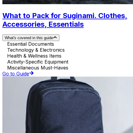
What to Pack for Suginami. Clothes,
Accessories, Essentials
What's covered in this guide
Essential Documents
Technology & Electronics
Health & Wellness Items
Activity-Specific Equipment
Miscellaneous Must-Haves
Go to Guide