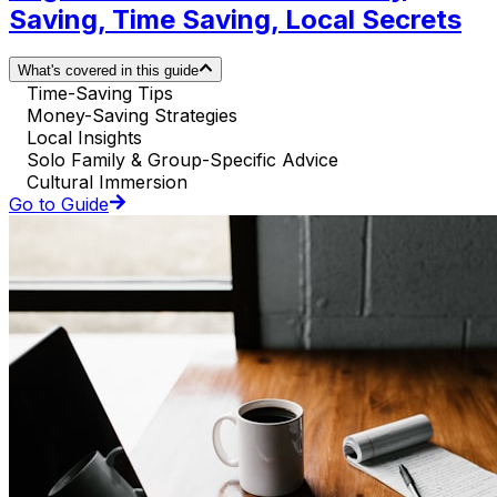
Saving, Time Saving, Local Secrets
What's covered in this guide
Time-Saving Tips
Money-Saving Strategies
Local Insights
Solo Family & Group-Specific Advice
Cultural Immersion
Go to Guide