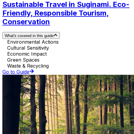
Sustainable Travel in Suginami. Eco-
Friendly, Responsible Tourism,
Conservation
What's covered in this guide
Environmental Actions
Cultural Sensitivity
Economic Impact
Green Spaces
Waste & Recycling
Go to Guide