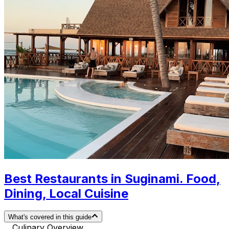
Best Restaurants in Suginami. Food,
Dining, Local Cuisine
What's covered in this guide
Culinary Overview