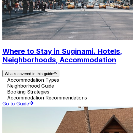
Where to Stay in Suginami. Hotels,
Neighborhoods, Accommodation
What's covered in this guide
Accommodation Types
Neighborhood Guide
Booking Strategies
Accommodation Recommendations
Go to Guide