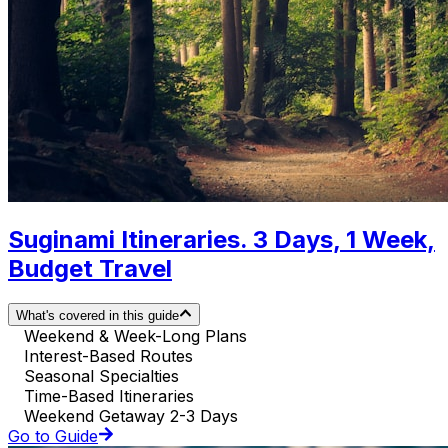
Suginami Itineraries. 3 Days, 1 Week,
Budget Travel
What's covered in this guide
Weekend & Week-Long Plans
Interest-Based Routes
Seasonal Specialties
Time-Based Itineraries
Weekend Getaway 2-3 Days
Go to Guide