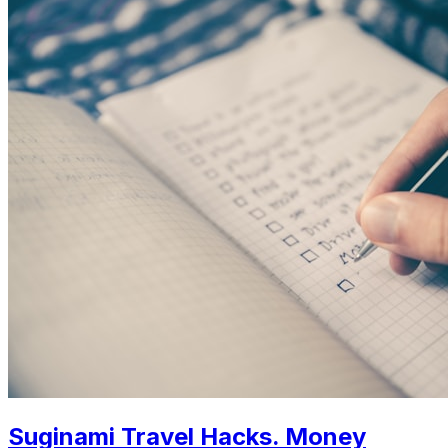
Suginami Travel Hacks. Money