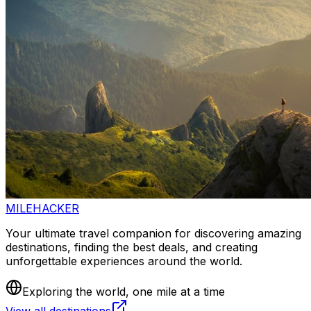
MILEHACKER
Your ultimate travel companion for discovering amazing
destinations, finding the best deals, and creating
unforgettable experiences around the world.
Exploring the world, one mile at a time