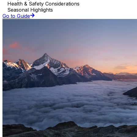
Health & Safety Considerations
Seasonal Highlights
Go to Guide