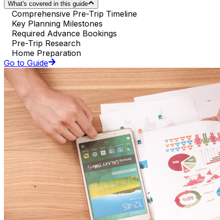
What's covered in this guide
Comprehensive Pre-Trip Timeline
Key Planning Milestones
Required Advance Bookings
Pre-Trip Research
Home Preparation
Go to Guide