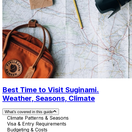
Best Time to Visit Suginami.
Weather, Seasons, Climate
What's covered in this guide
Climate Patterns & Seasons
Visa & Entry Requirements
Budgeting & Costs