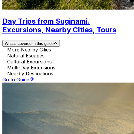
Day Trips from Suginami.
Excursions, Nearby Cities, Tours
What's covered in this guide
More Nearby Cities
Natural Escapes
Cultural Excursions
Multi-Day Extensions
Nearby Destinations
Go to Guide