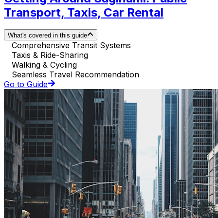
Transport, Taxis, Car Rental
What's covered in this guide
Comprehensive Transit Systems
Taxis & Ride-Sharing
Walking & Cycling
Seamless Travel Recommendation
Go to Guide