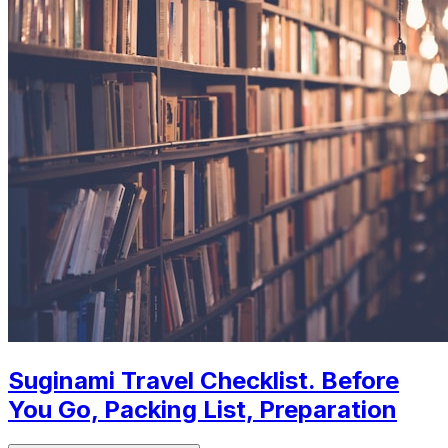
Suginami Travel Checklist. Before
You Go, Packing List, Preparation