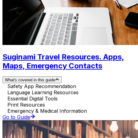
Suginami Travel Resources. Apps,
Maps, Emergency Contacts
What's covered in this guide
Safety App Recommendation
Language Learning Resources
Essential Digital Tools
Print Resources
Emergency & Medical Information
Go to Guide