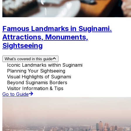
Famous Landmarks in Suginami.
Attractions, Monuments,
Sightseeing
What's covered in this guide
Iconic Landmarks within Suginami
Planning Your Sightseeing
Visual Highlights of Suginami
Beyond Suginamis Borders
Visitor Information & Tips
Go to Guide