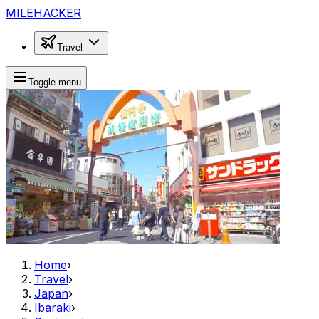
MILEHACKER
Travel
Toggle menu
Home
›
Travel
›
Japan
›
Ibaraki
›