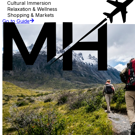
Cultural Immersion
Relaxation & Wellness
Shopping & Markets
Go to Guide