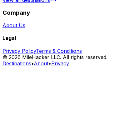
View all destinations
Company
About Us
Legal
Privacy Policy
Terms & Conditions
©
2026
MileHacker LLC. All rights reserved.
Destinations
•
About
•
Privacy