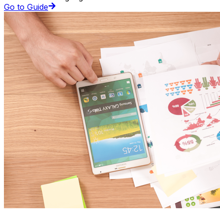
Go to Guide