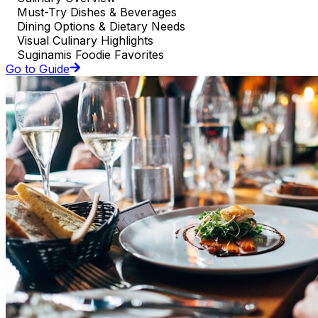
Must-Try Dishes & Beverages
Dining Options & Dietary Needs
Visual Culinary Highlights
Suginamis Foodie Favorites
Go to Guide