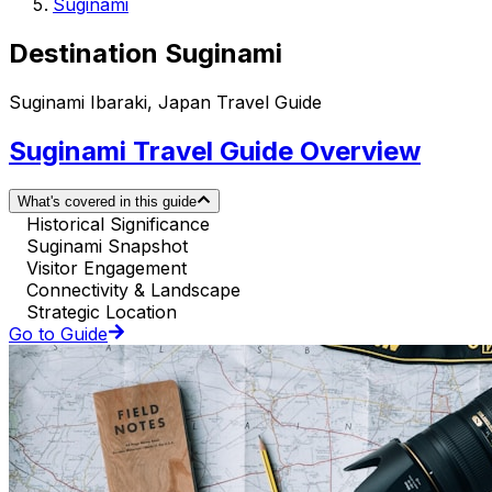
Suginami
Destination Suginami
Suginami Ibaraki, Japan Travel Guide
Suginami Travel Guide Overview
What's covered in this guide
Historical Significance
Suginami Snapshot
Visitor Engagement
Connectivity & Landscape
Strategic Location
Go to Guide