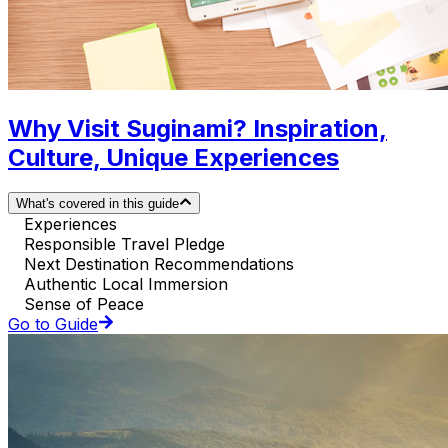
Why Visit Suginami? Inspiration,
Culture, Unique Experiences
What's covered in this guide
Experiences
Responsible Travel Pledge
Next Destination Recommendations
Authentic Local Immersion
Sense of Peace
Go to Guide