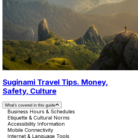
Suginami Travel Tips. Money,
Safety, Culture
What's covered in this guide
Business Hours & Schedules
Etiquette & Cultural Norms
Accessibility Information
Mobile Connectivity
Internet & Language Tools