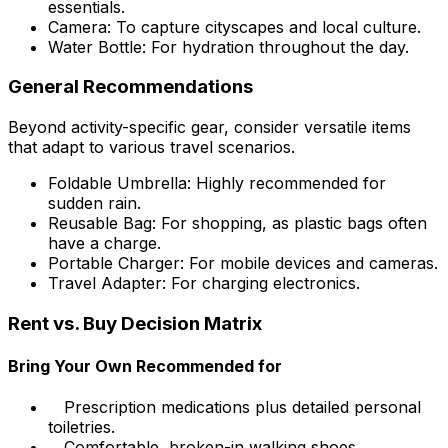
essentials.
Camera: To capture cityscapes and local culture.
Water Bottle: For hydration throughout the day.
General Recommendations
Beyond activity-specific gear, consider versatile items
that adapt to various travel scenarios.
Foldable Umbrella: Highly recommended for
sudden rain.
Reusable Bag: For shopping, as plastic bags often
have a charge.
Portable Charger: For mobile devices and cameras.
Travel Adapter: For charging electronics.
Rent vs. Buy Decision Matrix
Bring Your Own Recommended for
Prescription medications plus detailed personal
toiletries.
Comfortable, broken-in walking shoes.