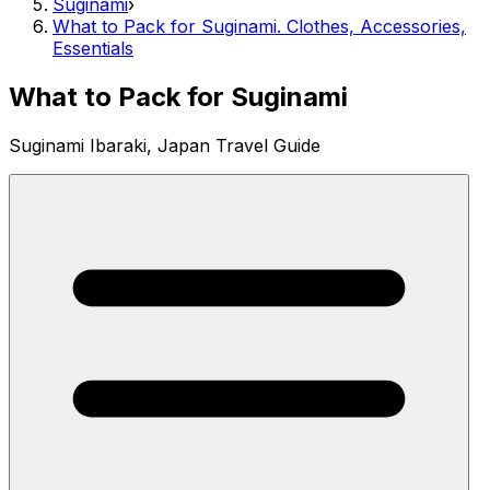
Suginami
›
What to Pack for Suginami. Clothes, Accessories,
Essentials
What to Pack for Suginami
Suginami Ibaraki, Japan Travel Guide