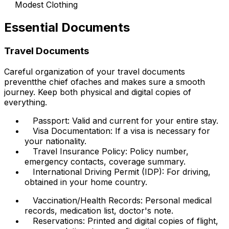
Modest Clothing
Essential Documents
Travel Documents
Careful organization of your travel documents
preventthe chief ofaches and makes sure a smooth
journey. Keep both physical and digital copies of
everything.
Passport: Valid and current for your entire stay.
Visa Documentation: If a visa is necessary for
your nationality.
Travel Insurance Policy: Policy number,
emergency contacts, coverage summary.
International Driving Permit (IDP): For driving,
obtained in your home country.
Vaccination/Health Records: Personal medical
records, medication list, doctor's note.
Reservations: Printed and digital copies of flight,