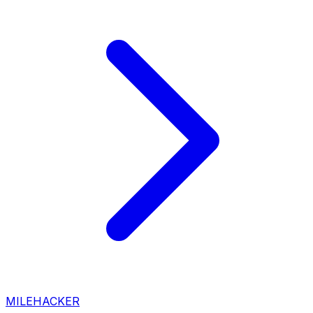
MILEHACKER