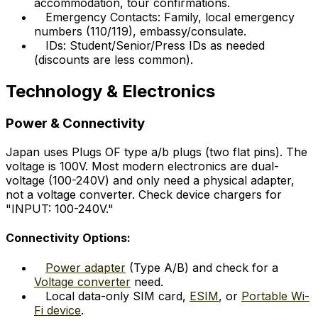
accommodation, tour confirmations.
Emergency Contacts: Family, local emergency
numbers (110/119), embassy/consulate.
IDs: Student/Senior/Press IDs as needed
(discounts are less common).
Technology & Electronics
Power & Connectivity
Japan uses Plugs OF type a/b plugs (two flat pins). The
voltage is 100V. Most modern electronics are dual-
voltage (100-240V) and only need a physical adapter,
not a voltage converter. Check device chargers for
"INPUT: 100-240V."
Connectivity Options:
Power adapter
(Type A/B) and check for a
Voltage converter
need.
Local data-only SIM card,
ESIM
, or
Portable Wi-
Fi device
.