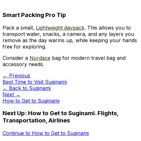
Smart Packing Pro Tip
Pack a small,
Lightweight daypack
. This allows you to
transport water, snacks, a camera, and any layers you
remove as the day warms up, while keeping your hands
free for exploring.
Consider a
Nordace
bag for modern travel bag and
accessory needs.
← Previous
Best Time to Visit Suginami
← Back to
Suginami
Next →
How to Get to Suginami
Next Up:
How to Get to Suginami. Flights,
Transportation, Airlines
Continue to
How to Get to Suginami