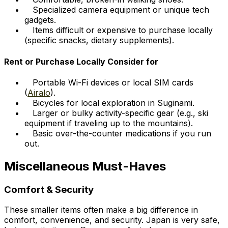
Specialized camera equipment or unique tech
gadgets.
Items difficult or expensive to purchase locally
(specific snacks, dietary supplements).
Rent or Purchase Locally Consider for
Portable Wi-Fi devices or local SIM cards
(
Airalo
).
Bicycles for local exploration in Suginami.
Larger or bulky activity-specific gear (e.g., ski
equipment if traveling up to the mountains).
Basic over-the-counter medications if you run
out.
Miscellaneous Must-Haves
Comfort & Security
These smaller items often make a big difference in
comfort, convenience, and security. Japan is very safe,