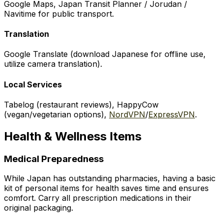
Google Maps, Japan Transit Planner / Jorudan /
Navitime for public transport.
Translation
Google Translate (download Japanese for offline use,
utilize camera translation).
Local Services
Tabelog (restaurant reviews), HappyCow
(vegan/vegetarian options),
NordVPN
/
ExpressVPN
.
Health & Wellness Items
Medical Preparedness
While Japan has outstanding pharmacies, having a basic
kit of personal items for health saves time and ensures
comfort. Carry all prescription medications in their
original packaging.