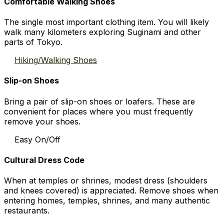
Comfortable Walking Shoes
The single most important clothing item. You will likely
walk many kilometers exploring Suginami and other
parts of Tokyo.
Hiking/Walking Shoes
Slip-on Shoes
Bring a pair of slip-on shoes or loafers. These are
convenient for places where you must frequently
remove your shoes.
Easy On/Off
Cultural Dress Code
When at temples or shrines, modest dress (shoulders
and knees covered) is appreciated. Remove shoes when
entering homes, temples, shrines, and many authentic
restaurants.