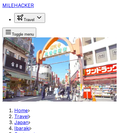
MILEHACKER
Travel
Toggle menu
Home
›
Travel
›
Japan
›
Ibaraki
›