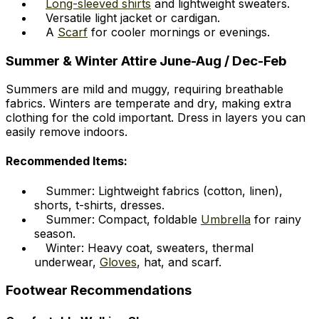
Long-sleeved shirts
and lightweight sweaters.
Versatile light jacket or cardigan.
A
Scarf
for cooler mornings or evenings.
Summer & Winter Attire June-Aug / Dec-Feb
Summers are mild and muggy, requiring breathable
fabrics. Winters are temperate and dry, making extra
clothing for the cold important. Dress in layers you can
easily remove indoors.
Recommended Items:
Summer: Lightweight fabrics (cotton, linen),
shorts, t-shirts, dresses.
Summer: Compact, foldable
Umbrella
for rainy
season.
Winter: Heavy coat, sweaters, thermal
underwear,
Gloves
, hat, and scarf.
Footwear Recommendations