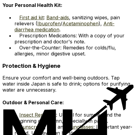
Your Personal Health Kit:
First aid kit
:
Band-aids
, sanitizing wipes, pain
relievers (
Ibuprofen
/
Acetaminophen
),
Anti-
diarrhea medication
.
Prescription Medications: With a copy of your
prescription and doctor's note.
Over-the-Counter: Remedies for colds/flu,
allergies, minor digestive upset.
Protection & Hygiene
Ensure your comfort and well-being outdoors. Tap
water inside Japan is safe to drink; options for purifying
water are unnecessary.
Outdoor & Personal Care:
Insect Repellent
: Useful for summer and the
beginning of autumn, especially in parks.
Sunscreen
, hat, and
Sunglasses
: Important year-
round, UV rays can be strong.