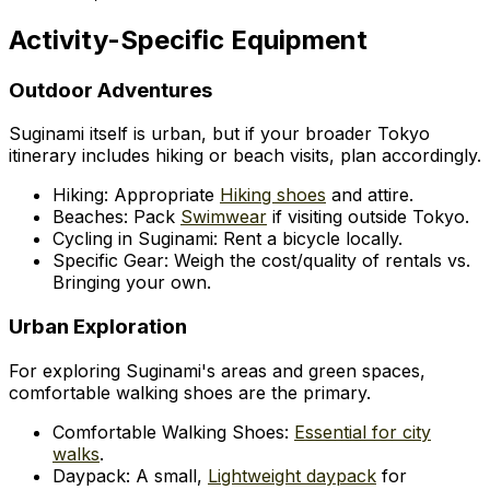
Activity-Specific Equipment
Outdoor Adventures
Suginami itself is urban, but if your broader Tokyo
itinerary includes hiking or beach visits, plan accordingly.
Hiking: Appropriate
Hiking shoes
and attire.
Beaches: Pack
Swimwear
if visiting outside Tokyo.
Cycling in Suginami: Rent a bicycle locally.
Specific Gear: Weigh the cost/quality of rentals vs.
Bringing your own.
Urban Exploration
For exploring Suginami's areas and green spaces,
comfortable walking shoes are the primary.
Comfortable Walking Shoes:
Essential for city
walks
.
Daypack: A small,
Lightweight daypack
for