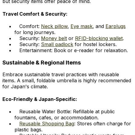
but security items offer peace of mind.
Travel Comfort & Security:
Comfort:
Neck pillow
,
Eye mask
, and
Earplugs
for long journeys.
Security:
Money belt
or
RFID-blocking wallet
.
Security:
Small padlock
for hostel lockers.
Entertainment: Book or e-reader for relaxation.
Sustainable & Regional Items
Embrace sustainable travel practices with reusable
items. A small, foldable umbrella is highly recommended
for Japan's climate.
Eco-Friendly & Japan-Specific:
Reusable Water Bottle: Refillable at public
fountains, cafes, or accommodation.
Reusable Shopping Bag
: Stores often charge for
plastic bags.