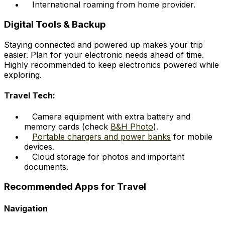
International roaming from home provider.
Digital Tools & Backup
Staying connected and powered up makes your trip
easier. Plan for your electronic needs ahead of time.
Highly recommended to keep electronics powered while
exploring.
Travel Tech:
Camera equipment with extra battery and
memory cards (check
B&H Photo
).
Portable chargers and power banks
for mobile
devices.
Cloud storage for photos and important
documents.
Recommended Apps for Travel
Navigation