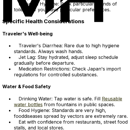
Personal Hygiene: Pack particular brands of
toiletries if you have particular preferences.
Specific Health Considerations
Traveler's Well-being
Traveler's Diarrhea: Rare due to high hygiene
standards. Always wash hands.
Jet Lag: Stay hydrated, adjust sleep schedule
gradually before departure.
Medication Restrictions: Check Japan's import
regulations for controlled substances.
Water & Food Safety
Drinking Water: Tap water is safe. Fill
Reusable
water bottles
from fountains in public spaces.
Food Hygiene: Standards are very high,
fooddiseases spread by vectors are extremely rare.
Eat with confidence from restaurants, street food
stalls, and local stores.