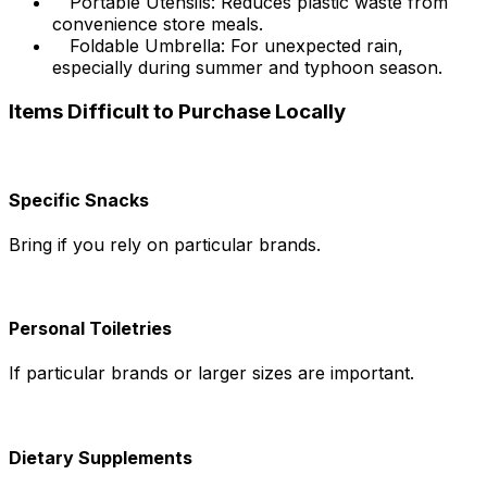
Portable Utensils: Reduces plastic waste from
convenience store meals.
Foldable Umbrella: For unexpected rain,
especially during summer and typhoon season.
Items Difficult to Purchase Locally
Specific Snacks
Bring if you rely on particular brands.
Personal Toiletries
If particular brands or larger sizes are important.
Dietary Supplements