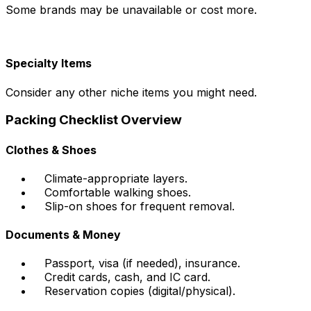
Some brands may be unavailable or cost more.
Specialty Items
Consider any other niche items you might need.
Packing Checklist Overview
Clothes & Shoes
Climate-appropriate layers.
Comfortable walking shoes.
Slip-on shoes for frequent removal.
Documents & Money
Passport, visa (if needed), insurance.
Credit cards, cash, and IC card.
Reservation copies (digital/physical).