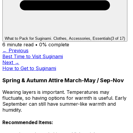
What to Pack for Suginami. Clothes, Accessories, Essentials
(
3
of
17
)
6
minute read •
0
% complete
← Previous
Best Time to Visit Suginami
Next →
How to Get to Suginami
Spring & Autumn Attire March-May / Sep-Nov
Wearing layers is important. Temperatures may
fluctuate, so having options for warmth is useful. Early
September can still have summer-like warmth and
humidity.
Recommended Items: