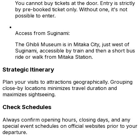
You cannot buy tickets at the door. Entry is strictly
by pre-booked ticket only. Without one, it's not
possible to enter.
Access from Suginami:
The Ghibli Museum is in Mitaka City, just west of
Suginami, accessible by train and then a short bus
ride or walk from Mitaka Station.
Strategic Itinerary
Plan your visits to attractions geographically. Grouping
close-by locations minimizes travel duration and
maximizes sightseeing.
Check Schedules
Always confirm opening hours, closing days, and any
special event schedules on official websites prior to your
departure.