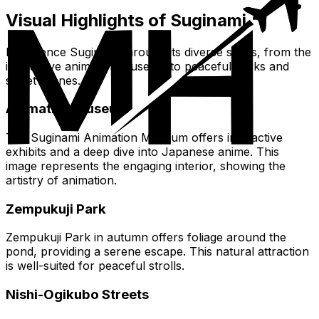
Visual Highlights of Suginami
Experience Suginami through its diverse sights, from the
interactive animation museum to peaceful parks and
street scenes.
Animation Museum
The Suginami Animation Museum offers interactive
exhibits and a deep dive into Japanese anime. This
image represents the engaging interior, showing the
artistry of animation.
Zempukuji Park
Zempukuji Park in autumn offers foliage around the
pond, providing a serene escape. This natural attraction
is well-suited for peaceful strolls.
Nishi-Ogikubo Streets