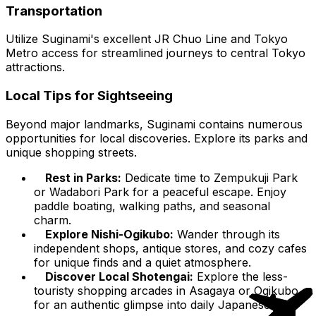
Transportation
Utilize Suginami's excellent JR Chuo Line and Tokyo
Metro access for streamlined journeys to central Tokyo
attractions.
Local Tips for Sightseeing
Beyond major landmarks, Suginami contains numerous
opportunities for local discoveries. Explore its parks and
unique shopping streets.
Rest in Parks:
Dedicate time to Zempukuji Park
or Wadabori Park for a peaceful escape. Enjoy
paddle boating, walking paths, and seasonal
charm.
Explore Nishi-Ogikubo:
Wander through its
independent shops, antique stores, and cozy cafes
for unique finds and a quiet atmosphere.
Discover Local Shotengai:
Explore the less-
touristy shopping arcades in Asagaya or Ogikubo
for an authentic glimpse into daily Japanese life.