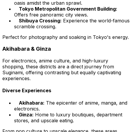
oasis amidst the urban sprawl.
Tokyo Metropolitan Government Building:
Offers free panoramic city views.
Shibuya Crossing:
Experience the world-famous
scramble crossing.
Perfect for photography and soaking in Tokyo's energy.
Akihabara & Ginza
For electronics, anime culture, and high-luxury
shopping, these districts are a direct journey from
Suginami, offering contrasting but equally captivating
experiences.
Diverse Experiences
Akihabara:
The epicenter of anime, manga, and
electronics.
Ginza:
Home to luxury boutiques, department
stores, and upscale eating.
From pop culture to upscale elegance, these areas