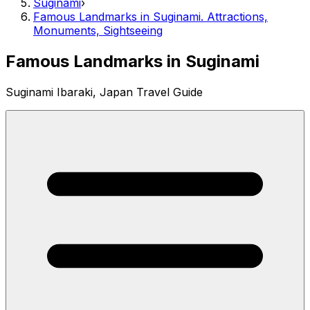
Suginami
›
Famous Landmarks in Suginami. Attractions,
Monuments, Sightseeing
Famous Landmarks in Suginami
Suginami Ibaraki, Japan Travel Guide