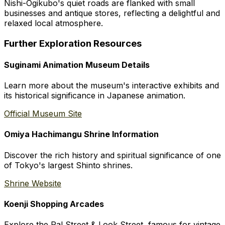
Nishi-Ogikubo's quiet roads are flanked with small
businesses and antique stores, reflecting a delightful and
relaxed local atmosphere.
Further Exploration Resources
Suginami Animation Museum Details
Learn more about the museum's interactive exhibits and
its historical significance in Japanese animation.
Official Museum Site
Omiya Hachimangu Shrine Information
Discover the rich history and spiritual significance of one
of Tokyo's largest Shinto shrines.
Shrine Website
Koenji Shopping Arcades
Explore the Pal Street & Look Street, famous for vintage