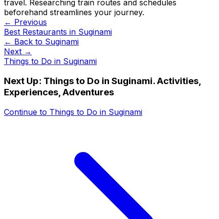
travel. Researching train routes and schedules
beforehand streamlines your journey.
← Previous
Best Restaurants in Suginami
← Back to
Suginami
Next →
Things to Do in Suginami
Next Up:
Things to Do in Suginami. Activities,
Experiences, Adventures
Continue to
Things to Do in Suginami