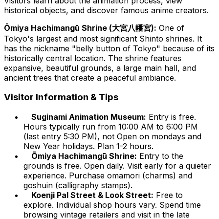
Visitors learn about the animation process, view
historical objects, and discover famous anime creators.
Ōmiya Hachimangū Shrine (大宮八幡宮):
One of
Tokyo's largest and most significant Shinto shrines. It
has the nickname "belly button of Tokyo" because of its
historically central location. The shrine features
expansive, beautiful grounds, a large main hall, and
ancient trees that create a peaceful ambiance.
Visitor Information & Tips
Suginami Animation Museum:
Entry is free.
Hours typically run from 10:00 AM to 6:00 PM
(last entry 5:30 PM), not Open on mondays and
New Year holidays. Plan 1-2 hours.
Ōmiya Hachimangū Shrine:
Entry to the
grounds is free. Open daily. Visit early for a quieter
experience. Purchase omamori (charms) and
goshuin (calligraphy stamps).
Koenji Pal Street & Look Street:
Free to
explore. Individual shop hours vary. Spend time
browsing vintage retailers and visit in the late