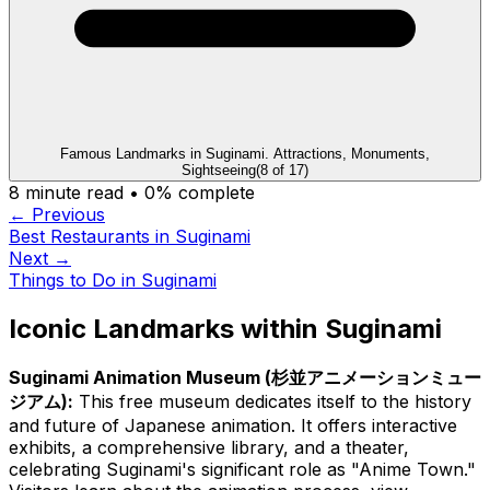
Famous Landmarks in Suginami. Attractions, Monuments,
Sightseeing
(
8
of
17
)
8
minute read •
0
% complete
← Previous
Best Restaurants in Suginami
Next →
Things to Do in Suginami
Iconic Landmarks within Suginami
Suginami Animation Museum (杉並アニメーションミュー
ジアム):
This free museum dedicates itself to the history
and future of Japanese animation. It offers interactive
exhibits, a comprehensive library, and a theater,
celebrating Suginami's significant role as "Anime Town."