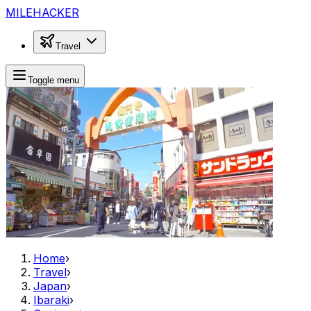
MILEHACKER
Travel
Toggle menu
Home
›
Travel
›
Japan
›
Ibaraki
›