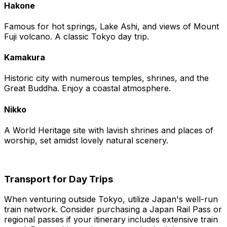
Hakone
Famous for hot springs, Lake Ashi, and views of Mount
Fuji volcano. A classic Tokyo day trip.
Kamakura
Historic city with numerous temples, shrines, and the
Great Buddha. Enjoy a coastal atmosphere.
Nikko
A World Heritage site with lavish shrines and places of
worship, set amidst lovely natural scenery.
Transport for Day Trips
When venturing outside Tokyo, utilize Japan's well-run
train network. Consider purchasing a Japan Rail Pass or
regional passes if your itinerary includes extensive train