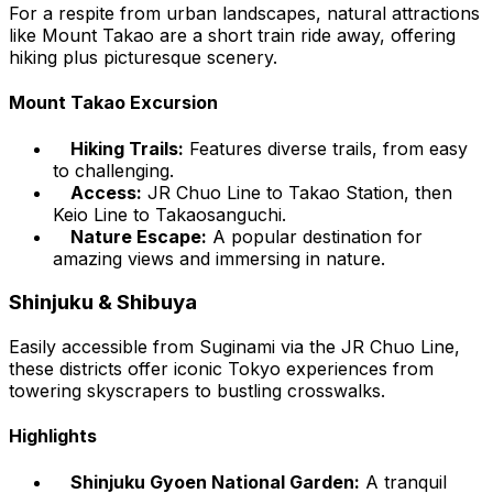
For a respite from urban landscapes, natural attractions
like Mount Takao are a short train ride away, offering
hiking plus picturesque scenery.
Mount Takao Excursion
Hiking Trails:
Features diverse trails, from easy
to challenging.
Access:
JR Chuo Line to Takao Station, then
Keio Line to Takaosanguchi.
Nature Escape:
A popular destination for
amazing views and immersing in nature.
Shinjuku & Shibuya
Easily accessible from Suginami via the JR Chuo Line,
these districts offer iconic Tokyo experiences from
towering skyscrapers to bustling crosswalks.
Highlights
Shinjuku Gyoen National Garden:
A tranquil