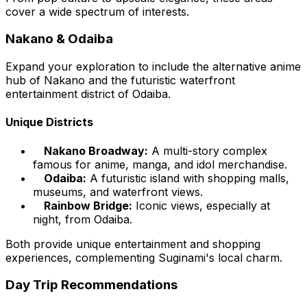
cover a wide spectrum of interests.
Nakano & Odaiba
Expand your exploration to include the alternative anime
hub of Nakano and the futuristic waterfront
entertainment district of Odaiba.
Unique Districts
Nakano Broadway:
A multi-story complex
famous for anime, manga, and idol merchandise.
Odaiba:
A futuristic island with shopping malls,
museums, and waterfront views.
Rainbow Bridge:
Iconic views, especially at
night, from Odaiba.
Both provide unique entertainment and shopping
experiences, complementing Suginami's local charm.
Day Trip Recommendations