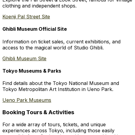
clothing and independent shops.
Koenji Pal Street Site
Ghibli Museum Official Site
Information on ticket sales, current exhibitions, and
access to the magical world of Studio Ghibli.
Ghibli Museum Site
Tokyo Museums & Parks
Find details about the Tokyo National Museum and
Tokyo Metropolitan Art Institution in Ueno Park.
Ueno Park Museums
Booking Tours & Activities
For a wide array of tours, tickets, and unique
experiences across Tokyo, including those easily