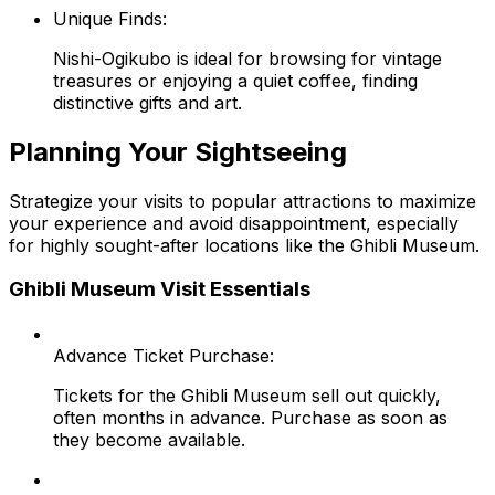
Unique Finds:
Nishi-Ogikubo is ideal for browsing for vintage
treasures or enjoying a quiet coffee, finding
distinctive gifts and art.
Planning Your Sightseeing
Strategize your visits to popular attractions to maximize
your experience and avoid disappointment, especially
for highly sought-after locations like the Ghibli Museum.
Ghibli Museum Visit Essentials
Advance Ticket Purchase:
Tickets for the Ghibli Museum sell out quickly,
often months in advance. Purchase as soon as
they become available.