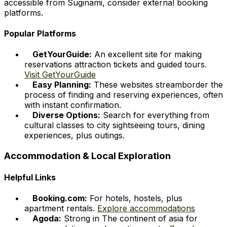
accessible from Suginami, consider external booking
platforms.
Popular Platforms
GetYourGuide:
An excellent site for making
reservations attraction tickets and guided tours.
Visit GetYourGuide
Easy Planning:
These websites streamborder the
process of finding and reserving experiences, often
with instant confirmation.
Diverse Options:
Search for everything from
cultural classes to city sightseeing tours, dining
experiences, plus outings.
Accommodation & Local Exploration
Helpful Links
Booking.com:
For hotels, hostels, plus
apartment rentals.
Explore accommodations
Agoda:
Strong in The continent of asia for