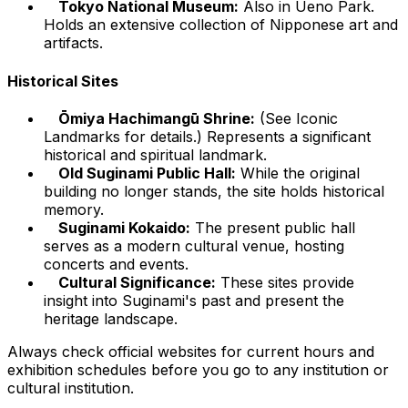
Tokyo National Museum:
Also in Ueno Park.
Holds an extensive collection of Nipponese art and
artifacts.
Historical Sites
Ōmiya Hachimangū Shrine:
(See Iconic
Landmarks for details.) Represents a significant
historical and spiritual landmark.
Old Suginami Public Hall:
While the original
building no longer stands, the site holds historical
memory.
Suginami Kokaido:
The present public hall
serves as a modern cultural venue, hosting
concerts and events.
Cultural Significance:
These sites provide
insight into Suginami's past and present the
heritage landscape.
Always check official websites for current hours and
exhibition schedules before you go to any institution or
cultural institution.