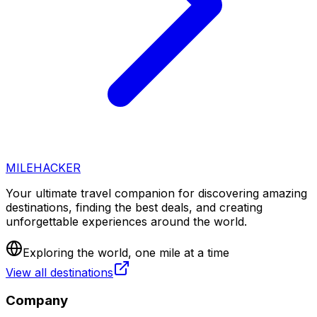
MILEHACKER
Your ultimate travel companion for discovering amazing
destinations, finding the best deals, and creating
unforgettable experiences around the world.
Exploring the world, one mile at a time
View all destinations
Company