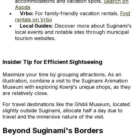
accommodations and vacation spots.
Search on
Agoda
Vrbo:
For family-friendly vacation rentals.
Find
rentals on Vrbo
Local Guides:
Discover more about Suginami's
local events and notable sites through municipal
tourism websites.
Insider Tip for Efficient Sightseeing
Maximize your time by grouping attractions. As an
illustration, combine a visit to the Suginami Animation
Museum with exploring Koenji's unique shops, as they
are relatively close.
For travel destinations like the Ghibli Museum, located
slightly outside Suginami, allocate half a day due to
travel and the immersive nature of the visit.
Beyond Suginami's Borders