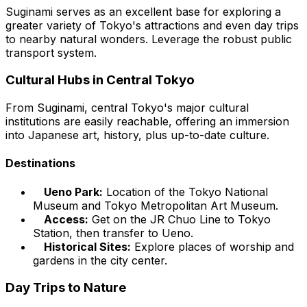
Suginami serves as an excellent base for exploring a
greater variety of Tokyo's attractions and even day trips
to nearby natural wonders. Leverage the robust public
transport system.
Cultural Hubs in Central Tokyo
From Suginami, central Tokyo's major cultural
institutions are easily reachable, offering an immersion
into Japanese art, history, plus up-to-date culture.
Destinations
Ueno Park:
Location of the Tokyo National
Museum and Tokyo Metropolitan Art Museum.
Access:
Get on the JR Chuo Line to Tokyo
Station, then transfer to Ueno.
Historical Sites:
Explore places of worship and
gardens in the city center.
Day Trips to Nature