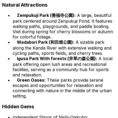
Natural Attractions
Zempukuji Park (善福寺公園):
A large, beautiful
park centered around Zenpukuji Pond. It features
walking paths, playgrounds, and paddle boating.
Visit during spring for cherry blossoms or autumn
for colorful foliage.
Wadabori Park (和田堀公園):
A sizable park
along the Kanda River with extensive walking and
cycling paths, sports fields, and cherry trees.
Igusa Park With forests (井草の森公園):
A local
park offering open lush areas and recreational
facilities, serving as a community hub for sports
and relaxation.
Green Oases:
These parks provide serene
escapes and opportunities for relaxation and
connecting with nature in the middle of the urban
setting.
Hidden Gems
Independent Shops of Nishi-Ogikubo: