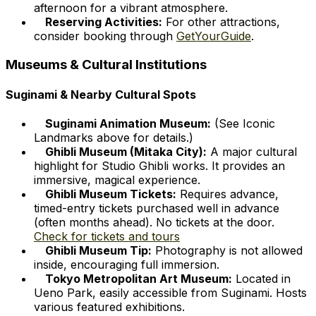
afternoon for a vibrant atmosphere.
Reserving Activities:
For other attractions,
consider booking through
GetYourGuide
.
Museums & Cultural Institutions
Suginami & Nearby Cultural Spots
Suginami Animation Museum:
(See Iconic
Landmarks above for details.)
Ghibli Museum (Mitaka City):
A major cultural
highlight for Studio Ghibli works. It provides an
immersive, magical experience.
Ghibli Museum Tickets:
Requires advance,
timed-entry tickets purchased well in advance
(often months ahead). No tickets at the door.
Check for tickets and tours
Ghibli Museum Tip:
Photography is not allowed
inside, encouraging full immersion.
Tokyo Metropolitan Art Museum:
Located in
Ueno Park, easily accessible from Suginami. Hosts
various featured exhibitions.