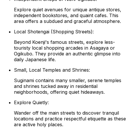
Explore quiet avenues for unique antique stores,
independent bookstores, and quaint cafes. This
area offers a subdued and graceful atmosphere.
Local Shotengai (Shopping Streets):
Beyond Koenji's famous streets, explore less-
touristy local shopping arcades in Asagaya or
Ogikubo. They provide an authentic glimpse into
daily Japanese life.
Small, Local Temples and Shrines:
Suginami contains many smaller, serene temples
and shrines tucked away in residential
neighborhoods, offering quiet hideaways.
Explore Quietly:
Wander off the main streets to discover tranquil
locations and practice respectful etiquette as these
are active holy places.