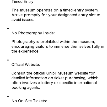
Timed Entry:
The museum operates on a timed-entry system.
Arrive promptly for your designated entry slot to
avoid issues.
No Photography Inside:
Photography is prohibited within the museum,
encouraging visitors to immerse themselves fully in
the experience.
Official Website:
Consult the official Ghibli Museum website for
detailed information on ticket purchasing, which
often involves a lottery or specific international
booking agents.
No On-Site Tickets: