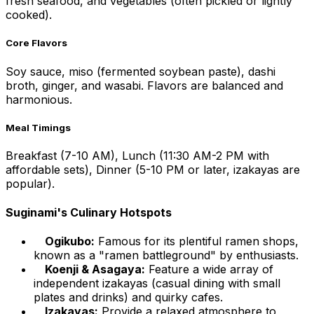
fresh seafood, and vegetables (often pickled or lightly
cooked).
Core Flavors
Soy sauce, miso (fermented soybean paste), dashi
broth, ginger, and wasabi. Flavors are balanced and
harmonious.
Meal Timings
Breakfast (7-10 AM), Lunch (11:30 AM-2 PM with
affordable sets), Dinner (5-10 PM or later, izakayas are
popular).
Suginami's Culinary Hotspots
Ogikubo:
Famous for its plentiful ramen shops,
known as a "ramen battleground" by enthusiasts.
Koenji & Asagaya:
Feature a wide array of
independent izakayas (casual dining with small
plates and drinks) and quirky cafes.
Izakayas:
Provide a relaxed atmosphere to