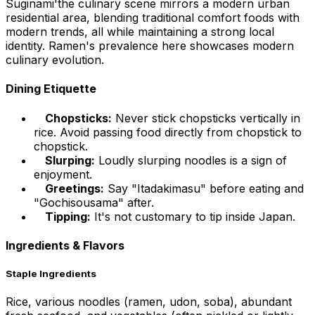
Suginami'the culinary scene mirrors a modern urban
residential area, blending traditional comfort foods with
modern trends, all while maintaining a strong local
identity. Ramen's prevalence here showcases modern
culinary evolution.
Dining Etiquette
Chopsticks:
Never stick chopsticks vertically in
rice. Avoid passing food directly from chopstick to
chopstick.
Slurping:
Loudly slurping noodles is a sign of
enjoyment.
Greetings:
Say "Itadakimasu" before eating and
"Gochisousama" after.
Tipping:
It's not customary to tip inside Japan.
Ingredients & Flavors
Staple Ingredients
Rice, various noodles (ramen, udon, soba), abundant