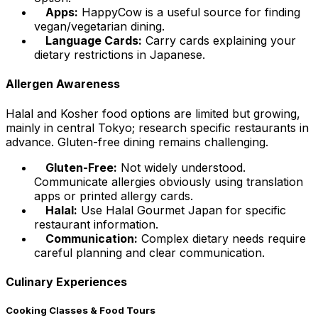
Apps:
HappyCow is a useful source for finding
vegan/vegetarian dining.
Language Cards:
Carry cards explaining your
dietary restrictions in Japanese.
Allergen Awareness
Halal and Kosher food options are limited but growing,
mainly in central Tokyo; research specific restaurants in
advance. Gluten-free dining remains challenging.
Gluten-Free:
Not widely understood.
Communicate allergies obviously using translation
apps or printed allergy cards.
Halal:
Use Halal Gourmet Japan for specific
restaurant information.
Communication:
Complex dietary needs require
careful planning and clear communication.
Culinary Experiences
Cooking Classes & Food Tours