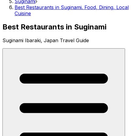
Suginami
›
Best Restaurants in Suginami. Food, Dining, Local
Cuisine
Best Restaurants in Suginami
Suginami Ibaraki, Japan Travel Guide