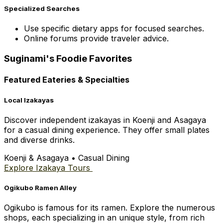
Specialized Searches
Use specific dietary apps for focused searches.
Online forums provide traveler advice.
Suginami's Foodie Favorites
Featured Eateries & Specialties
Local Izakayas
Discover independent izakayas in Koenji and Asagaya
for a casual dining experience. They offer small plates
and diverse drinks.
Koenji & Asagaya
•
Casual Dining
Explore Izakaya Tours
Ogikubo Ramen Alley
Ogikubo is famous for its ramen. Explore the numerous
shops, each specializing in an unique style, from rich