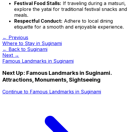
Festival Food Stalls:
If traveling during a matsuri,
explore the yatai for traditional festival snacks and
meals.
Respectful Conduct:
Adhere to local dining
etiquette for a smooth and enjoyable experience.
← Previous
Where to Stay in Suginami
← Back to
Suginami
Next →
Famous Landmarks in Suginami
Next Up:
Famous Landmarks in Suginami.
Attractions, Monuments, Sightseeing
Continue to
Famous Landmarks in Suginami