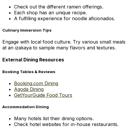
Check out the different ramen offerings.
Each shop has an unique recipe.
A fulfilling experience for noodle aficionados.
Culinary Immersion Tips
Engage with local food culture. Try various small meals
at an izakaya to sample many flavors and textures.
External Dining Resources
Booking Tables & Reviews
Booking.com Dining
Agoda Dining
GetYourGuide Food Tours
Accommodation Dining
Many hotels list their dining options.
Check hotel websites for in-house restaurants.