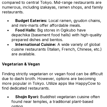
compared to central Tokyo. Mid-range restaurants are
numerous, including izakayas, ramen shops, and family
restaurants.
Budget Eateries:
Local ramen, gyudon chains,
and mini-marts offer affordable meals.
Food Halls:
Big stores in Ogikubo have
depachika (basement food halls) with high-quality
prepared dishes and bentos.
International Cuisine:
A wide variety of global
cuisine restaurants (Italian, French, Chinese, etc.)
are available.
Vegetarian & Vegan
Finding strictly vegetarian or vegan food can be difficult
due to dashi broth. However, options are becoming
more popular in Tokyo. Utilize apps like HappyCow to
find dedicated restaurants.
Shojin Ryori:
Buddhist vegetarian cuisine often
found near temples, a traditional plant-based
option.