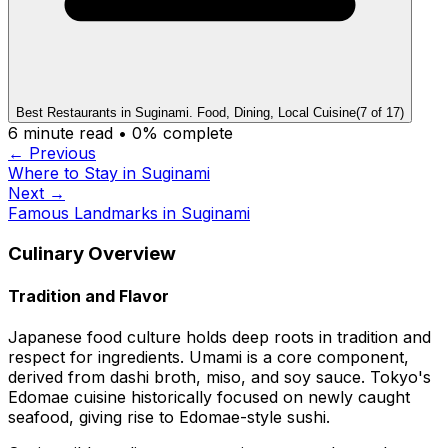
Best Restaurants in Suginami. Food, Dining, Local Cuisine
(
7
of
17
)
6
minute read •
0
% complete
← Previous
Where to Stay in Suginami
Next →
Famous Landmarks in Suginami
Culinary Overview
Tradition and Flavor
Japanese food culture holds deep roots in tradition and
respect for ingredients. Umami is a core component,
derived from dashi broth, miso, and soy sauce. Tokyo's
Edomae cuisine historically focused on newly caught
seafood, giving rise to Edomae-style sushi.