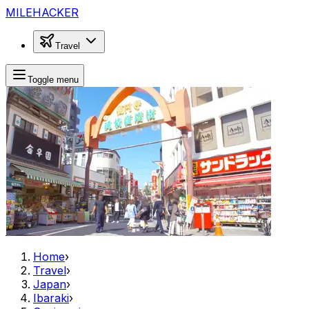
MILEHACKER
Travel
Toggle menu
Home
›
Travel
›
Japan
›
Ibaraki
›