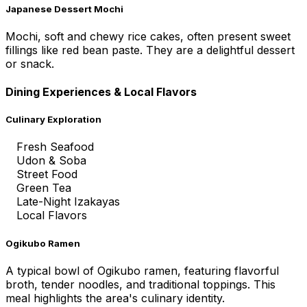
Japanese Dessert Mochi
Mochi, soft and chewy rice cakes, often present sweet
fillings like red bean paste. They are a delightful dessert
or snack.
Dining Experiences & Local Flavors
Culinary Exploration
Fresh Seafood
Udon & Soba
Street Food
Green Tea
Late-Night Izakayas
Local Flavors
Ogikubo Ramen
A typical bowl of Ogikubo ramen, featuring flavorful
broth, tender noodles, and traditional toppings. This
meal highlights the area's culinary identity.