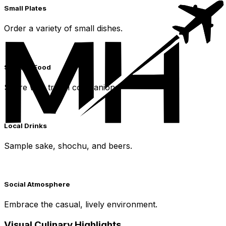
Small Plates
Order a variety of small dishes.
Sharing Food
Share with travel companions.
Local Drinks
Sample sake, shochu, and beers.
Social Atmosphere
Embrace the casual, lively environment.
Visual Culinary Highlights