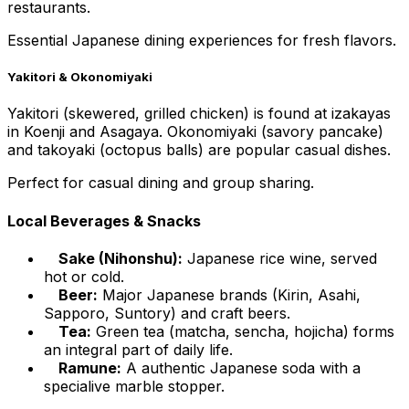
restaurants.
Essential Japanese dining experiences for fresh flavors.
Yakitori & Okonomiyaki
Yakitori (skewered, grilled chicken) is found at izakayas
in Koenji and Asagaya. Okonomiyaki (savory pancake)
and takoyaki (octopus balls) are popular casual dishes.
Perfect for casual dining and group sharing.
Local Beverages & Snacks
Sake (Nihonshu):
Japanese rice wine, served
hot or cold.
Beer:
Major Japanese brands (Kirin, Asahi,
Sapporo, Suntory) and craft beers.
Tea:
Green tea (matcha, sencha, hojicha) forms
an integral part of daily life.
Ramune:
A authentic Japanese soda with a
specialive marble stopper.