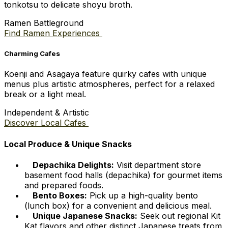
tonkotsu to delicate shoyu broth.
Ramen Battleground
Find Ramen Experiences
Charming Cafes
Koenji and Asagaya feature quirky cafes with unique
menus plus artistic atmospheres, perfect for a relaxed
break or a light meal.
Independent & Artistic
Discover Local Cafes
Local Produce & Unique Snacks
Depachika Delights:
Visit department store
basement food halls (depachika) for gourmet items
and prepared foods.
Bento Boxes:
Pick up a high-quality bento
(lunch box) for a convenient and delicious meal.
Unique Japanese Snacks:
Seek out regional Kit
Kat flavors and other distinct Japanese treats from