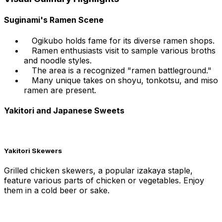
Suginami's Ramen Scene
Ogikubo holds fame for its diverse ramen shops.
Ramen enthusiasts visit to sample various broths
and noodle styles.
The area is a recognized "ramen battleground."
Many unique takes on shoyu, tonkotsu, and miso
ramen are present.
Yakitori and Japanese Sweets
Yakitori Skewers
Grilled chicken skewers, a popular izakaya staple,
feature various parts of chicken or vegetables. Enjoy
them in a cold beer or sake.