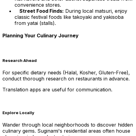
convenience stores.
Street Food Finds:
During local matsuri, enjoy
classic festival foods like takoyaki and yakisoba
from yatai (stalls).
Planning Your Culinary Journey
Research Ahead
For specific dietary needs (Halal, Kosher, Gluten-Free),
conduct thorough research on restaurants in advance.
Translation apps are useful for communication.
Explore Locally
Wander through local neighborhoods to discover hidden
culinary gems. Suginami's residential areas often house