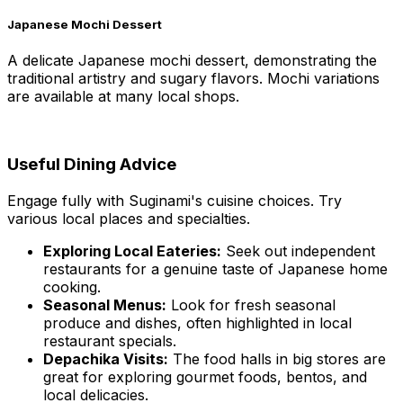
Japanese Mochi Dessert
A delicate Japanese mochi dessert, demonstrating the
traditional artistry and sugary flavors. Mochi variations
are available at many local shops.
Useful Dining Advice
Engage fully with Suginami's cuisine choices. Try
various local places and specialties.
Exploring Local Eateries:
Seek out independent
restaurants for a genuine taste of Japanese home
cooking.
Seasonal Menus:
Look for fresh seasonal
produce and dishes, often highlighted in local
restaurant specials.
Depachika Visits:
The food halls in big stores are
great for exploring gourmet foods, bentos, and
local delicacies.