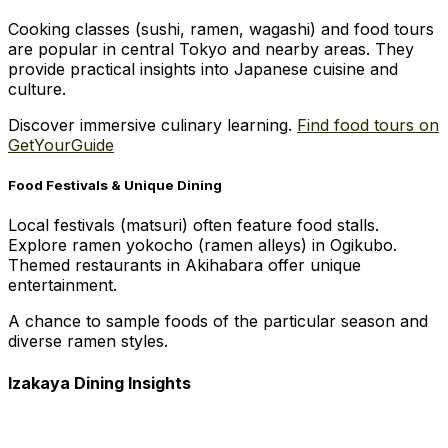
Cooking classes (sushi, ramen, wagashi) and food tours
are popular in central Tokyo and nearby areas. They
provide practical insights into Japanese cuisine and
culture.
Discover immersive culinary learning.
Find food tours on
GetYourGuide
Food Festivals & Unique Dining
Local festivals (matsuri) often feature food stalls.
Explore ramen yokocho (ramen alleys) in Ogikubo.
Themed restaurants in Akihabara offer unique
entertainment.
A chance to sample foods of the particular season and
diverse ramen styles.
Izakaya Dining Insights