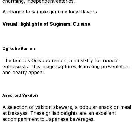
charming, independent eateries.
A chance to sample genuine local flavors.
Visual Highlights of Suginami Cuisine
Ogikubo Ramen
The famous Ogikubo ramen, a must-try for noodle
enthusiasts. This image captures its inviting presentation
and hearty appeal.
Assorted Yakitori
A selection of yakitori skewers, a popular snack or meal
at izakayas. These grilled delights are an excellent
accompaniment to Japanese beverages.