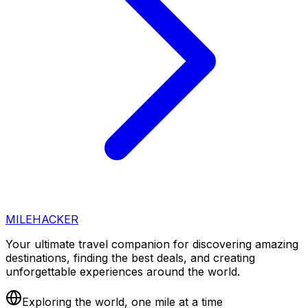
MILEHACKER
Your ultimate travel companion for discovering amazing
destinations, finding the best deals, and creating
unforgettable experiences around the world.
Exploring the world, one mile at a time