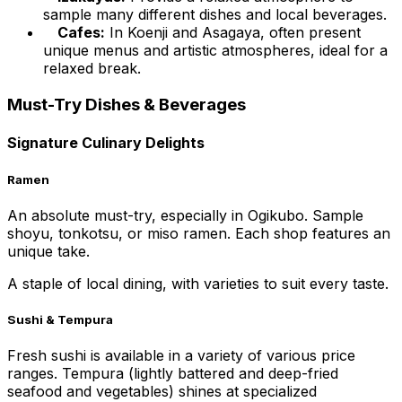
sample many different dishes and local beverages.
Cafes:
In Koenji and Asagaya, often present
unique menus and artistic atmospheres, ideal for a
relaxed break.
Must-Try Dishes & Beverages
Signature Culinary Delights
Ramen
An absolute must-try, especially in Ogikubo. Sample
shoyu, tonkotsu, or miso ramen. Each shop features an
unique take.
A staple of local dining, with varieties to suit every taste.
Sushi & Tempura
Fresh sushi is available in a variety of various price
ranges. Tempura (lightly battered and deep-fried
seafood and vegetables) shines at specialized