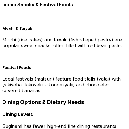
Iconic Snacks & Festival Foods
Mochi & Taiyaki
Mochi (rice cakes) and taiyaki (fish-shaped pastry) are
popular sweet snacks, often filled with red bean paste.
Festival Foods
Local festivals (matsuri) feature food stalls (yatai) with
yakisoba, takoyaki, okonomiyaki, and chocolate-
covered bananas.
Dining Options & Dietary Needs
Dining Levels
Suginami has fewer high-end fine dining restaurants