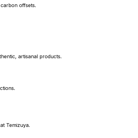
 carbon offsets.
hentic, artisanal products.
ctions.
 at
Temizuya
.