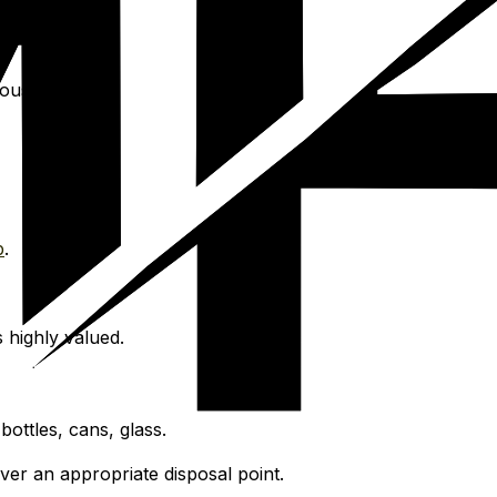
ous focus.
p
.
 highly valued.
ottles, cans, glass.
over an appropriate disposal point.