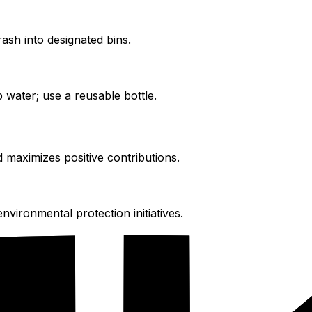
ash into designated bins.
 water; use a reusable bottle.
d maximizes positive contributions.
vironmental protection initiatives.