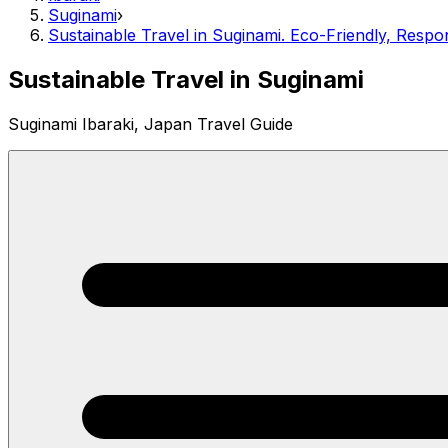
Suginami
›
Sustainable Travel in Suginami. Eco-Friendly, Respo
Sustainable Travel in Suginami
Suginami Ibaraki, Japan Travel Guide