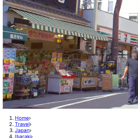
Home
›
Travel
›
Japan
›
Ibaraki
›