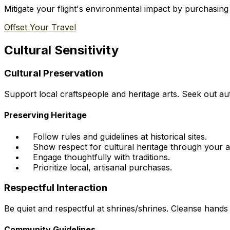
Mitigate your flight's environmental impact by purchasing
Offset Your Travel
Cultural Sensitivity
Cultural Preservation
Support local craftspeople and heritage arts. Seek out aut
Preserving Heritage
Follow rules and guidelines at historical sites.
Show respect for cultural heritage through your a
Engage thoughtfully with traditions.
Prioritize local, artisanal purchases.
Respectful Interaction
Be quiet and respectful at shrines/shrines. Cleanse hands
Community Guidelines