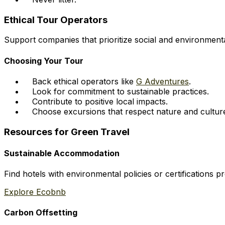
Ethical Tour Operators
Support companies that prioritize social and environmental
Choosing Your Tour
Back ethical operators like
G Adventures
.
Look for commitment to sustainable practices.
Contribute to positive local impacts.
Choose excursions that respect nature and cultur
Resources for Green Travel
Sustainable Accommodation
Find hotels with environmental policies or certifications 
Explore Ecobnb
Carbon Offsetting