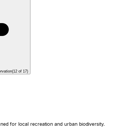
rvation
(
12
of
17
)
ed for local recreation and urban biodiversity.