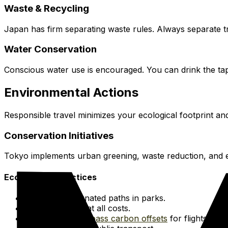
Waste & Recycling
Japan has firm separating waste rules. Always separate tr
Water Conservation
Conscious water use is encouraged. You can drink the tap
Environmental Actions
Responsible travel minimizes your ecological footprint an
Conservation Initiatives
Tokyo implements urban greening, waste reduction, and en
Eco-Friendly Practices
Stay on designated paths in parks.
Avoid littering at all costs.
Consider
Terrapass carbon offsets
for flights.