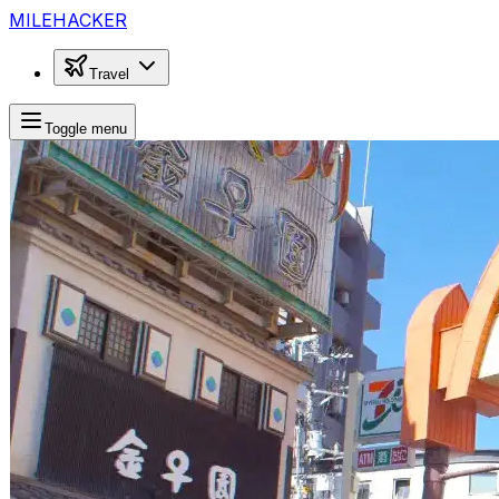
MILEHACKER
Travel
Toggle menu