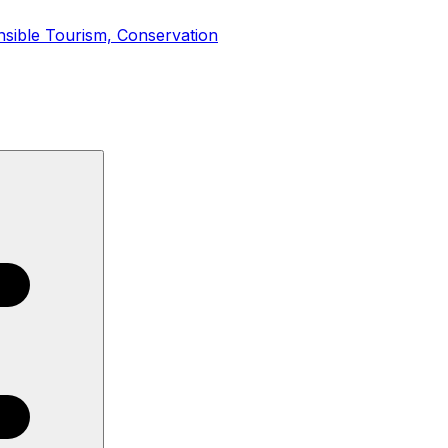
nsible Tourism, Conservation