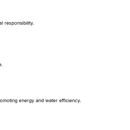
 responsibility.
e.
promoting energy and water efficiency.