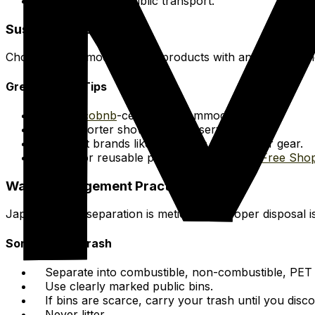
Utilize efficient public transport.
Sustainable Choices
Choose accommodation and products with an eco-consci
Green Travel Tips
Seek
Ecobnb
-certified accommodation.
Take shorter showers to preserve water.
Support brands like
Patagonia
for outdoor gear.
Shop for reusable products at
Package Free Sho
Waste Management Practices
Japan's waste separation is meticulous. Proper disposal is
Sorting Your Trash
Separate into combustible, non-combustible, PET b
Use clearly marked public bins.
If bins are scarce, carry your trash until you disc
Never litter.