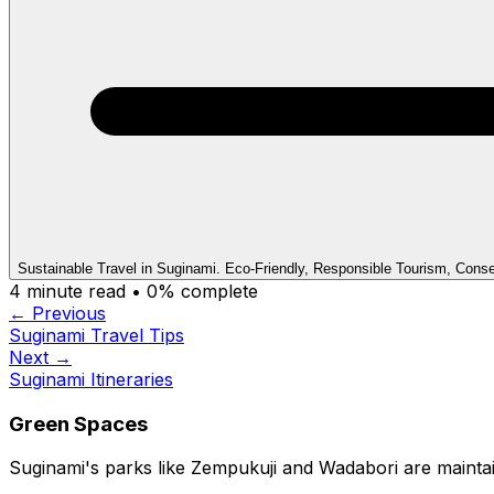
Sustainable Travel in Suginami. Eco-Friendly, Responsible Tourism, Conse
4
minute read •
0
% complete
← Previous
Suginami Travel Tips
Next →
Suginami Itineraries
Green Spaces
Suginami's parks like Zempukuji and Wadabori are maintain