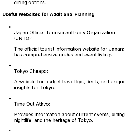
dining options.
Useful Websites for Additional Planning
Japan Official Tourism authority Organization
(JNTO):
The official tourist information website for Japan;
has comprehensive guides and event listings.
Tokyo Cheapo:
A website for budget travel tips, deals, and unique
insights for Tokyo.
Time Out Atkyo:
Provides information about current events, dining,
nightlife, and the heritage of Tokyo.