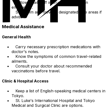
Follow hotel staff instructions during an
emergency.
Stay calm and move to designated safe areas if
advised.
Medical Assistance
General Health
Carry necessary prescription medications with
doctor's notes.
Know the symptoms of common travel-related
ailments.
Consult your doctor about recommended
vaccinations before travel.
Clinic & Hospital Access
Keep a list of English-speaking medical centers in
Tokyo.
St. Luke's International Hospital and Tokyo
Medical and Surgical Clinic are options.