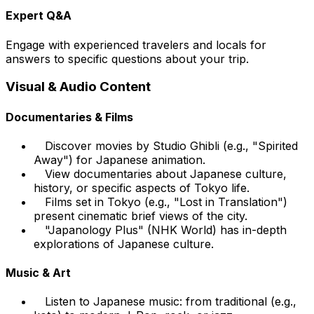
Expert Q&A
Engage with experienced travelers and locals for
answers to specific questions about your trip.
Visual & Audio Content
Documentaries & Films
Discover movies by Studio Ghibli (e.g., "Spirited
Away") for Japanese animation.
View documentaries about Japanese culture,
history, or specific aspects of Tokyo life.
Films set in Tokyo (e.g., "Lost in Translation")
present cinematic brief views of the city.
"Japanology Plus" (NHK World) has in-depth
explorations of Japanese culture.
Music & Art
Listen to Japanese music: from traditional (e.g.,