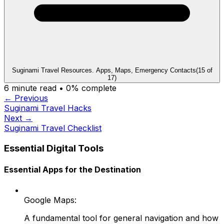
Suginami Travel Resources. Apps, Maps, Emergency Contacts
(
15
of
17
)
6
minute read •
0
% complete
← Previous
Suginami Travel Hacks
Next →
Suginami Travel Checklist
Essential Digital Tools
Essential Apps for the Destination
Google Maps:
A fundamental tool for general navigation and how