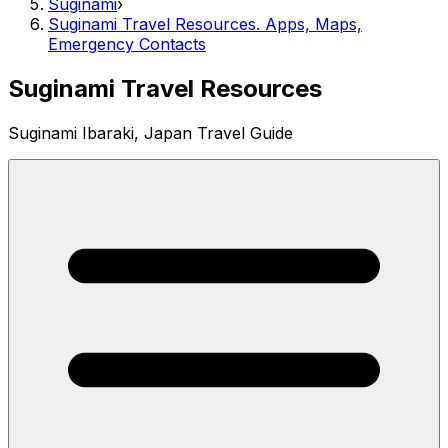
Suginami
›
Suginami Travel Resources. Apps, Maps,
Emergency Contacts
Suginami Travel Resources
Suginami Ibaraki, Japan Travel Guide