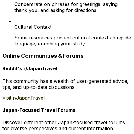
Concentrate on phrases for greetings, saying
thank you, and asking for directions.
Cultural Context:
Some resources present cultural context alongside
language, enriching your study.
Online Communities & Forums
Reddit's r/JapanTravel
This community has a wealth of user-generated advice,
tips, and up-to-date discussions.
Visit r/JapanTravel
Japan-Focused Travel Forums
Discover different other Japan-focused travel forums
for diverse perspectives and current information.