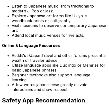
Listen to Japanese music, from traditional to
modern J-Pop or jazz.
Explore Japanese art forms like Ukiyo-e
woodblock prints or calligraphy.
Visit museums to observe contemporary Japanese
art.
Attend local music venues for live acts.
Online & Language Resources
Reddit's r/JapanTravel and other forums present a
wealth of traveler advice.
Utilize language apps like Duolingo or Memrise for
basic Japanese phrases.
Beginner textbooks also support language
learning.
A few words japaneseese greatly elevate
interactions and show respect.
Safety App Recommendation