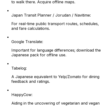
to walk there. Acquire offline maps.
Japan Transit Planner / Jorudan / Navitime:
For real-time public transport routes, schedules,
and fare calculations.
Google Translate:
Important for language differences; download the
Japanese pack for offline use.
Tabelog:
A Japanese equivalent to Yelp/Zomato for dining
feedback and ratings.
HappyCow:
Aiding in the uncovering of vegetarian and vegan