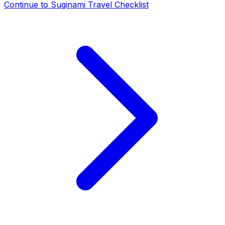
Continue to
Suginami Travel Checklist