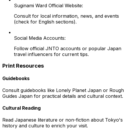
Suginami Ward Official Website:
Consult for local information, news, and events
(check for English sections).
Social Media Accounts:
Follow official JNTO accounts or popular Japan
travel influencers for current tips.
Print Resources
Guidebooks
Consult guidebooks like Lonely Planet Japan or Rough
Guides Japan for practical details and cultural context.
Cultural Reading
Read Japanese literature or non-fiction about Tokyo's
history and culture to enrich your visit.