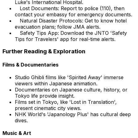
Luke's International Hospital.
Lost Documents: Report to police (110), then
contact your embassy for emergency documents.
Natural Disaster Protocols: Get to know hotel
evacuation plans; follow JMA alerts.
Safety Tips App: Download the JNTO 'Safety
Tips for Travelers' app for real-time alerts.
Further Reading & Exploration
Films & Documentaries
Studio Ghibli films like 'Spirited Away' immerse
viewers within Japanese animation.
Documentaries on Japanese culture, history, or
Tokyo life provide insight.
Films set in Tokyo, like 'Lost in Translation',
present cinematic city views.
NHK World's 'Japanology Plus' has cultural deep
dives.
Music & Art