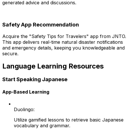
generated advice and discussions.
Safety App Recommendation
Acquire the "Safety Tips for Travelers" app from JNTO.
This app delivers real-time natural disaster notifications
and emergency details, keeping you knowledgeable and
secure.
Language Learning Resources
Start Speaking Japanese
App-Based Learning
Duolingo:
Utilize gamified lessons to retrieve basic Japanese
vocabulary and grammar.