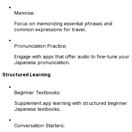
Memrise:
Focus on memorizing essential phrases and
common expressions for travel.
Pronunciation Practice:
Engage with apps that offer audio to fine-tune your
Japanese pronunciation.
Structured Learning
Beginner Textbooks:
Supplement app learning with structured beginner
Japanese textbooks.
Conversation Starters: