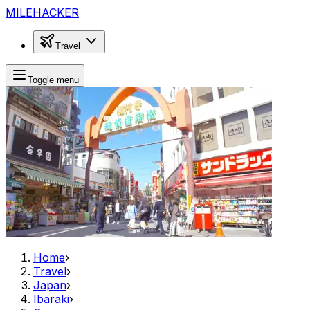
MILEHACKER
Travel
Toggle menu
Home
›
Travel
›
Japan
›
Ibaraki
›