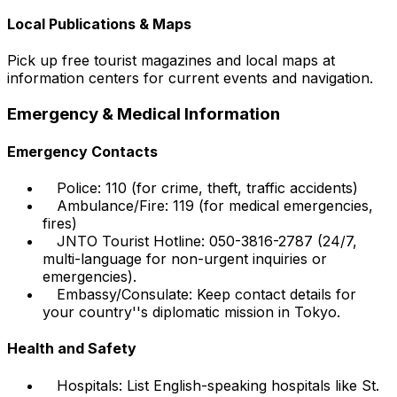
Local Publications & Maps
Pick up free tourist magazines and local maps at
information centers for current events and navigation.
Emergency & Medical Information
Emergency Contacts
Police: 110 (for crime, theft, traffic accidents)
Ambulance/Fire: 119 (for medical emergencies,
fires)
JNTO Tourist Hotline: 050-3816-2787 (24/7,
multi-language for non-urgent inquiries or
emergencies).
Embassy/Consulate: Keep contact details for
your country''s diplomatic mission in Tokyo.
Health and Safety
Hospitals: List English-speaking hospitals like St.