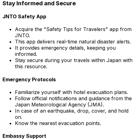
Stay Informed and Secure
JNTO Safety App
Acquire the "Safety Tips for Travelers" app from
JNTO.
This app delivers real-time natural disaster alerts.
It provides emergency details, keeping you
informed.
Stay secure during your travels within Japan with
this resource.
Emergency Protocols
Familiarize yourself with hotel evacuation plans.
Follow official notifications and guidance from the
Japan Meteorological Agency (JMA).
In case of an earthquake, drop, cover, and hold
on.
Know the nearest evacuation points.
Embassy Support