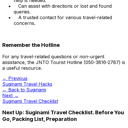
help is needed.
Can assist with directions or lost and found
queries.
A trusted contact for various travel-related
concerns.
Remember the Hotline
For any travel-related questions or non-urgent
assistance, the JNTO Tourist Hotline (050-3816-2787) is
a useful resource.
← Previous
Suginami Travel Hacks
← Back to
Suginami
Next →
Suginami Travel Checklist
Next Up:
Suginami Travel Checklist. Before You
Go, Packing List, Preparation