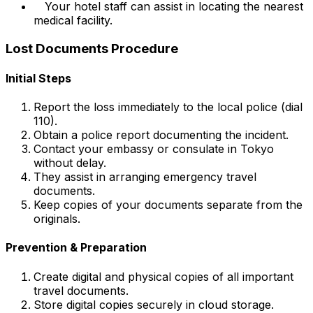
Your hotel staff can assist in locating the nearest
medical facility.
Lost Documents Procedure
Initial Steps
Report the loss immediately to the local police (dial
110).
Obtain a police report documenting the incident.
Contact your embassy or consulate in Tokyo
without delay.
They assist in arranging emergency travel
documents.
Keep copies of your documents separate from the
originals.
Prevention & Preparation
Create digital and physical copies of all important
travel documents.
Store digital copies securely in cloud storage.