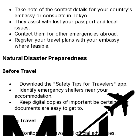
Take note of the contact details for your country's
embassy or consulate in Tokyo.
They assist with lost your passport and legal
issues.
Contact them for other emergencies abroad.
Register your travel plans with your embassy
where feasible.
Natural Disaster Preparedness
Before Travel
Download the "Safety Tips for Travelers" app.
Identify emergency shelters near your
accommodation.
Keep digital copies of important be certain your
documents are easy to get to.
During Travel
Monitor local news and official advisories.