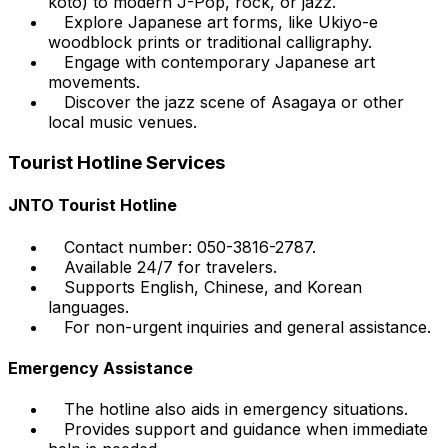
koto) to modern J-Pop, rock, or jazz.
Explore Japanese art forms, like Ukiyo-e
woodblock prints or traditional calligraphy.
Engage with contemporary Japanese art
movements.
Discover the jazz scene of Asagaya or other
local music venues.
Tourist Hotline Services
JNTO Tourist Hotline
Contact number: 050-3816-2787.
Available 24/7 for travelers.
Supports English, Chinese, and Korean
languages.
For non-urgent inquiries and general assistance.
Emergency Assistance
The hotline also aids in emergency situations.
Provides support and guidance when immediate