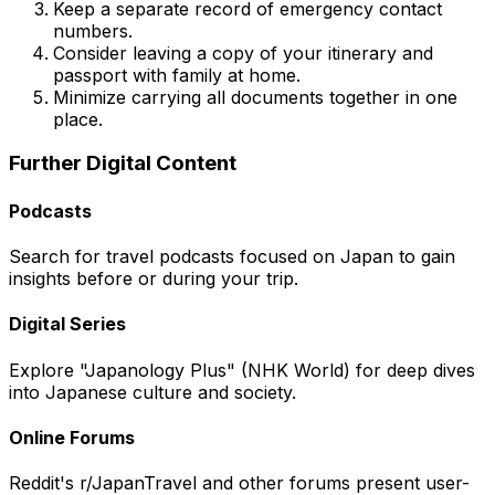
Keep a separate record of emergency contact
numbers.
Consider leaving a copy of your itinerary and
passport with family at home.
Minimize carrying all documents together in one
place.
Further Digital Content
Podcasts
Search for travel podcasts focused on Japan to gain
insights before or during your trip.
Digital Series
Explore "Japanology Plus" (NHK World) for deep dives
into Japanese culture and society.
Online Forums
Reddit's r/JapanTravel and other forums present user-