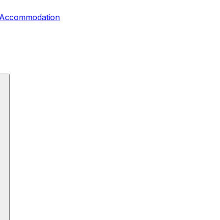
, Accommodation