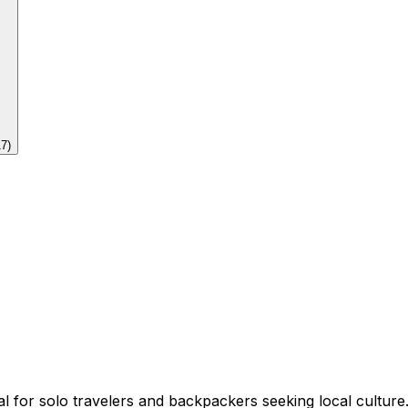
17
)
deal for solo travelers and backpackers seeking local culture