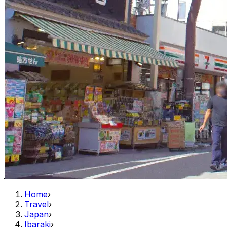
Home
›
Travel
›
Japan
›
Ibaraki
›