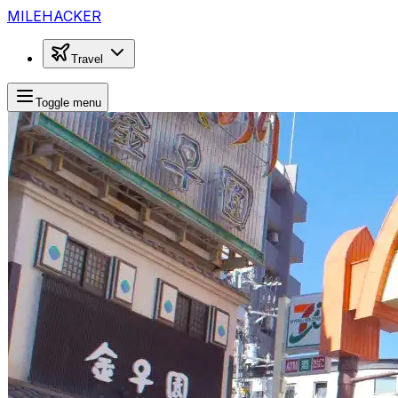
MILEHACKER
Travel
Toggle menu