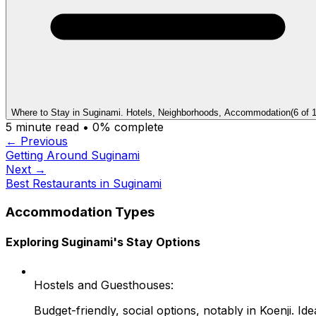
Where to Stay in Suginami. Hotels, Neighborhoods, Accommodation
(
6
of
5
minute read •
0
% complete
← Previous
Getting Around Suginami
Next →
Best Restaurants in Suginami
Accommodation Types
Exploring Suginami's Stay Options
Hostels and Guesthouses:
Budget-friendly, social options, notably in Koenji. I