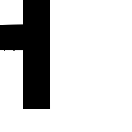
 spring towns.