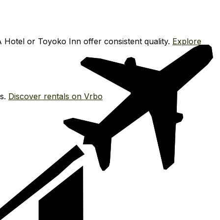
 Hotel or Toyoko Inn offer consistent quality.
Explore
es.
Discover rentals on Vrbo