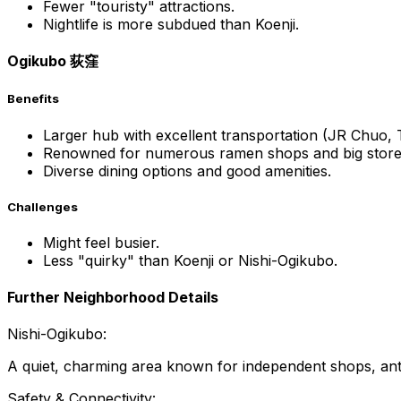
Fewer "touristy" attractions.
Nightlife is more subdued than Koenji.
Ogikubo 荻窪
Benefits
Larger hub with excellent transportation (JR Chuo
Renowned for numerous ramen shops and big store
Diverse dining options and good amenities.
Challenges
Might feel busier.
Less "quirky" than Koenji or Nishi-Ogikubo.
Further Neighborhood Details
Nishi-Ogikubo:
A quiet, charming area known for independent shops, antiq
Safety & Connectivity: