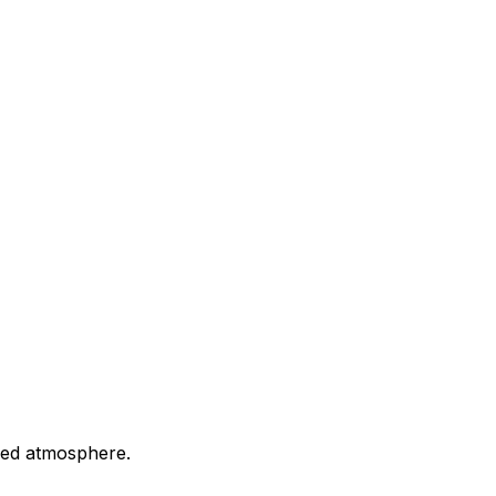
axed atmosphere.