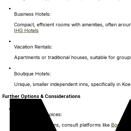
Business Hotels:
Compact, efficient rooms with amenities, often arou
IHG Hotels
Vacation Rentals:
Apartments or traditional houses, suitable for grou
Boutique Hotels:
Unique, smaller independent inns, specifically in Koen
Further Options & Considerations
More Rental Choices:
For broader options, consult platforms like
Booking