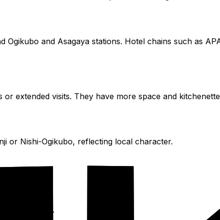
nd Ogikubo and Asagaya stations. Hotel chains such as APA
ps or extended visits. They have more space and kitchenett
ji or Nishi-Ogikubo, reflecting local character.
.com
or
Agoda
.