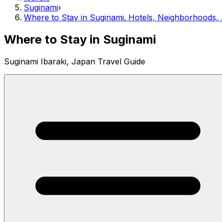
Suginami
›
Where to Stay in Suginami. Hotels, Neighborhoods
Where to Stay in Suginami
Suginami Ibaraki, Japan Travel Guide