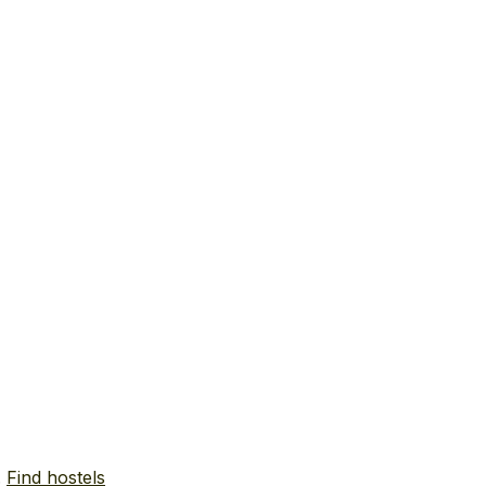
.
Find hostels