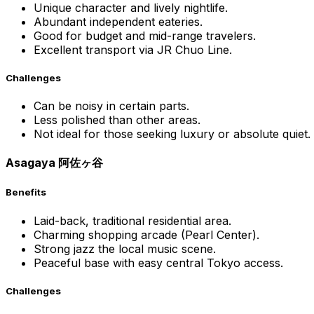
Unique character and lively nightlife.
Abundant independent eateries.
Good for budget and mid-range travelers.
Excellent transport via JR Chuo Line.
Challenges
Can be noisy in certain parts.
Less polished than other areas.
Not ideal for those seeking luxury or absolute quiet.
Asagaya 阿佐ヶ谷
Benefits
Laid-back, traditional residential area.
Charming shopping arcade (Pearl Center).
Strong jazz the local music scene.
Peaceful base with easy central Tokyo access.
Challenges