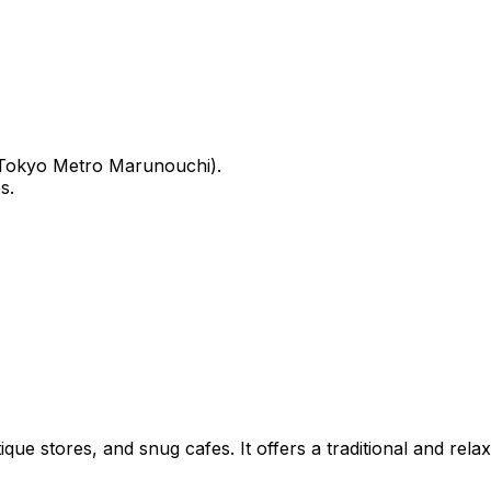
, Tokyo Metro Marunouchi).
s.
ue stores, and snug cafes. It offers a traditional and rel