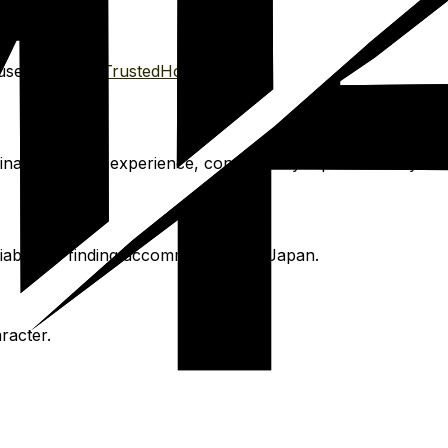
se sitting via
TrustedHousesitters
.
ami. For this experience, consider day trips to nearby hot
iable for finding accommodation in Japan.
racter.