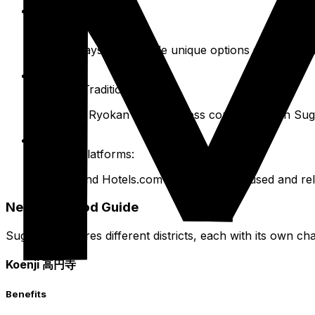
House Sitting:
Longer stays can include unique options such as hou
Ryokan (Traditional Inn):
Authentic Ryokan stays are less common within Sugin
General Platforms:
Expedia and Hotels.com are also widely used and rel
Neighborhood Guide
Suginami features different districts, each with its own cha
Koenji 高円寺
Benefits