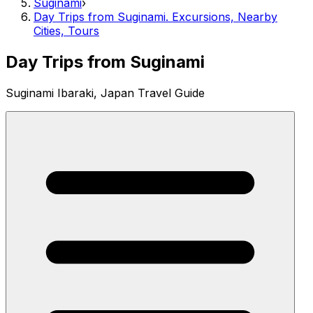
Suginami
›
Day Trips from Suginami. Excursions, Nearby
Cities, Tours
Day Trips from Suginami
Suginami Ibaraki, Japan Travel Guide