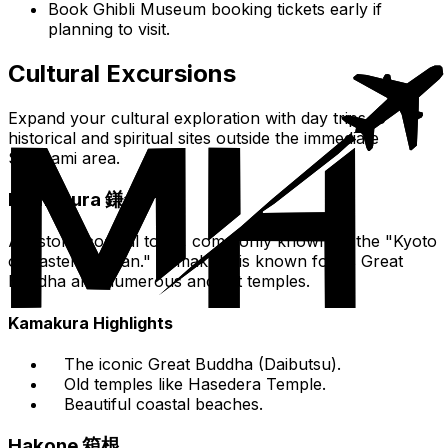
Book Ghibli Museum booking tickets early if
planning to visit.
Cultural Excursions
Expand your cultural exploration with day trips to
historical and spiritual sites outside the immediate
Suginami area.
Kamakura 鎌倉
A historic coastal town, commonly known as the "Kyoto
of Eastern Japan." Kamakura is known for its Great
Buddha and numerous ancient temples.
Kamakura Highlights
The iconic Great Buddha (Daibutsu).
Old temples like Hasedera Temple.
Beautiful coastal beaches.
Hakone 箱根