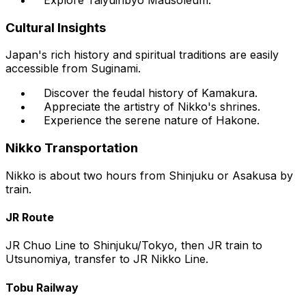
Cultural Insights
Japan's rich history and spiritual traditions are easily
accessible from Suginami.
Discover the feudal history of Kamakura.
Appreciate the artistry of Nikko's shrines.
Experience the serene nature of Hakone.
Nikko Transportation
Nikko is about two hours from Shinjuku or Asakusa by
train.
JR Route
JR Chuo Line to Shinjuku/Tokyo, then JR train to
Utsunomiya, transfer to JR Nikko Line.
Tobu Railway