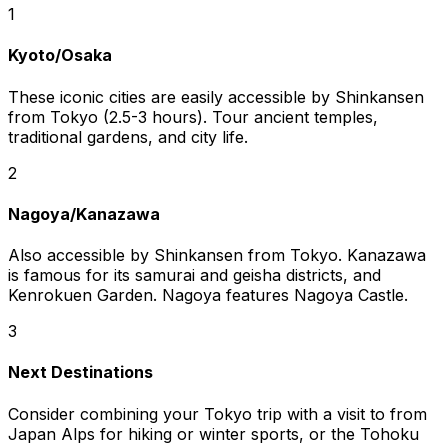
1
Kyoto/Osaka
These iconic cities are easily accessible by Shinkansen
from Tokyo (2.5-3 hours). Tour ancient temples,
traditional gardens, and city life.
2
Nagoya/Kanazawa
Also accessible by Shinkansen from Tokyo. Kanazawa
is famous for its samurai and geisha districts, and
Kenrokuen Garden. Nagoya features Nagoya Castle.
3
Next Destinations
Consider combining your Tokyo trip with a visit to from
Japan Alps for hiking or winter sports, or the Tohoku