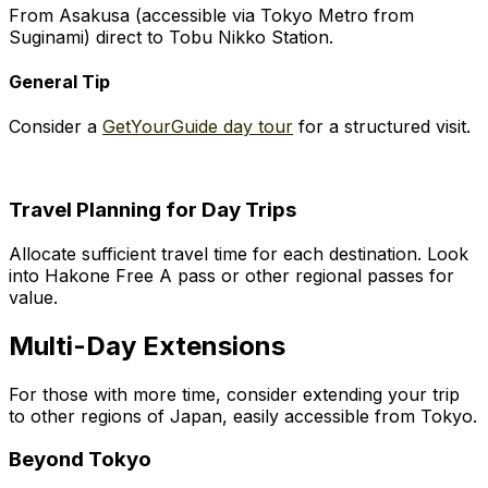
From Asakusa (accessible via Tokyo Metro from
Suginami) direct to Tobu Nikko Station.
General Tip
Consider a
GetYourGuide day tour
for a structured visit.
Travel Planning for Day Trips
Allocate sufficient travel time for each destination. Look
into Hakone Free A pass or other regional passes for
value.
Multi-Day Extensions
For those with more time, consider extending your trip
to other regions of Japan, easily accessible from Tokyo.
Beyond Tokyo