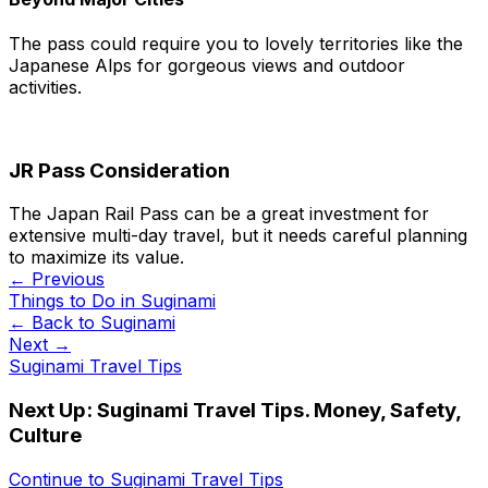
The pass could require you to lovely territories like the
Japanese Alps for gorgeous views and outdoor
activities.
JR Pass Consideration
The Japan Rail Pass can be a great investment for
extensive multi-day travel, but it needs careful planning
to maximize its value.
← Previous
Things to Do in Suginami
← Back to
Suginami
Next →
Suginami Travel Tips
Next Up:
Suginami Travel Tips. Money, Safety,
Culture
Continue to
Suginami Travel Tips