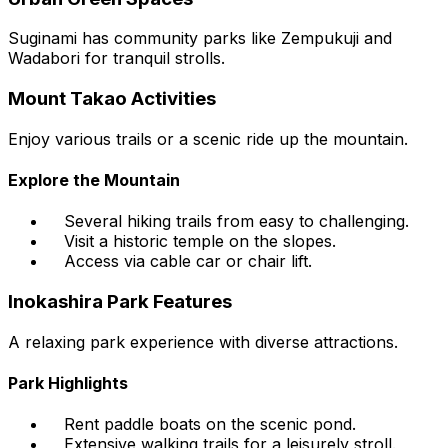
Suginami has community parks like Zempukuji and
Wadabori for tranquil strolls.
Mount Takao Activities
Enjoy various trails or a scenic ride up the mountain.
Explore the Mountain
Several hiking trails from easy to challenging.
Visit a historic temple on the slopes.
Access via cable car or chair lift.
Inokashira Park Features
A relaxing park experience with diverse attractions.
Park Highlights
Rent paddle boats on the scenic pond.
Extensive walking trails for a leisurely stroll.