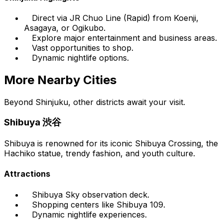
Direct via JR Chuo Line (Rapid) from Koenji,
Asagaya, or Ogikubo.
Explore major entertainment and business areas.
Vast opportunities to shop.
Dynamic nightlife options.
More Nearby Cities
Beyond Shinjuku, other districts await your visit.
Shibuya 渋谷
Shibuya is renowned for its iconic Shibuya Crossing, the
Hachiko statue, trendy fashion, and youth culture.
Attractions
Shibuya Sky observation deck.
Shopping centers like Shibuya 109.
Dynamic nightlife experiences.