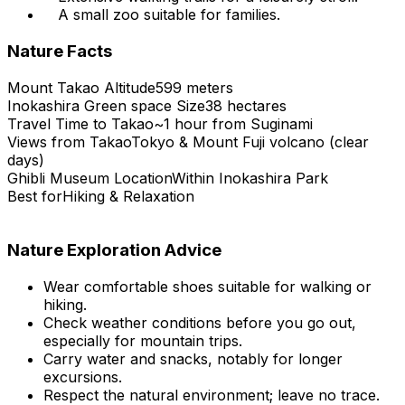
A small zoo suitable for families.
Nature Facts
Mount Takao Altitude
599 meters
Inokashira Green space Size
38 hectares
Travel Time to Takao
~1 hour from Suginami
Views from Takao
Tokyo & Mount Fuji volcano (clear
days)
Ghibli Museum Location
Within Inokashira Park
Best for
Hiking & Relaxation
Nature Exploration Advice
Wear comfortable shoes suitable for walking or
hiking.
Check weather conditions before you go out,
especially for mountain trips.
Carry water and snacks, notably for longer
excursions.
Respect the natural environment; leave no trace.