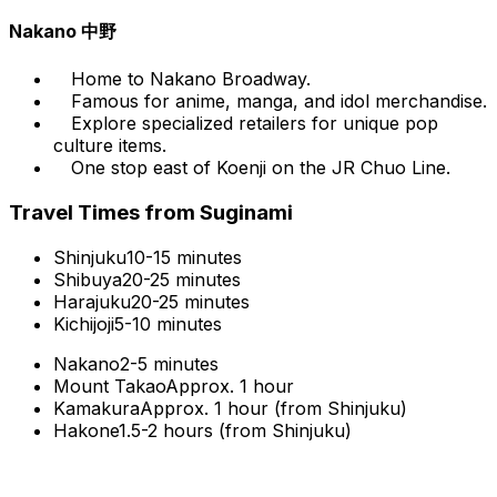
Nakano 中野
Home to Nakano Broadway.
Famous for anime, manga, and idol merchandise.
Explore specialized retailers for unique pop
culture items.
One stop east of Koenji on the JR Chuo Line.
Travel Times from Suginami
Shinjuku
10-15 minutes
Shibuya
20-25 minutes
Harajuku
20-25 minutes
Kichijoji
5-10 minutes
Nakano
2-5 minutes
Mount Takao
Approx. 1 hour
Kamakura
Approx. 1 hour (from Shinjuku)
Hakone
1.5-2 hours (from Shinjuku)