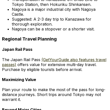
Tokyo Station, then Hokuriku Shinkansen.
Nagoya is a major industrial city with Nagoya
Castle.
Suggested: A 2-3 day trip to Kanazawa for
thorough exploration.
Nagoya can be a stopover or a shorter visit.
Regional Travel Planning
Japan Rail Pass
The Japan Rail Pass
(GetYourGuide also features travel
passes)
offers value for extensive multi-day travel.
Purchase by eligible tourists before arrival.
Maximizing Value
Plan your route to make the most of the pass for long-
distance journeys. Short trips around Tokyo may not
warrant it.
Beyond Major Cities