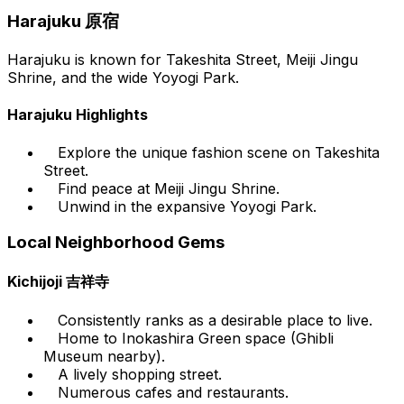
Harajuku 原宿
Harajuku is known for Takeshita Street, Meiji Jingu
Shrine, and the wide Yoyogi Park.
Harajuku Highlights
Explore the unique fashion scene on Takeshita
Street.
Find peace at Meiji Jingu Shrine.
Unwind in the expansive Yoyogi Park.
Local Neighborhood Gems
Kichijoji 吉祥寺
Consistently ranks as a desirable place to live.
Home to Inokashira Green space (Ghibli
Museum nearby).
A lively shopping street.
Numerous cafes and restaurants.