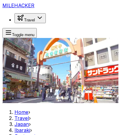
MILEHACKER
Travel
Toggle menu
Home
›
Travel
›
Japan
›
Ibaraki
›