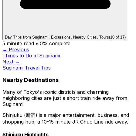
Day Trips from Suginami. Excursions, Nearby Cities, Tours
(
10
of
17
)
5
minute read •
0
% complete
← Previous
Things to Do in Suginami
Next →
Suginami Travel Tips
Nearby Destinations
Many of Tokyo's iconic districts and charming
neighboring cities are just a short train ride away from
Suginami.
Shinjuku (新宿) is a major entertainment, business, and
shopping hub, a 10-15 minute JR Chuo Line ride away.
Shinjuku Highlights