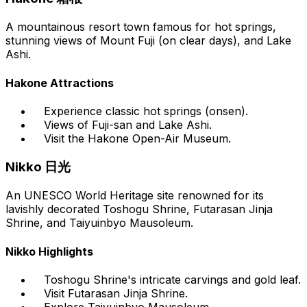
A mountainous resort town famous for hot springs,
stunning views of Mount Fuji (on clear days), and Lake
Ashi.
Hakone Attractions
Experience classic hot springs (onsen).
Views of Fuji-san and Lake Ashi.
Visit the Hakone Open-Air Museum.
Nikko 日光
An UNESCO World Heritage site renowned for its
lavishly decorated Toshogu Shrine, Futarasan Jinja
Shrine, and Taiyuinbyo Mausoleum.
Nikko Highlights
Toshogu Shrine's intricate carvings and gold leaf.
Visit Futarasan Jinja Shrine.
Explore Taiyuinbyo Mausoleum.