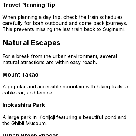
Travel Planning Tip
When planning a day trip, check the train schedules
carefully for both outbound and come back journeys.
This prevents missing the last train back to Suginami.
Natural Escapes
For a break from the urban environment, several
natural attractions are within easy reach.
Mount Takao
A popular and accessible mountain with hiking trails, a
cable car, and temple.
Inokashira Park
A large park in Kichijoji featuring a beautiful pond and
the Ghibli Museum.
Urban Green Spaces