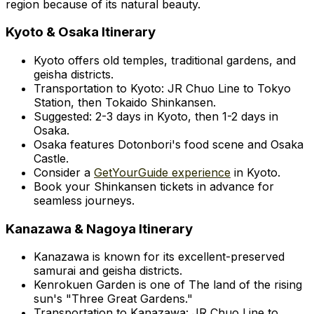
region because of its natural beauty.
Kyoto & Osaka Itinerary
Kyoto offers old temples, traditional gardens, and
geisha districts.
Transportation to Kyoto: JR Chuo Line to Tokyo
Station, then Tokaido Shinkansen.
Suggested: 2-3 days in Kyoto, then 1-2 days in
Osaka.
Osaka features Dotonbori's food scene and Osaka
Castle.
Consider a
GetYourGuide experience
in Kyoto.
Book your Shinkansen tickets in advance for
seamless journeys.
Kanazawa & Nagoya Itinerary
Kanazawa is known for its excellent-preserved
samurai and geisha districts.
Kenrokuen Garden is one of The land of the rising
sun's "Three Great Gardens."
Transportation to Kanazawa: JR Chuo Line to