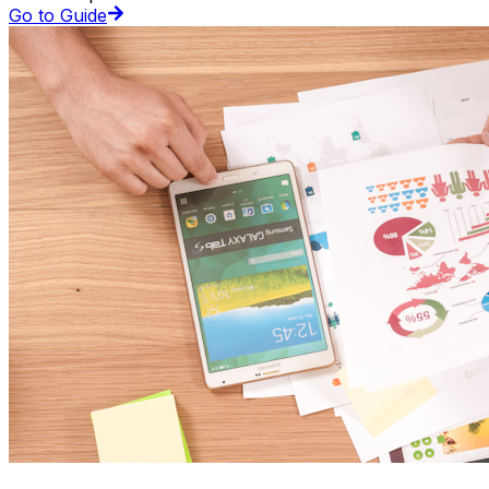
Go to Guide