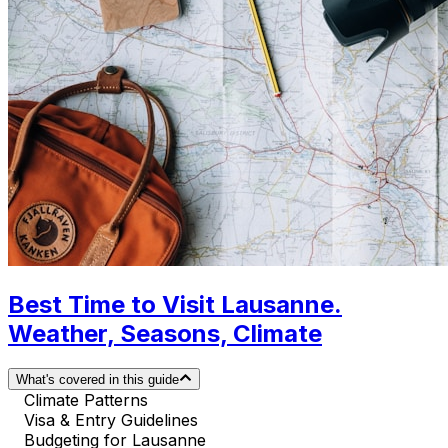
Best Time to Visit Lausanne.
Weather, Seasons, Climate
What's covered in this guide
Climate Patterns
Visa & Entry Guidelines
Budgeting for Lausanne