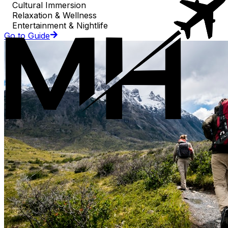
Cultural Immersion
Relaxation & Wellness
Entertainment & Nightlife
Go to Guide