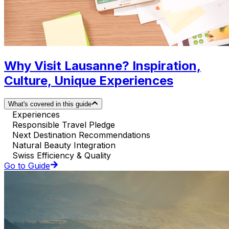
Why Visit Lausanne? Inspiration,
Culture, Unique Experiences
What's covered in this guide
Experiences
Responsible Travel Pledge
Next Destination Recommendations
Natural Beauty Integration
Swiss Efficiency & Quality
Go to Guide