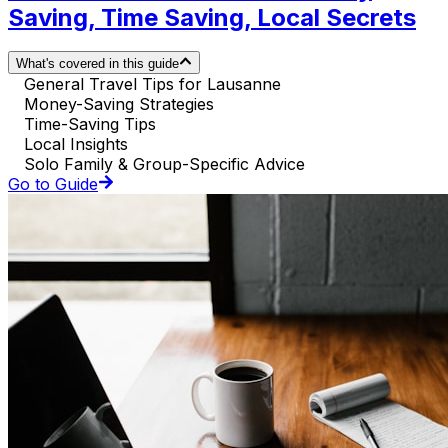
Saving, Time Saving, Local Secrets
What's covered in this guide
General Travel Tips for Lausanne
Money-Saving Strategies
Time-Saving Tips
Local Insights
Solo Family & Group-Specific Advice
Go to Guide