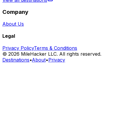
View all destinations
Company
About Us
Legal
Privacy Policy
Terms & Conditions
©
2026
MileHacker LLC. All rights reserved.
Destinations
•
About
•
Privacy