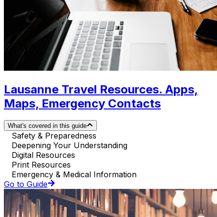
Lausanne Travel Resources. Apps,
Maps, Emergency Contacts
What's covered in this guide
Safety & Preparedness
Deepening Your Understanding
Digital Resources
Print Resources
Emergency & Medical Information
Go to Guide