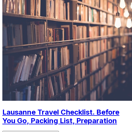
Lausanne Travel Checklist. Before
You Go, Packing List, Preparation