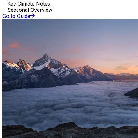
Key Climate Notes
Seasonal Overview
Go to Guide