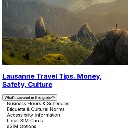
Lausanne Travel Tips. Money,
Safety, Culture
What's covered in this guide
Business Hours & Schedules
Etiquette & Cultural Norms
Accessibility Information
Local SIM Cards
eSIM Options