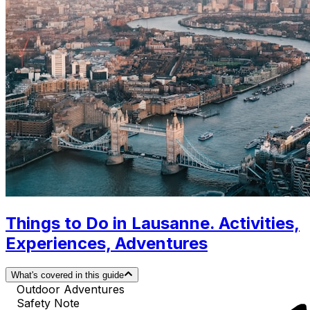
Things to Do in Lausanne. Activities,
Experiences, Adventures
What's covered in this guide
Outdoor Adventures
Safety Note