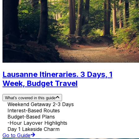
Lausanne Itineraries. 3 Days, 1
Week, Budget Travel
What's covered in this guide
Weekend Getaway 2-3 Days
Interest-Based Routes
Budget-Based Plans
-Hour Layover Highlights
Day 1 Lakeside Charm
Go to Guide