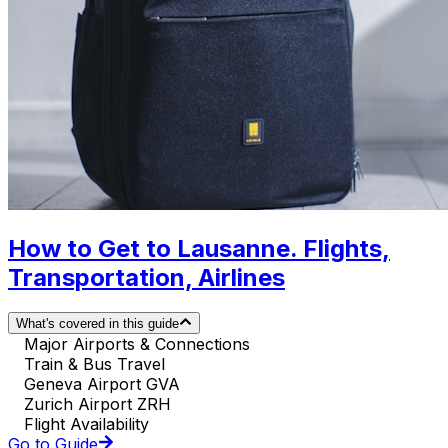
How to Get to Lausanne. Flights,
Transportation, Airlines
What's covered in this guide
Major Airports & Connections
Train & Bus Travel
Geneva Airport GVA
Zurich Airport ZRH
Flight Availability
Go to Guide