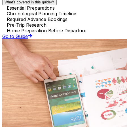
What's covered in this guide
Essential Preparations
Chronological Planning Timeline
Required Advance Bookings
Pre-Trip Research
Home Preparation Before Departure
Go to Guide