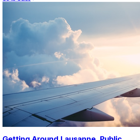
Getting Around Lausanne. Public