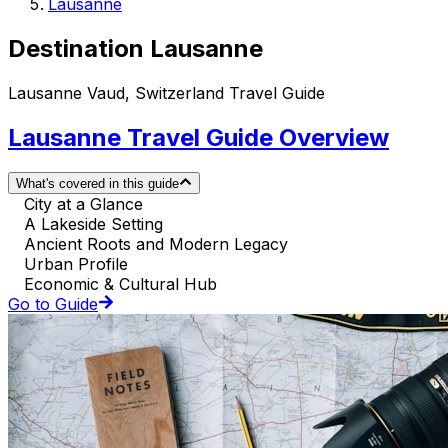
Lausanne
Destination Lausanne
Lausanne Vaud, Switzerland Travel Guide
Lausanne Travel Guide Overview
What's covered in this guide
City at a Glance
A Lakeside Setting
Ancient Roots and Modern Legacy
Urban Profile
Economic & Cultural Hub
Go to Guide