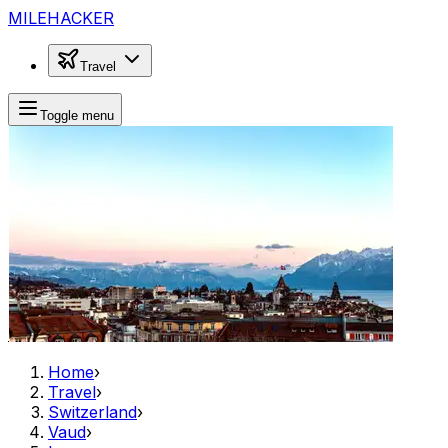
MILEHACKER
Travel
Toggle menu
Home
›
Travel
›
Switzerland
›
Vaud
›