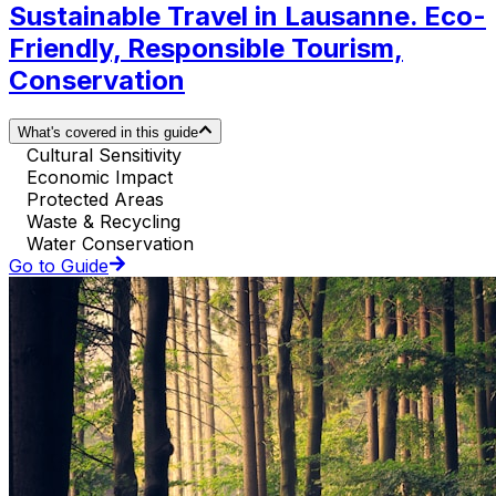
Sustainable Travel in Lausanne. Eco-
Friendly, Responsible Tourism,
Conservation
What's covered in this guide
Cultural Sensitivity
Economic Impact
Protected Areas
Waste & Recycling
Water Conservation
Go to Guide