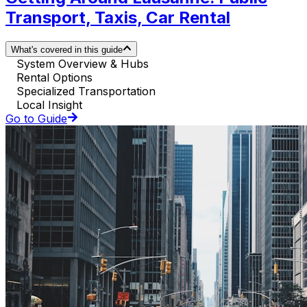
Transport, Taxis, Car Rental
What's covered in this guide
System Overview & Hubs
Rental Options
Specialized Transportation
Local Insight
Go to Guide