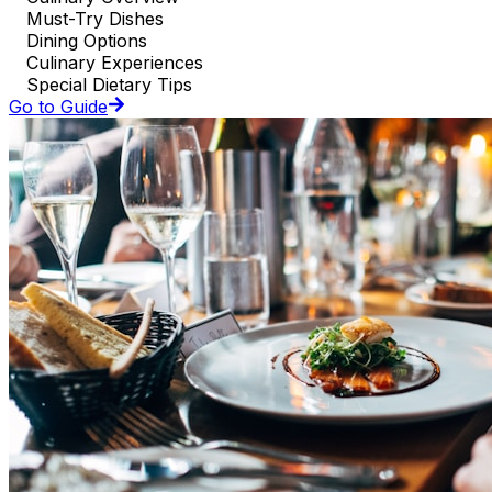
Must-Try Dishes
Dining Options
Culinary Experiences
Special Dietary Tips
Go to Guide