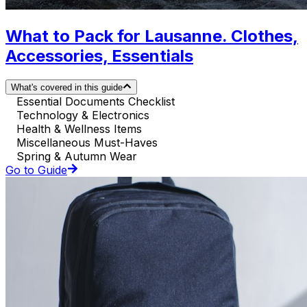
What to Pack for Lausanne. Clothes,
Accessories, Essentials
What's covered in this guide
Essential Documents Checklist
Technology & Electronics
Health & Wellness Items
Miscellaneous Must-Haves
Spring & Autumn Wear
Go to Guide