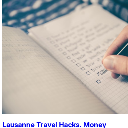
Lausanne Travel Hacks. Money