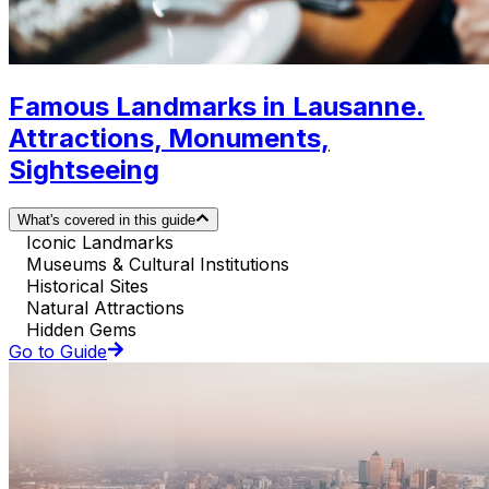
Famous Landmarks in Lausanne.
Attractions, Monuments,
Sightseeing
What's covered in this guide
Iconic Landmarks
Museums & Cultural Institutions
Historical Sites
Natural Attractions
Hidden Gems
Go to Guide