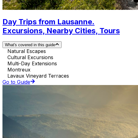
Day Trips from Lausanne.
Excursions, Nearby Cities, Tours
What's covered in this guide
Natural Escapes
Cultural Excursions
Multi-Day Extensions
Montreux
Lavaux Vineyard Terraces
Go to Guide