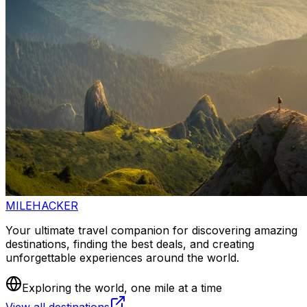
MILEHACKER
Your ultimate travel companion for discovering amazing
destinations, finding the best deals, and creating
unforgettable experiences around the world.
Exploring the world, one mile at a time