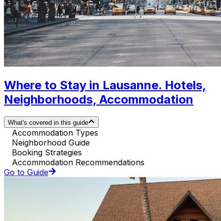
Where to Stay in Lausanne. Hotels,
Neighborhoods, Accommodation
What's covered in this guide
Accommodation Types
Neighborhood Guide
Booking Strategies
Accommodation Recommendations
Go to Guide