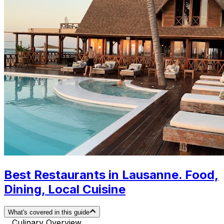
Best Restaurants in Lausanne. Food,
Dining, Local Cuisine
What's covered in this guide
Culinary Overview