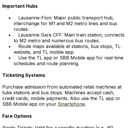
Important Hubs
Lausanne-Flon: Major public transport hub,
interchange for M1 and M2 metro lines and bus
routes.
Lausanne Gare CFF: Main train station, connects
to M2 metro and numerous bus routes.
Route maps available at stations, bus stops, TL
website, and TL mobile app.
Use the TL app or SBB Mobile app for real-time
schedules and route planning.
Ticketing Systems
Purchase admission from automated retail machines at
tube stations and bus stops. Machines accept cash,
credit cards, mobile payments. Also use the TL app or
SBB Mobile app on your
Smartphone
.
Fare Options
Single Tickets: Valid for a specific duration (e.g., 60