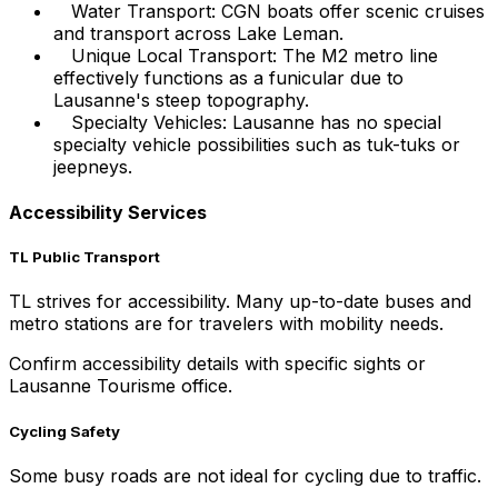
Water Transport: CGN boats offer scenic cruises
and transport across Lake Leman.
Unique Local Transport: The M2 metro line
effectively functions as a funicular due to
Lausanne's steep topography.
Specialty Vehicles: Lausanne has no special
specialty vehicle possibilities such as tuk-tuks or
jeepneys.
Accessibility Services
TL Public Transport
TL strives for accessibility. Many up-to-date buses and
metro stations are for travelers with mobility needs.
Confirm accessibility details with specific sights or
Lausanne Tourisme office.
Cycling Safety
Some busy roads are not ideal for cycling due to traffic.