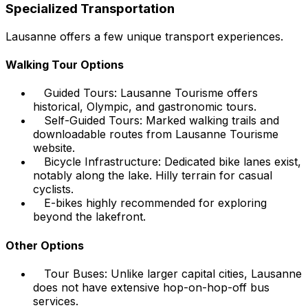
Specialized Transportation
Lausanne offers a few unique transport experiences.
Walking Tour Options
Guided Tours: Lausanne Tourisme offers
historical, Olympic, and gastronomic tours.
Self-Guided Tours: Marked walking trails and
downloadable routes from Lausanne Tourisme
website.
Bicycle Infrastructure: Dedicated bike lanes exist,
notably along the lake. Hilly terrain for casual
cyclists.
E-bikes highly recommended for exploring
beyond the lakefront.
Other Options
Tour Buses: Unlike larger capital cities, Lausanne
does not have extensive hop-on-hop-off bus
services.