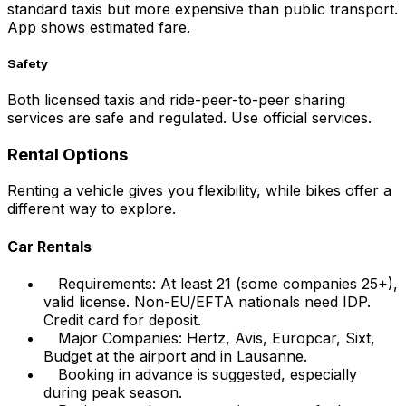
standard taxis but more expensive than public transport.
App shows estimated fare.
Safety
Both licensed taxis and ride-peer-to-peer sharing
services are safe and regulated. Use official services.
Rental Options
Renting a vehicle gives you flexibility, while bikes offer a
different way to explore.
Car Rentals
Requirements: At least 21 (some companies 25+),
valid license. Non-EU/EFTA nationals need IDP.
Credit card for deposit.
Major Companies: Hertz, Avis, Europcar, Sixt,
Budget at the airport and in Lausanne.
Booking in advance is suggested, especially
during peak season.