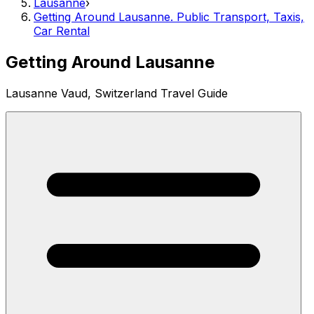
Lausanne
›
Getting Around Lausanne. Public Transport, Taxis,
Car Rental
Getting Around Lausanne
Lausanne Vaud, Switzerland Travel Guide