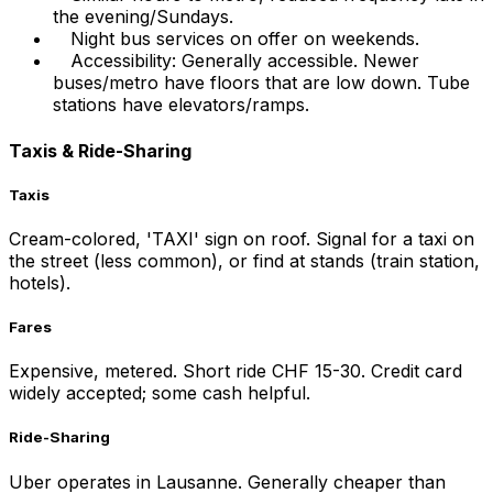
the evening/Sundays.
Night bus services on offer on weekends.
Accessibility: Generally accessible. Newer
buses/metro have floors that are low down. Tube
stations have elevators/ramps.
Taxis & Ride-Sharing
Taxis
Cream-colored, 'TAXI' sign on roof. Signal for a taxi on
the street (less common), or find at stands (train station,
hotels).
Fares
Expensive, metered. Short ride CHF 15-30. Credit card
widely accepted; some cash helpful.
Ride-Sharing
Uber operates in Lausanne. Generally cheaper than