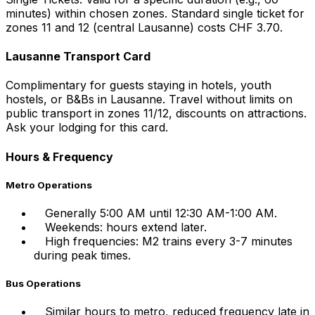
minutes) within chosen zones. Standard single ticket for
zones 11 and 12 (central Lausanne) costs CHF 3.70.
Lausanne Transport Card
Complimentary for guests staying in hotels, youth
hostels, or B&Bs in Lausanne. Travel without limits on
public transport in zones 11/12, discounts on attractions.
Ask your lodging for this card.
Hours & Frequency
Metro Operations
Generally 5:00 AM until 12:30 AM-1:00 AM.
Weekends: hours extend later.
High frequencies: M2 trains every 3-7 minutes
during peak times.
Bus Operations
Similar hours to metro, reduced frequency late in