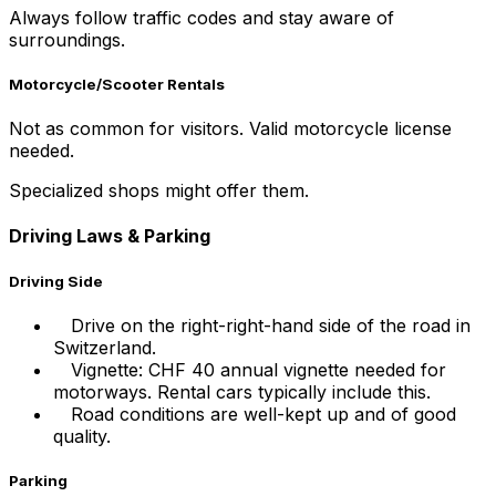
Always follow traffic codes and stay aware of
surroundings.
Motorcycle/Scooter Rentals
Not as common for visitors. Valid motorcycle license
needed.
Specialized shops might offer them.
Driving Laws & Parking
Driving Side
Drive on the right-right-hand side of the road in
Switzerland.
Vignette: CHF 40 annual vignette needed for
motorways. Rental cars typically include this.
Road conditions are well-kept up and of good
quality.
Parking