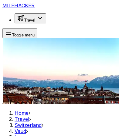
MILEHACKER
Travel
Toggle menu
Home
›
Travel
›
Switzerland
›
Vaud
›