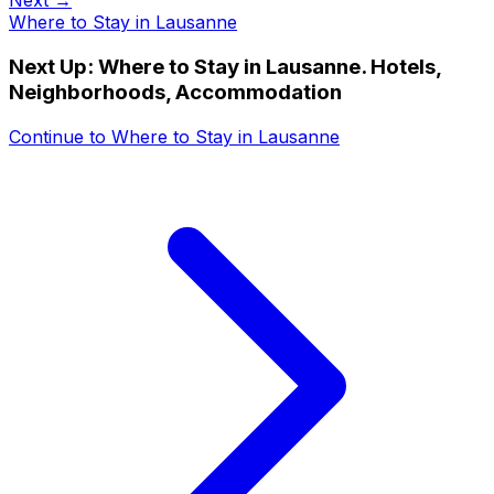
Next →
Where to Stay in Lausanne
Next Up:
Where to Stay in Lausanne. Hotels,
Neighborhoods, Accommodation
Continue to
Where to Stay in Lausanne