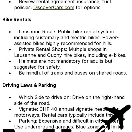
Review rental agreement: insurance, fuel
policies.
DiscoverCars.com
for options.
Bike Rentals
Lausanne Roule: Public bike rental system
including customary and electric bikes. Power-
assisted bikes highly recommended for hills.
Private Rental Shops: Multiple shops in
Lausanne and Ouchy hire bikes, including e-bikes.
Helmets are not mandatory for adults but
suggested for safety.
Be mindful of trams and buses on shared roads.
Driving Laws & Parking
Which Side to drive on: Drive on the right-hand
side of the road.
Vignette: CHF 40 annual vignette needed for
motorways. Rental cars typically include this.
Parking: Expensive and difficult in city center.
Use underground garages. Blue zones for limited