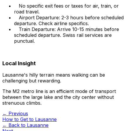
No specific exit fees or taxes for air, train, or
road travel.
Airport Departure: 2-3 hours before scheduled
departure. Check airline specifics.
Train Departure: Arrive 10-15 minutes before
scheduled departure. Swiss rail services are
punctual.
Local Insight
Lausanne's hilly terrain means walking can be
challenging but rewarding.
The M2 metro line is an efficient mode of transport
between the large lake and the city center without
strenuous climbs.
← Previous
How to Get to Lausanne
← Back to
Lausanne