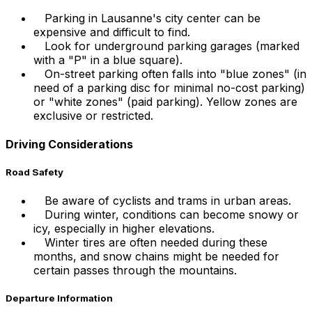
Parking in Lausanne's city center can be
expensive and difficult to find.
Look for underground parking garages (marked
with a "P" in a blue square).
On-street parking often falls into "blue zones" (in
need of a parking disc for minimal no-cost parking)
or "white zones" (paid parking). Yellow zones are
exclusive or restricted.
Driving Considerations
Road Safety
Be aware of cyclists and trams in urban areas.
During winter, conditions can become snowy or
icy, especially in higher elevations.
Winter tires are often needed during these
months, and snow chains might be needed for
certain passes through the mountains.
Departure Information