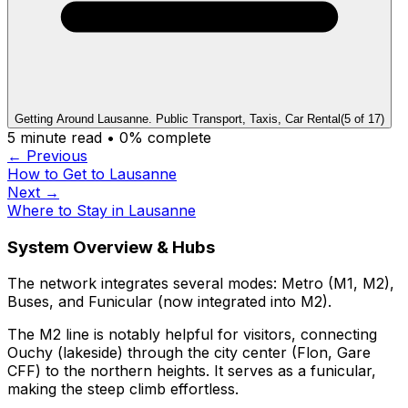
Getting Around Lausanne. Public Transport, Taxis, Car Rental
(
5
of
17
)
5
minute read •
0
% complete
← Previous
How to Get to Lausanne
Next →
Where to Stay in Lausanne
System Overview & Hubs
The network integrates several modes: Metro (M1, M2),
Buses, and Funicular (now integrated into M2).
The M2 line is notably helpful for visitors, connecting
Ouchy (lakeside) through the city center (Flon, Gare
CFF) to the northern heights. It serves as a funicular,
making the steep climb effortless.