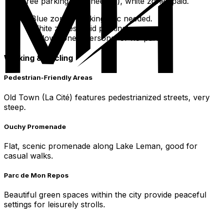
free parking (disc needed), white zones paid.
Blue zones: parking disc needed.
White zones: paid parking.
Yellow zones: personal or no-parking.
Walking & Cycling
Pedestrian-Friendly Areas
Old Town (La Cité) features pedestrianized streets, very
steep.
Ouchy Promenade
Flat, scenic promenade along Lake Leman, good for
casual walks.
Parc de Mon Repos
Beautiful green spaces within the city provide peaceful
settings for leisurely strolls.