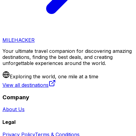
MILEHACKER
Your ultimate travel companion for discovering amazing
destinations, finding the best deals, and creating
unforgettable experiences around the world.
Exploring the world, one mile at a time
View all destinations
Company
About Us
Legal
Privacy Policy
Terms & Conditions