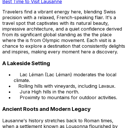
Best Time to Visit Lausanne
Travelers find a vibrant energy here, blending Swiss
precision with a relaxed, French-speaking flair. It's a
travel spot that captivates with its natural beauty,
impressive architecture, and a quiet confidence derived
from its significant global standing as the the place
where the is from Olympic movement. Each visit is a
chance to explore a destination that consistently delights
and inspires, making every moment here a discovery.
A Lakeside Setting
Lac Léman (Lac Léman) moderates the local
climate.
Rolling hills with vineyards, including Lavaux.
Jura High hills in the north.
Proximity to mountains for outdoor activities.
Ancient Roots and Modern Legacy
Lausanne's history stretches back to Roman times,
when a settlement known as Lousonna flourished by