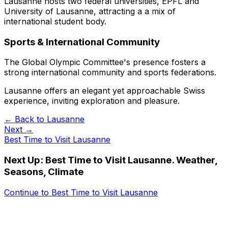
Lausanne hosts two federal universities, EPFL and
University of Lausanne, attracting a a mix of
international student body.
Sports & International Community
The Global Olympic Committee's presence fosters a
strong international community and sports federations.
Lausanne offers an elegant yet approachable Swiss
experience, inviting exploration and pleasure.
← Back to
Lausanne
Next →
Best Time to Visit Lausanne
Next Up:
Best Time to Visit Lausanne. Weather,
Seasons, Climate
Continue to
Best Time to Visit Lausanne