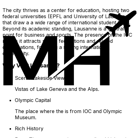
The city thrives as a center for education, hosting two
federal universities (EPFL and University of Lausanne)
that draw a a wide range of international student body.
Beyond its academic standing, Lausanne is a central
point for business and sports. The presence of the IOC
means it attracts sports federations and related
organizations, fostering a strong international
community.
Why Visit Lausanne?
Scenic Lakeside Views
Vistas of Lake Geneva and the Alps.
Olympic Capital
The place where the is from IOC and Olympic
Museum.
Rich History