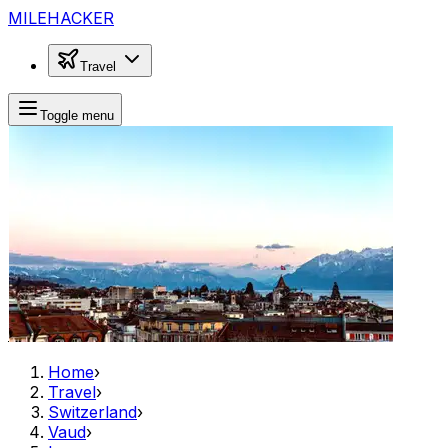
MILEHACKER
Travel
Toggle menu
Home
›
Travel
›
Switzerland
›
Vaud
›