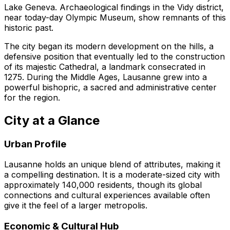
Lake Geneva. Archaeological findings in the Vidy district,
near today-day Olympic Museum, show remnants of this
historic past.
The city began its modern development on the hills, a
defensive position that eventually led to the construction
of its majestic Cathedral, a landmark consecrated in
1275. During the Middle Ages, Lausanne grew into a
powerful bishopric, a sacred and administrative center
for the region.
City at a Glance
Urban Profile
Lausanne holds an unique blend of attributes, making it
a compelling destination. It is a moderate-sized city with
approximately 140,000 residents, though its global
connections and cultural experiences available often
give it the feel of a larger metropolis.
Economic & Cultural Hub