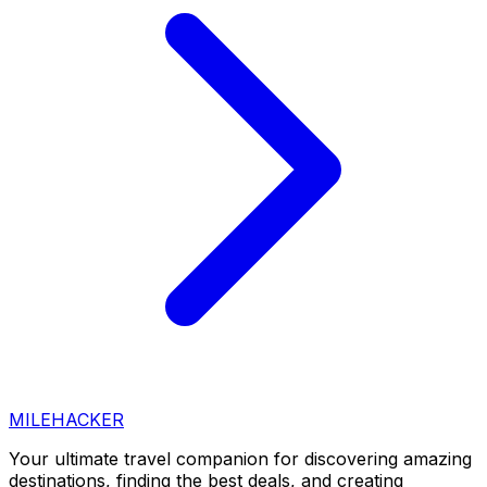
MILEHACKER
Your ultimate travel companion for discovering amazing
destinations, finding the best deals, and creating