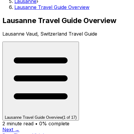
Lausanne
›
Lausanne Travel Guide Overview
Lausanne Travel Guide Overview
Lausanne Vaud, Switzerland Travel Guide
Lausanne Travel Guide Overview
(
1
of
17
)
2
minute read •
0
% complete
Next →