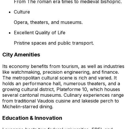
From The roman era times to medieval bishopric.
Culture
Opera, theaters, and museums.
Excellent Quality of Life
Pristine spaces and public transport.
City Amenities
Its economy benefits from tourism, as well as industries
like watchmaking, precision engineering, and finance.
The metropolitan cultural scene is rich and varied. It
holds an performance hall, numerous theaters, and a
growing cultural district, Plateforme 10, which houses
several cantonal museums. Culinary experiences range
from traditional Vaudois cuisine and lakeside perch to
Michelin-starred dining.
Education & Innovation