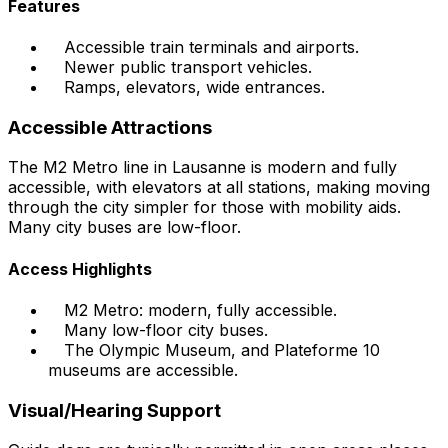
Features
Accessible train terminals and airports.
Newer public transport vehicles.
Ramps, elevators, wide entrances.
Accessible Attractions
The M2 Metro line in Lausanne is modern and fully
accessible, with elevators at all stations, making moving
through the city simpler for those with mobility aids.
Many city buses are low-floor.
Access Highlights
M2 Metro: modern, fully accessible.
Many low-floor city buses.
The Olympic Museum, and Plateforme 10
museums are accessible.
Visual/Hearing Support