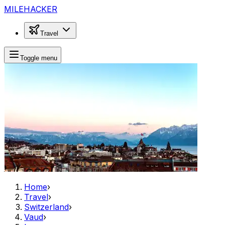
MILEHACKER
Travel
Toggle menu
Home
›
Travel
›
Switzerland
›
Vaud
›