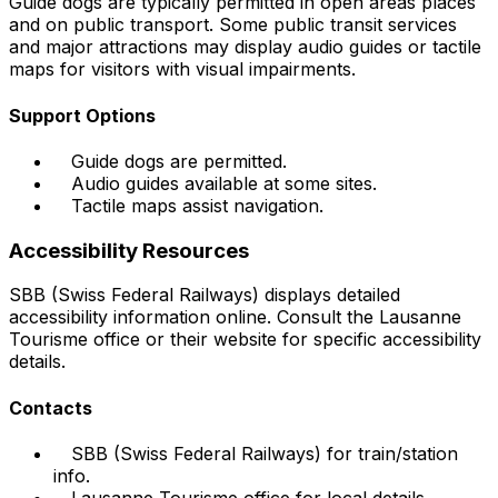
Guide dogs are typically permitted in open areas places
and on public transport. Some public transit services
and major attractions may display audio guides or tactile
maps for visitors with visual impairments.
Support Options
Guide dogs are permitted.
Audio guides available at some sites.
Tactile maps assist navigation.
Accessibility Resources
SBB (Swiss Federal Railways) displays detailed
accessibility information online. Consult the Lausanne
Tourisme office or their website for specific accessibility
details.
Contacts
SBB (Swiss Federal Railways) for train/station
info.
Lausanne Tourisme office for local details.