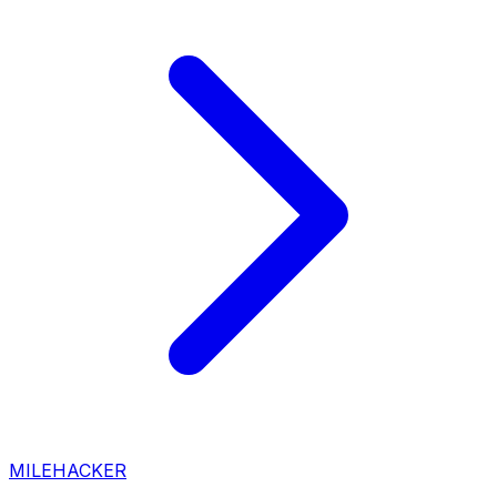
MILEHACKER