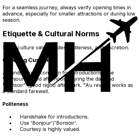
For a seamless journey, always verify opening times in
advance, especially for smaller attractions or during low
season.
Etiquette & Cultural Norms
Swiss culture values order, politeness, and discretion.
Greeting Customs
A handshake is common for introductions. Use
"Bonjour" (good afternoon) during the day and
"Bonsoir" (good night) after dark. "Au revoir" works as
a standard farewell.
Politeness
Handshake for introductions.
Use 'Bonjour'/'Bonsoir'.
Courtesy is highly valued.