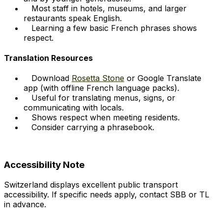
Most staff in hotels, museums, and larger
restaurants speak English.
Learning a few basic French phrases shows
respect.
Translation Resources
Download
Rosetta Stone
or Google Translate
app (with offline French language packs).
Useful for translating menus, signs, or
communicating with locals.
Shows respect when meeting residents.
Consider carrying a phrasebook.
Accessibility Note
Switzerland displays excellent public transport
accessibility. If specific needs apply, contact SBB or TL
in advance.