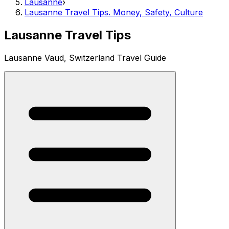
Lausanne
›
Lausanne Travel Tips. Money, Safety, Culture
Lausanne Travel Tips
Lausanne Vaud, Switzerland Travel Guide