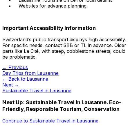
Websites for advance planning.
Important Accessibility Information
Switzerland’s public transport displays high accessibility.
For specific needs, contact SBB or TL in advance. Older
parts like La Cité, with steep, cobblestone streets, could
be problematic.
← Previous
Day Trips from Lausanne
← Back to
Lausanne
Next →
Sustainable Travel in Lausanne
Next Up:
Sustainable Travel in Lausanne. Eco-
Friendly, Responsible Tourism, Conservation
Continue to
Sustainable Travel in Lausanne