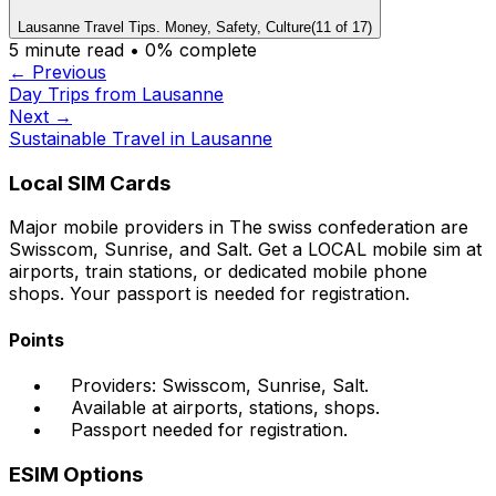
Lausanne Travel Tips. Money, Safety, Culture
(
11
of
17
)
5
minute read •
0
% complete
← Previous
Day Trips from Lausanne
Next →
Sustainable Travel in Lausanne
Local SIM Cards
Major mobile providers in The swiss confederation are
Swisscom, Sunrise, and Salt. Get a LOCAL mobile sim at
airports, train stations, or dedicated mobile phone
shops. Your passport is needed for registration.
Points
Providers: Swisscom, Sunrise, Salt.
Available at airports, stations, shops.
Passport needed for registration.
ESIM Options