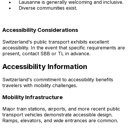
Lausanne is generally welcoming and inclusive.
Diverse communities exist.
Accessibility Considerations
Switzerland's public transport exhibits excellent
accessibility. In the event that specific requirements are
present, contact SBB or TL in advance.
Accessibility Information
Switzerland's commitment to accessibility benefits
travelers with mobility challenges.
Mobility Infrastructure
Major train stations, airports, and more recent public
transport vehicles demonstrate accessible design.
Ramps, elevators, and wide entrances are common.