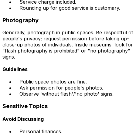
Service charge included.
Rounding up for good service is customary.
Photography
Generally, photograph in public spaces. Be respectful of
people's privacy; request permission before taking up-
close-up photos of individuals. Inside museums, look for
"flash photography is prohibited" or "no photography"
signs.
Guidelines
Public space photos are fine.
Ask permission for people's photos.
Observe 'without flash'/'no photo' signs.
Sensitive Topics
Avoid Discussing
Personal finances.