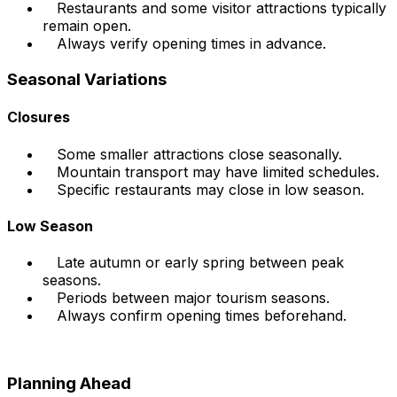
Restaurants and some visitor attractions typically
remain open.
Always verify opening times in advance.
Seasonal Variations
Closures
Some smaller attractions close seasonally.
Mountain transport may have limited schedules.
Specific restaurants may close in low season.
Low Season
Late autumn or early spring between peak
seasons.
Periods between major tourism seasons.
Always confirm opening times beforehand.
Planning Ahead