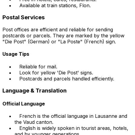
Available at train stations, Flon.
Postal Services
Post offices are efficient and reliable for sending
postcards or parcels. They are marked by the yellow
"Die Post" (German) or "La Poste" (French) sign.
Usage Tips
Reliable for mail.
Look for yellow 'Die Post' signs.
Postcards and parcels handled efficiently.
Language & Translation
Official Language
French is the official language in Lausanne and
the Vaud canton.
English is widely spoken in tourist areas, hotels,
and by younger generations.