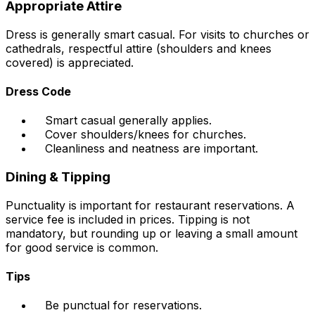
Appropriate Attire
Dress is generally smart casual. For visits to churches or
cathedrals, respectful attire (shoulders and knees
covered) is appreciated.
Dress Code
Smart casual generally applies.
Cover shoulders/knees for churches.
Cleanliness and neatness are important.
Dining & Tipping
Punctuality is important for restaurant reservations. A
service fee is included in prices. Tipping is not
mandatory, but rounding up or leaving a small amount
for good service is common.
Tips
Be punctual for reservations.