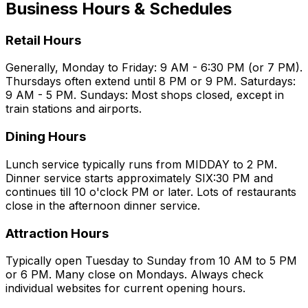
Business Hours & Schedules
Retail Hours
Generally, Monday to Friday: 9 AM - 6:30 PM (or 7 PM).
Thursdays often extend until 8 PM or 9 PM. Saturdays:
9 AM - 5 PM. Sundays: Most shops closed, except in
train stations and airports.
Dining Hours
Lunch service typically runs from MIDDAY to 2 PM.
Dinner service starts approximately SIX:30 PM and
continues till 10 o'clock PM or later. Lots of restaurants
close in the afternoon dinner service.
Attraction Hours
Typically open Tuesday to Sunday from 10 AM to 5 PM
or 6 PM. Many close on Mondays. Always check
individual websites for current opening hours.