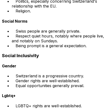
Politics, especially concerning Switzerland's
relationship with the EU.
Religion.
Social Norms
Swiss people are generally private.
Respect quiet hours, notably where people live,
and notably on Sundays.
Being prompt is a general expectation.
Social Inclusivity
Gender
Switzerland is a progressive country.
Gender rights are well-established.
Equal opportunities generally prevail.
Lgbtq+
LGBTQ+ rights are well-established.