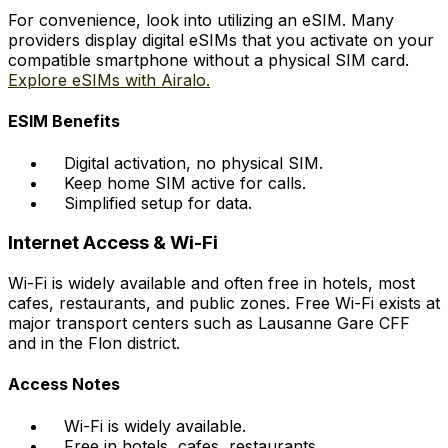
For convenience, look into utilizing an eSIM. Many
providers display digital eSIMs that you activate on your
compatible smartphone without a physical SIM card.
Explore eSIMs with Airalo.
ESIM Benefits
Digital activation, no physical SIM.
Keep home SIM active for calls.
Simplified setup for data.
Internet Access & Wi-Fi
Wi-Fi is widely available and often free in hotels, most
cafes, restaurants, and public zones. Free Wi-Fi exists at
major transport centers such as Lausanne Gare CFF
and in the Flon district.
Access Notes
Wi-Fi is widely available.
Free in hotels, cafes, restaurants.