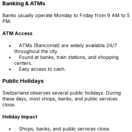
Banking & ATMs
Banks usually operate Monday to Friday from 9 AM to 5
PM.
ATM Access
ATMs (Bancomat) are widely available 24/7
throughout the city.
Found at banks, train stations, and shopping
centers.
Easy access to cash.
Public Holidays
Switzerland observes several public holidays. During
these days, most shops, banks, and public services
close.
Holiday Impact
Shops, banks, and public services close.