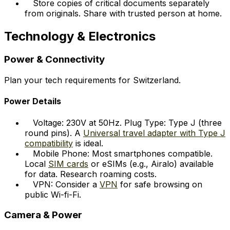
Store copies of critical documents separately
from originals. Share with trusted person at home.
Technology & Electronics
Power & Connectivity
Plan your tech requirements for Switzerland.
Power Details
Voltage: 230V at 50Hz. Plug Type: Type J (three
round pins). A
Universal travel adapter with Type J
compatibility
is ideal.
Mobile Phone: Most smartphones compatible.
Local
SIM cards
or eSIMs (e.g., Airalo) available
for data. Research roaming costs.
VPN: Consider a
VPN
for safe browsing on
public Wi-fi-Fi.
Camera & Power