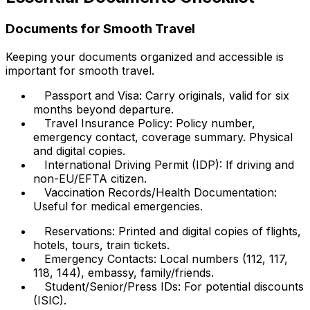
Documents for Smooth Travel
Keeping your documents organized and accessible is
important for smooth travel.
Passport and Visa: Carry originals, valid for six
months beyond departure.
Travel Insurance Policy: Policy number,
emergency contact, coverage summary. Physical
and digital copies.
International Driving Permit (IDP): If driving and
non-EU/EFTA citizen.
Vaccination Records/Health Documentation:
Useful for medical emergencies.
Reservations: Printed and digital copies of flights,
hotels, tours, train tickets.
Emergency Contacts: Local numbers (112, 117,
118, 144), embassy, family/friends.
Student/Senior/Press IDs: For potential discounts
(ISIC).