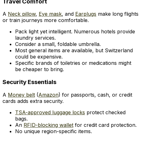
Travel Comfort
A
Neck pillow
,
Eye mask
, and
Earplugs
make long flights
or train journeys more comfortable.
Pack light yet intelligent. Numerous hotels provide
laundry services.
Consider a small, foldable umbrella.
Most general items are available, but Switzerland
could be expensive.
Specific brands of toiletries or medications might
be cheaper to bring.
Security Essentials
A
Money belt
(
Amazon
) for passports, cash, or credit
cards adds extra security.
TSA-approved luggage locks
protect checked
bags.
An
RFID-blocking wallet
for credit card protection.
No unique region-specific items.