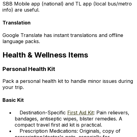
SBB Mobile app (national) and TL app (local bus/metro
info) are useful.
Translation
Google Translate has instant translations and offline
language packs.
Health & Wellness Items
Personal Health Kit
Pack a personal health kit to handle minor issues during
your trip.
Basic Kit
Destination-Specific
First Aid Kit
: Pain relievers,
bandages, antiseptic wipes, blister remedies. A
compact travel first aid kit is practical.
Prescription Medications: Originals, copy of