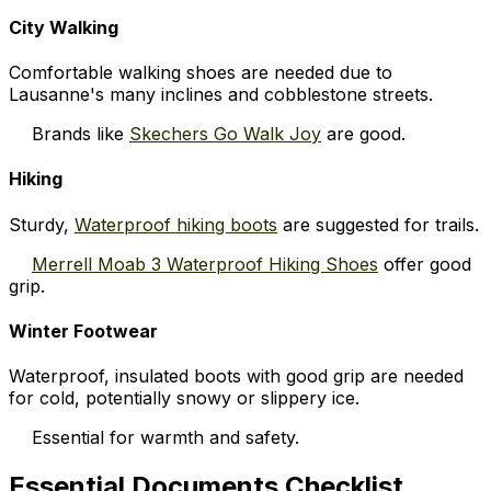
City Walking
Comfortable walking shoes are needed due to
Lausanne's many inclines and cobblestone streets.
Brands like
Skechers Go Walk Joy
are good.
Hiking
Sturdy,
Waterproof hiking boots
are suggested for trails.
Merrell Moab 3 Waterproof Hiking Shoes
offer good
grip.
Winter Footwear
Waterproof, insulated boots with good grip are needed
for cold, potentially snowy or slippery ice.
Essential for warmth and safety.
Essential Documents Checklist