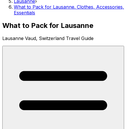
Lausanne
›
What to Pack for Lausanne. Clothes, Accessories,
Essentials
What to Pack for Lausanne
Lausanne Vaud, Switzerland Travel Guide