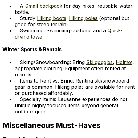
A
Small backpack
for day hikes, reusable water
bottle.
Sturdy
Hiking boots
.
Hiking poles
(optional but
good for steep terrain).
Swimming: Swimming costume and a
Quick-
drying towel
.
Winter Sports & Rentals
Skiing/Snowboarding: Bring
Ski goggles
,
Helmet
,
appropriate clothing. Equipment often rented at
resorts.
Items to Rent vs. Bring: Renting ski/snowboard
gear is common. Hiking poles are available for rent
or purchased affordably.
Specialty Items: Lausanne experiences do not
unique highly focused items beyond general
outdoor gear.
Miscellaneous Must-Haves