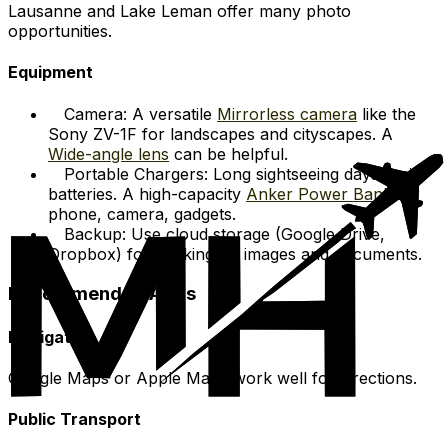
Lausanne and Lake Leman offer many photo
opportunities.
Equipment
Camera: A versatile
Mirrorless camera
like the
Sony ZV-1F for landscapes and cityscapes. A
Wide-angle lens
can be helpful.
Portable Chargers: Long sightseeing days drain
batteries. A high-capacity
Anker Power Bank
for
phone, camera, gadgets.
Backup: Use cloud storage (Google Drive,
Dropbox) for backing up images and documents.
Recommended Apps
Navigation
Google Maps or Apple Maps work well for directions.
Public Transport