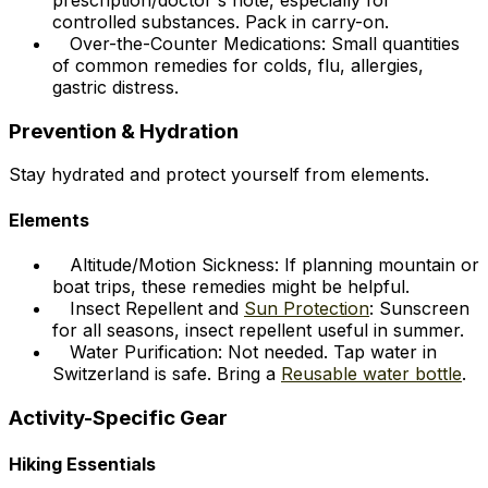
prescription/doctor's note, especially for
controlled substances. Pack in carry-on.
Over-the-Counter Medications: Small quantities
of common remedies for colds, flu, allergies,
gastric distress.
Prevention & Hydration
Stay hydrated and protect yourself from elements.
Elements
Altitude/Motion Sickness: If planning mountain or
boat trips, these remedies might be helpful.
Insect Repellent and
Sun Protection
: Sunscreen
for all seasons, insect repellent useful in summer.
Water Purification: Not needed. Tap water in
Switzerland is safe. Bring a
Reusable water bottle
.
Activity-Specific Gear
Hiking Essentials