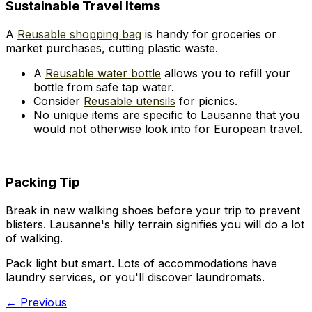
Sustainable Travel Items
A
Reusable shopping bag
is handy for groceries or
market purchases, cutting plastic waste.
A
Reusable water bottle
allows you to refill your
bottle from safe tap water.
Consider
Reusable utensils
for picnics.
No unique items are specific to Lausanne that you
would not otherwise look into for European travel.
Packing Tip
Break in new walking shoes before your trip to prevent
blisters. Lausanne's hilly terrain signifies you will do a lot
of walking.
Pack light but smart. Lots of accommodations have
laundry services, or you'll discover laundromats.
← Previous