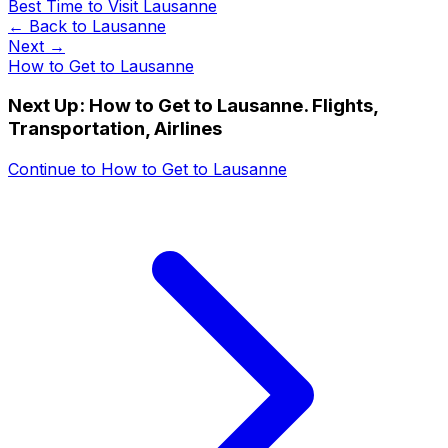
Best Time to Visit Lausanne
← Back to
Lausanne
Next →
How to Get to Lausanne
Next Up:
How to Get to Lausanne. Flights,
Transportation, Airlines
Continue to
How to Get to Lausanne