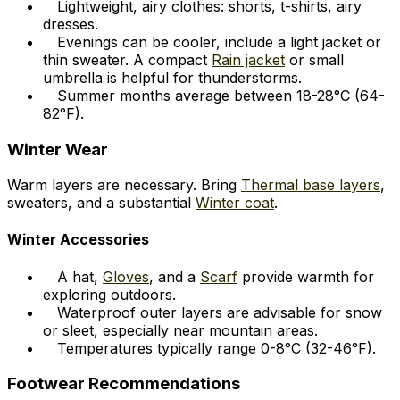
Lightweight, airy clothes: shorts, t-shirts, airy
dresses.
Evenings can be cooler, include a light jacket or
thin sweater. A compact
Rain jacket
or small
umbrella is helpful for thunderstorms.
Summer months average between 18-28°C (64-
82°F).
Winter Wear
Warm layers are necessary. Bring
Thermal base layers
,
sweaters, and a substantial
Winter coat
.
Winter Accessories
A hat,
Gloves
, and a
Scarf
provide warmth for
exploring outdoors.
Waterproof outer layers are advisable for snow
or sleet, especially near mountain areas.
Temperatures typically range 0-8°C (32-46°F).
Footwear Recommendations