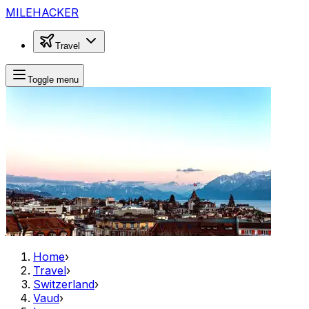
MILEHACKER
Travel
Toggle menu
Home
›
Travel
›
Switzerland
›
Vaud
›