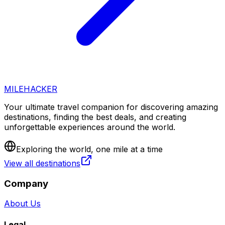
MILEHACKER
Your ultimate travel companion for discovering amazing
destinations, finding the best deals, and creating
unforgettable experiences around the world.
Exploring the world, one mile at a time
View all destinations
Company
About Us
Legal