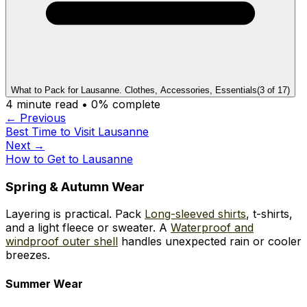
What to Pack for Lausanne. Clothes, Accessories, Essentials
(
3
of
17
)
4
minute read •
0
% complete
← Previous
Best Time to Visit Lausanne
Next →
How to Get to Lausanne
Spring & Autumn Wear
Layering is practical. Pack
Long-sleeved shirts
, t-shirts,
and a light fleece or sweater. A
Waterproof and
windproof outer shell
handles unexpected rain or cooler
breezes.
Summer Wear