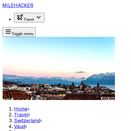
MILEHACKER
Travel
Toggle menu
Home
›
Travel
›
Switzerland
›
Vaud
›