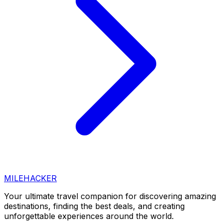
MILEHACKER
Your ultimate travel companion for discovering amazing
destinations, finding the best deals, and creating
unforgettable experiences around the world.