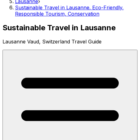
Lausanne
›
Sustainable Travel in Lausanne. Eco-Friendly,
Responsible Tourism, Conservation
Sustainable Travel in Lausanne
Lausanne Vaud, Switzerland Travel Guide