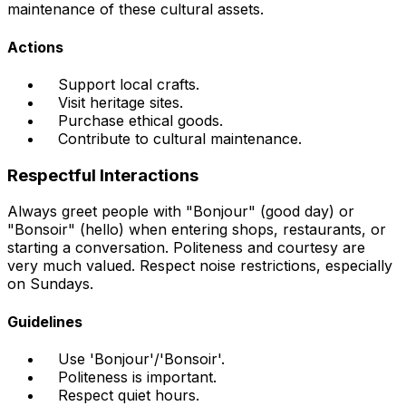
maintenance of these cultural assets.
Actions
Support local crafts.
Visit heritage sites.
Purchase ethical goods.
Contribute to cultural maintenance.
Respectful Interactions
Always greet people with "Bonjour" (good day) or
"Bonsoir" (hello) when entering shops, restaurants, or
starting a conversation. Politeness and courtesy are
very much valued. Respect noise restrictions, especially
on Sundays.
Guidelines
Use 'Bonjour'/'Bonsoir'.
Politeness is important.
Respect quiet hours.