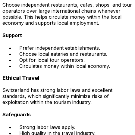
Choose independent restaurants, cafes, shops, and tour
operators over large international chains whenever
possible. This helps circulate money within the local
economy and supports local employment.
Support
Prefer independent establishments.
Choose local eateries and restaurants.
Opt for local tour operators.
Circulates money within local economy.
Ethical Travel
Switzerland has strong labor laws and excellent
standards, which significantly minimize risks of
exploitation within the tourism industry.
Safeguards
Strong labor laws apply.
High quality in the travel industry.