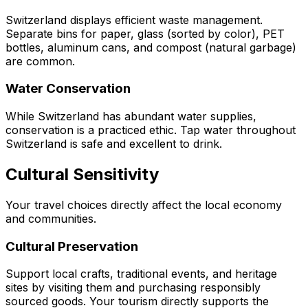
Switzerland displays efficient waste management.
Separate bins for paper, glass (sorted by color), PET
bottles, aluminum cans, and compost (natural garbage)
are common.
Water Conservation
While Switzerland has abundant water supplies,
conservation is a practiced ethic. Tap water throughout
Switzerland is safe and excellent to drink.
Cultural Sensitivity
Your travel choices directly affect the local economy
and communities.
Cultural Preservation
Support local crafts, traditional events, and heritage
sites by visiting them and purchasing responsibly
sourced goods. Your tourism directly supports the