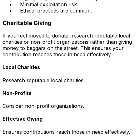
Minimal exploitation risk.
Ethical practices are common.
Charitable Giving
If you feel moved to donate, research reputable local
charities or non-profit organizations rather than giving
money to beggars on the street. This ensures your
contribution reaches those in need effectively.
Local Charities
Research reputable local charities.
Non-Profits
Consider non-profit organizations.
Effective Giving
Ensures contributions reach those in need effectively.