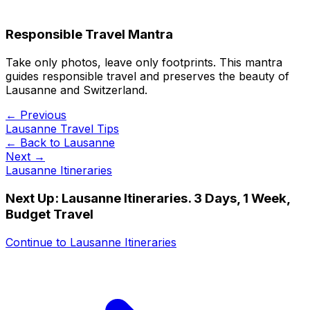
Responsible Travel Mantra
Take only photos, leave only footprints. This mantra
guides responsible travel and preserves the beauty of
Lausanne and Switzerland.
← Previous
Lausanne Travel Tips
← Back to
Lausanne
Next →
Lausanne Itineraries
Next Up:
Lausanne Itineraries. 3 Days, 1 Week,
Budget Travel
Continue to
Lausanne Itineraries