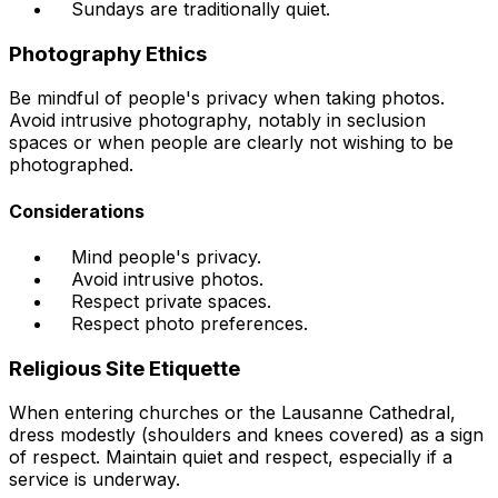
Sundays are traditionally quiet.
Photography Ethics
Be mindful of people's privacy when taking photos.
Avoid intrusive photography, notably in seclusion
spaces or when people are clearly not wishing to be
photographed.
Considerations
Mind people's privacy.
Avoid intrusive photos.
Respect private spaces.
Respect photo preferences.
Religious Site Etiquette
When entering churches or the Lausanne Cathedral,
dress modestly (shoulders and knees covered) as a sign
of respect. Maintain quiet and respect, especially if a
service is underway.