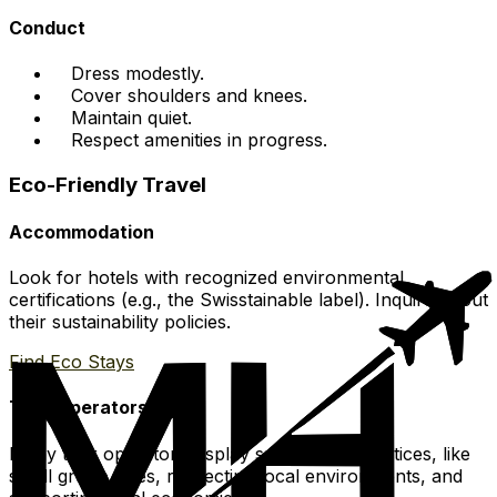
Conduct
Dress modestly.
Cover shoulders and knees.
Maintain quiet.
Respect amenities in progress.
Eco-Friendly Travel
Accommodation
Look for hotels with recognized environmental
certifications (e.g., the Swisstainable label). Inquire about
their sustainability policies.
Find Eco Stays
Tour Operators
Many tour operators display sustainable practices, like
small group sizes, respecting local environments, and