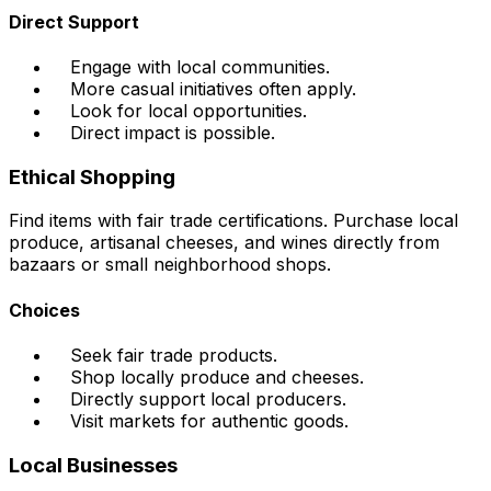
Direct Support
Engage with local communities.
More casual initiatives often apply.
Look for local opportunities.
Direct impact is possible.
Ethical Shopping
Find items with fair trade certifications. Purchase local
produce, artisanal cheeses, and wines directly from
bazaars or small neighborhood shops.
Choices
Seek fair trade products.
Shop locally produce and cheeses.
Directly support local producers.
Visit markets for authentic goods.
Local Businesses