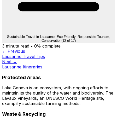
Sustainable Travel in Lausanne. Eco-Friendly, Responsible Tourism,
Conservation
(
12
of
17
)
3
minute read •
0
% complete
← Previous
Lausanne Travel Tips
Next →
Lausanne Itineraries
Protected Areas
Lake Geneva is an ecosystem, with ongoing efforts to
maintain its the quality of the water and biodiversity. The
Lavaux vineyards, an UNESCO World Heritage site,
exemplify sustainable farming methods.
Waste & Recycling