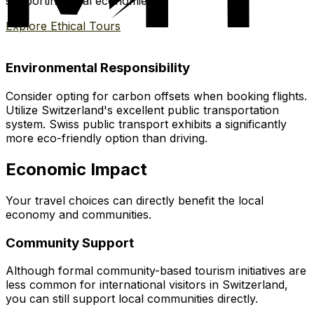
supporting local economies.
Explore Ethical Tours
Environmental Responsibility
Consider opting for carbon offsets when booking flights.
Utilize Switzerland's excellent public transportation
system. Swiss public transport exhibits a significantly
more eco-friendly option than driving.
Economic Impact
Your travel choices can directly benefit the local
economy and communities.
Community Support
Although formal community-based tourism initiatives are
less common for international visitors in Switzerland,
you can still support local communities directly.