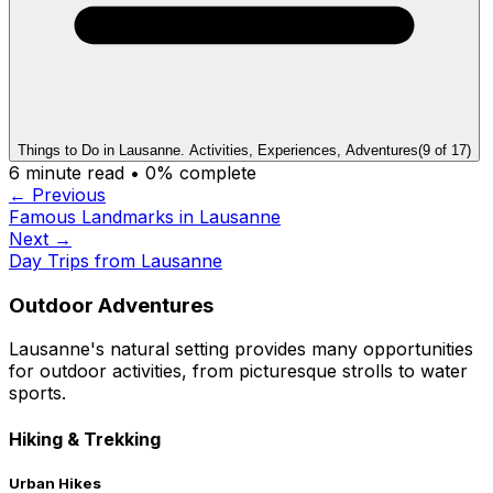
Things to Do in Lausanne. Activities, Experiences, Adventures
(
9
of
17
)
6
minute read •
0
% complete
← Previous
Famous Landmarks in Lausanne
Next →
Day Trips from Lausanne
Outdoor Adventures
Lausanne's natural setting provides many opportunities
for outdoor activities, from picturesque strolls to water
sports.
Hiking & Trekking
Urban Hikes