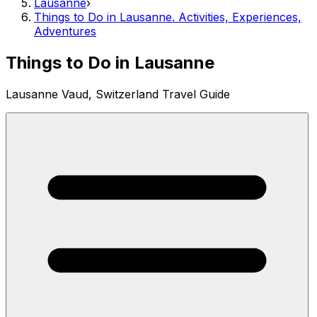
Lausanne
›
Things to Do in Lausanne. Activities, Experiences,
Adventures
Things to Do in Lausanne
Lausanne Vaud, Switzerland Travel Guide