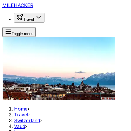
MILEHACKER
Travel
Toggle menu
Home
›
Travel
›
Switzerland
›
Vaud
›