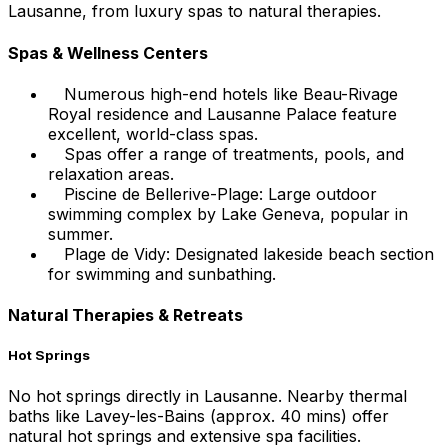
Lausanne, from luxury spas to natural therapies.
Spas & Wellness Centers
Numerous high-end hotels like Beau-Rivage
Royal residence and Lausanne Palace feature
excellent, world-class spas.
Spas offer a range of treatments, pools, and
relaxation areas.
Piscine de Bellerive-Plage: Large outdoor
swimming complex by Lake Geneva, popular in
summer.
Plage de Vidy: Designated lakeside beach section
for swimming and sunbathing.
Natural Therapies & Retreats
Hot Springs
No hot springs directly in Lausanne. Nearby thermal
baths like Lavey-les-Bains (approx. 40 mins) offer
natural hot springs and extensive spa facilities.