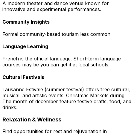
A modern theater and dance venue known for
innovative and experimental performances.
Community Insights
Formal community-based tourism less common.
Language Learning
French is the official language. Short-term language
courses may be you can get it at local schools.
Cultural Festivals
Lausanne Estivale (summer festival) offers free cultural,
musical, and artistic events. Christmas Markets during
The month of december feature festive crafts, food, and
drinks.
Relaxation & Wellness
Find opportunities for rest and rejuvenation in