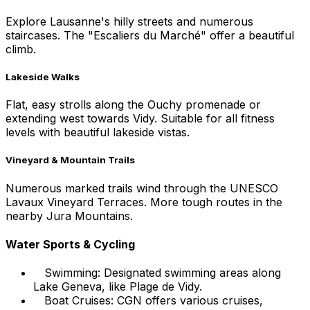
Explore Lausanne's hilly streets and numerous
staircases. The "Escaliers du Marché" offer a beautiful
climb.
Lakeside Walks
Flat, easy strolls along the Ouchy promenade or
extending west towards Vidy. Suitable for all fitness
levels with beautiful lakeside vistas.
Vineyard & Mountain Trails
Numerous marked trails wind through the UNESCO
Lavaux Vineyard Terraces. More tough routes in the
nearby Jura Mountains.
Water Sports & Cycling
Swimming: Designated swimming areas along
Lake Geneva, like Plage de Vidy.
Boat Cruises: CGN offers various cruises,