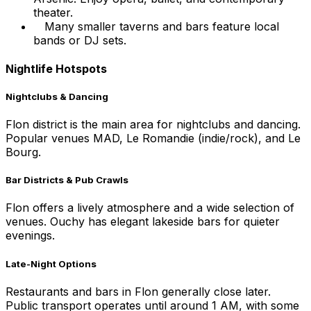
theater.
Many smaller taverns and bars feature local
bands or DJ sets.
Nightlife Hotspots
Nightclubs & Dancing
Flon district is the main area for nightclubs and dancing.
Popular venues MAD, Le Romandie (indie/rock), and Le
Bourg.
Bar Districts & Pub Crawls
Flon offers a lively atmosphere and a wide selection of
venues. Ouchy has elegant lakeside bars for quieter
evenings.
Late-Night Options
Restaurants and bars in Flon generally close later.
Public transport operates until around 1 AM, with some