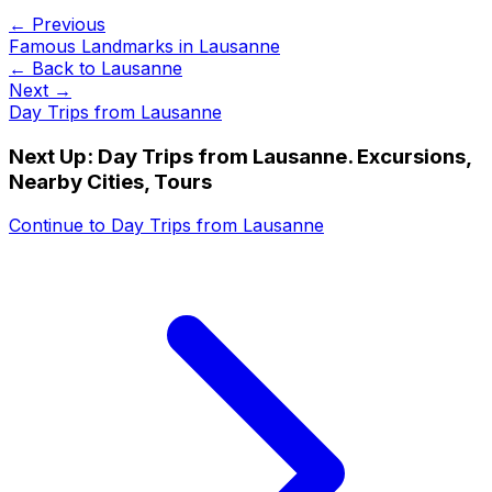
← Previous
Famous Landmarks in Lausanne
← Back to
Lausanne
Next →
Day Trips from Lausanne
Next Up:
Day Trips from Lausanne. Excursions,
Nearby Cities, Tours
Continue to
Day Trips from Lausanne