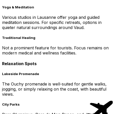
Yoga & Meditation
Various studios in Lausanne offer yoga and guided
meditation sessions. For specific retreats, options in
quieter natural surroundings around Vaud.
Traditional Healing
Not a prominent feature for tourists. Focus remains on
modern medical and wellness facilities.
Relaxation Spots
Lakeside Promenade
The Ouchy promenade is well-suited for gentle walks,
jogging, or simply relaxing on the coast, with beautiful
views.
City Parks