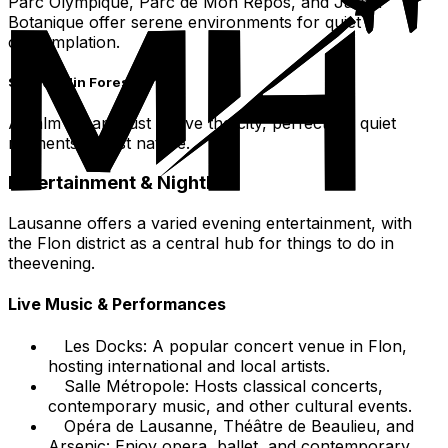
Parc Olympique, Parc de Mon Repos, and Jardin
Botanique offer serene environments for quiet
contemplation.
Sauvabelin Forest
A calm escape just above the city, perfect for quiet
moments amidst nature.
Entertainment & Nightlife
Lausanne offers a varied evening entertainment, with
the Flon district as a central hub for things to do in
theevening.
Live Music & Performances
Les Docks: A popular concert venue in Flon,
hosting international and local artists.
Salle Métropole: Hosts classical concerts,
contemporary music, and other cultural events.
Opéra de Lausanne, Théâtre de Beaulieu, and
Arsenic: Enjoy opera, ballet, and contemporary