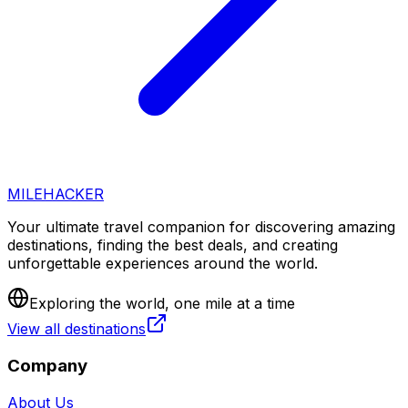
MILEHACKER
Your ultimate travel companion for discovering amazing
destinations, finding the best deals, and creating
unforgettable experiences around the world.
Exploring the world, one mile at a time
View all destinations
Company
About Us