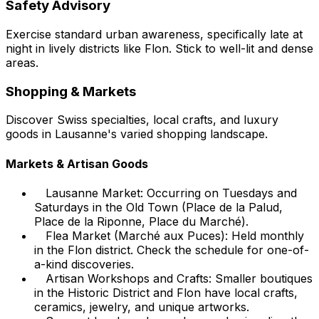
Safety Advisory
Exercise standard urban awareness, specifically late at
night in lively districts like Flon. Stick to well-lit and dense
areas.
Shopping & Markets
Discover Swiss specialties, local crafts, and luxury
goods in Lausanne's varied shopping landscape.
Markets & Artisan Goods
Lausanne Market: Occurring on Tuesdays and
Saturdays in the Old Town (Place de la Palud,
Place de la Riponne, Place du Marché).
Flea Market (Marché aux Puces): Held monthly
in the Flon district. Check the schedule for one-of-
a-kind discoveries.
Artisan Workshops and Crafts: Smaller boutiques
in the Historic District and Flon have local crafts,
ceramics, jewelry, and unique artworks.