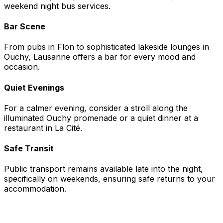
weekend night bus services.
Bar Scene
From pubs in Flon to sophisticated lakeside lounges in
Ouchy, Lausanne offers a bar for every mood and
occasion.
Quiet Evenings
For a calmer evening, consider a stroll along the
illuminated Ouchy promenade or a quiet dinner at a
restaurant in La Cité.
Safe Transit
Public transport remains available late into the night,
specifically on weekends, ensuring safe returns to your
accommodation.