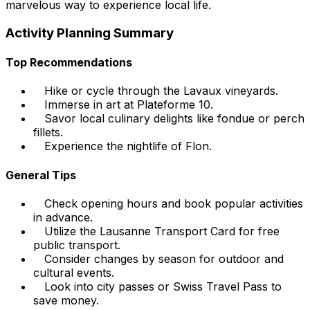
marvelous way to experience local life.
Activity Planning Summary
Top Recommendations
Hike or cycle through the Lavaux vineyards.
Immerse in art at Plateforme 10.
Savor local culinary delights like fondue or perch
fillets.
Experience the nightlife of Flon.
General Tips
Check opening hours and book popular activities
in advance.
Utilize the Lausanne Transport Card for free
public transport.
Consider changes by season for outdoor and
cultural events.
Look into city passes or Swiss Travel Pass to
save money.