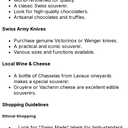
A classic Swiss souvenir.
Look for high-quality chocolatiers.
Artisanal chocolates and truffles.
Swiss Army Knives
Purchase genuine Victorinox or Wenger knives.
A practical and iconic souvenir.
Various sizes and functions available.
Local Wine & Cheese
A bottle of Chasselas from Lavaux vineyards
makes a special souvenir.
Gruyère or Vacherin cheese are excellent edible
souvenirs.
Shopping Guidelines
Ethical Shopping
Look for "Swiss Made" labels for high-standard