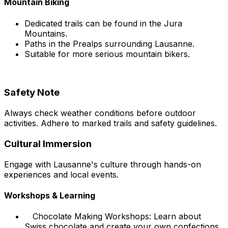
Mountain Biking
Dedicated trails can be found in the Jura
Mountains.
Paths in the Prealps surrounding Lausanne.
Suitable for more serious mountain bikers.
Safety Note
Always check weather conditions before outdoor
activities. Adhere to marked trails and safety guidelines.
Cultural Immersion
Engage with Lausanne's culture through hands-on
experiences and local events.
Workshops & Learning
Chocolate Making Workshops: Learn about
Swiss chocolate and create your own confections.