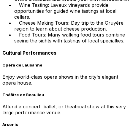
Wine Tasting: Lavaux vineyards provide
opportunities for guided wine tastings at local
cellars.
Cheese Making Tours: Day trip to the Gruyère
region to learn about cheese production.
Food Tours: Many walking food tours combine
seeing the sights with tastings of local specialties.
Cultural Performances
Opéra de Lausanne
Enjoy world-class opera shows in the city's elegant
opera house.
Théâtre de Beaulieu
Attend a concert, ballet, or theatrical show at this very
large performance venue.
Arsenic