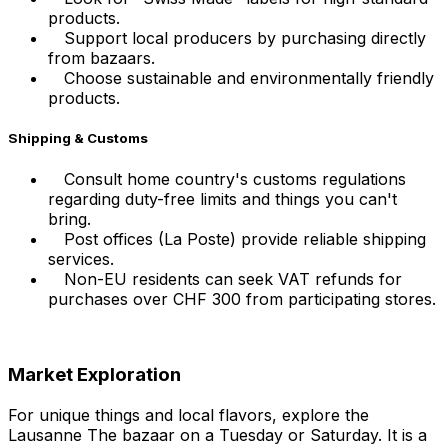
products.
Support local producers by purchasing directly
from bazaars.
Choose sustainable and environmentally friendly
products.
Shipping & Customs
Consult home country's customs regulations
regarding duty-free limits and things you can't
bring.
Post offices (La Poste) provide reliable shipping
services.
Non-EU residents can seek VAT refunds for
purchases over CHF 300 from participating stores.
Market Exploration
For unique things and local flavors, explore the
Lausanne The bazaar on a Tuesday or Saturday. It is a