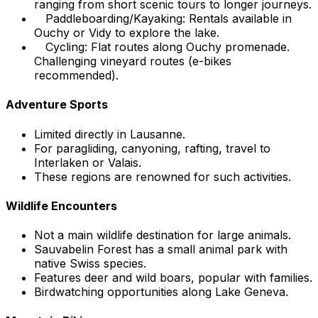
ranging from short scenic tours to longer journeys.
Paddleboarding/Kayaking: Rentals available in
Ouchy or Vidy to explore the lake.
Cycling: Flat routes along Ouchy promenade.
Challenging vineyard routes (e-bikes
recommended).
Adventure Sports
Limited directly in Lausanne.
For paragliding, canyoning, rafting, travel to
Interlaken or Valais.
These regions are renowned for such activities.
Wildlife Encounters
Not a main wildlife destination for large animals.
Sauvabelin Forest has a small animal park with
native Swiss species.
Features deer and wild boars, popular with families.
Birdwatching opportunities along Lake Geneva.