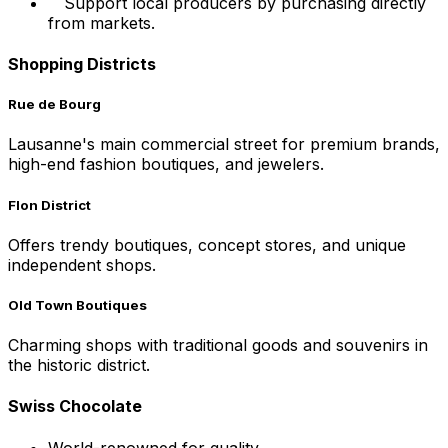
Support local producers by purchasing directly
from markets.
Shopping Districts
Rue de Bourg
Lausanne's main commercial street for premium brands,
high-end fashion boutiques, and jewelers.
Flon District
Offers trendy boutiques, concept stores, and unique
independent shops.
Old Town Boutiques
Charming shops with traditional goods and souvenirs in
the historic district.
Swiss Chocolate
World-renowned for quality.