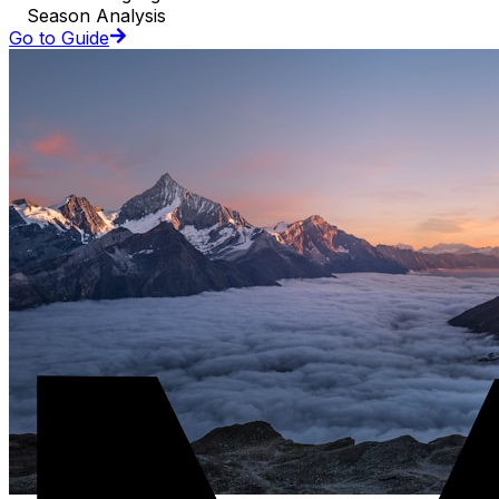
Season Analysis
Go to Guide