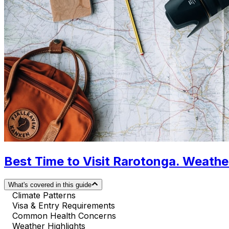
Best Time to Visit Rarotonga. Weathe
What's covered in this guide
Climate Patterns
Visa & Entry Requirements
Common Health Concerns
Weather Highlights