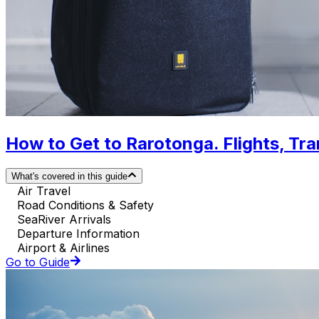
How to Get to Rarotonga. Flights, Tra
What's covered in this guide
Air Travel
Road Conditions & Safety
SeaRiver Arrivals
Departure Information
Airport & Airlines
Go to Guide