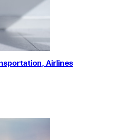
nsportation, Airlines