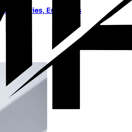
 Accessories, Essentials