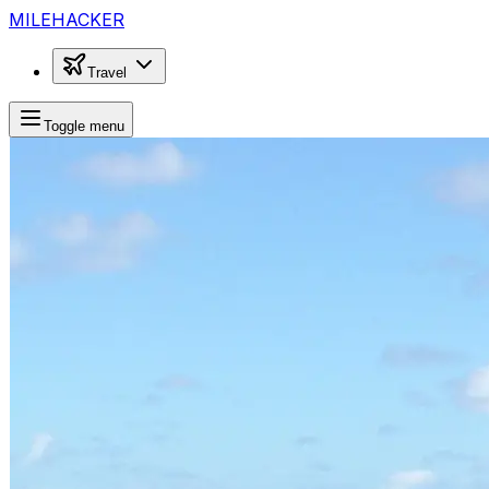
MILEHACKER
Travel
Toggle menu