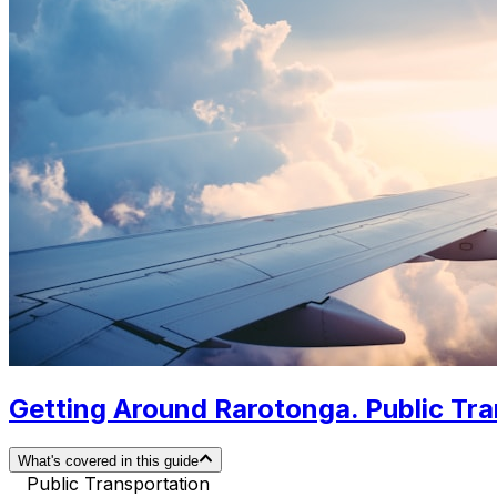
Getting Around Rarotonga. Public Tra
What's covered in this guide
Public Transportation