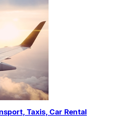
nsport, Taxis, Car Rental