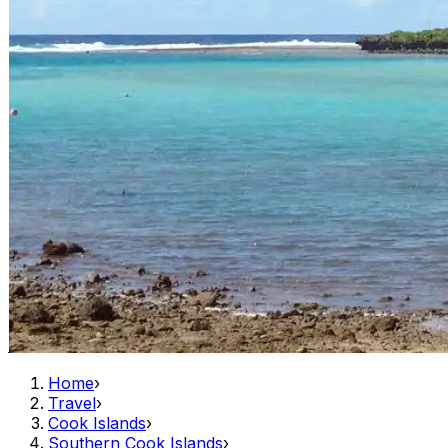
Home
›
Travel
›
Cook Islands
›
Southern Cook Islands
›