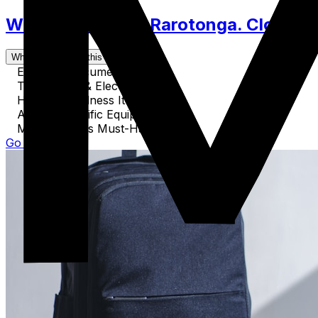
What to Pack for Rarotonga. Clothes,
What's covered in this guide
Essential Documents
Technology & Electronics
Health & Wellness Items
Activity-Specific Equipment
Miscellaneous Must-Haves
Go to Guide