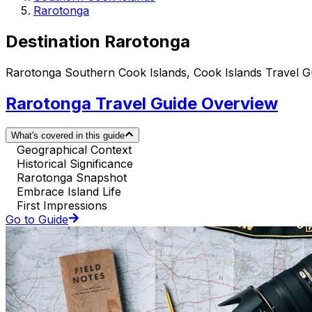
Rarotonga
Destination Rarotonga
Rarotonga Southern Cook Islands, Cook Islands Travel G
Rarotonga Travel Guide Overview
What's covered in this guide
Geographical Context
Historical Significance
Rarotonga Snapshot
Embrace Island Life
First Impressions
Go to Guide