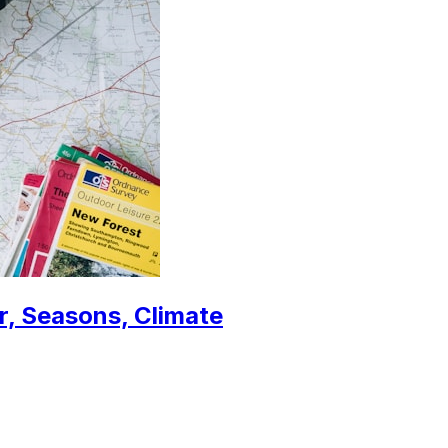
r, Seasons, Climate