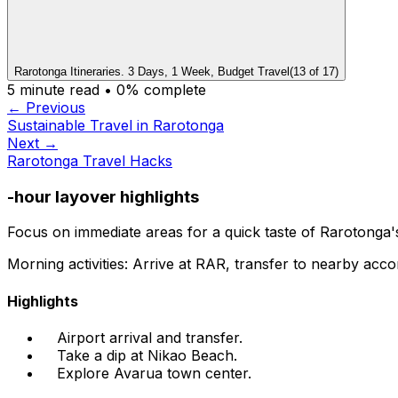
Rarotonga Itineraries. 3 Days, 1 Week, Budget Travel
(
13
of
17
)
5
minute read •
0
% complete
← Previous
Sustainable Travel in Rarotonga
Next →
Rarotonga Travel Hacks
-hour layover highlights
Focus on immediate areas for a quick taste of Rarotonga
Morning activities: Arrive at RAR, transfer to nearby acc
Highlights
Airport arrival and transfer.
Take a dip at Nikao Beach.
Explore Avarua town center.