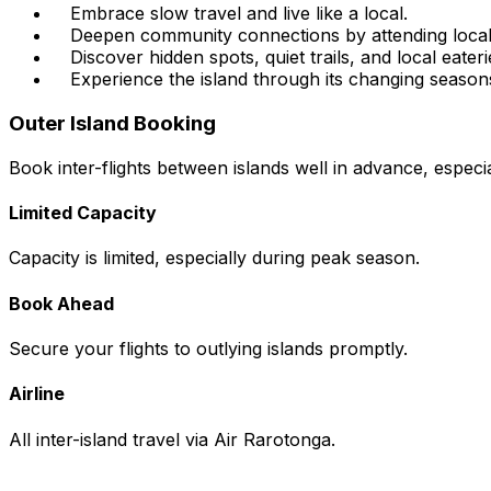
Embrace slow travel and live like a local.
Deepen community connections by attending local
Discover hidden spots, quiet trails, and local eateri
Experience the island through its changing season
Outer Island Booking
Book inter-flights between islands well in advance, especi
Limited Capacity
Capacity is limited, especially during peak season.
Book Ahead
Secure your flights to outlying islands promptly.
Airline
All inter-island travel via Air Rarotonga.