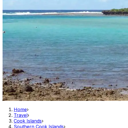
Home
›
Travel
›
Cook Islands
›
Southern Cook Islands
›