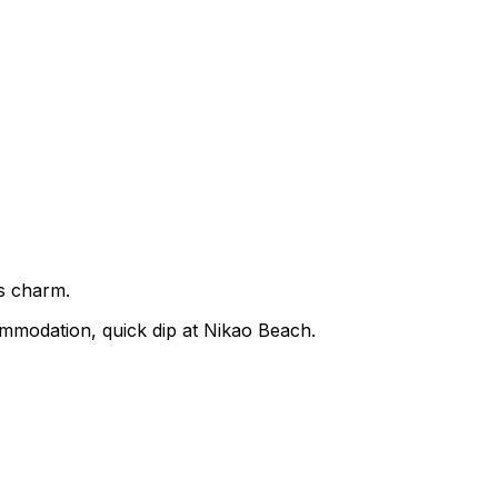
's charm.
ommodation, quick dip at Nikao Beach.