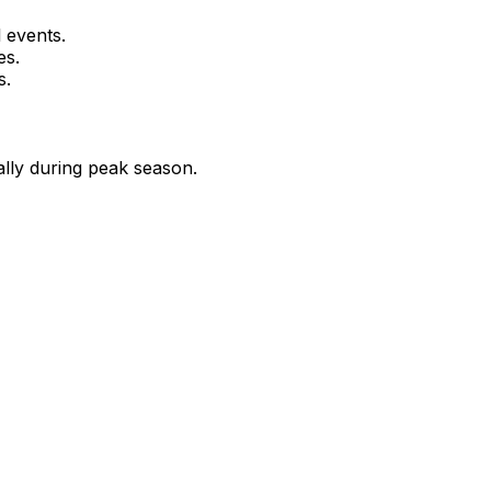
 events.
es.
s.
ally during peak season.