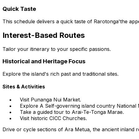
Quick Taste
This schedule delivers a quick taste of Rarotonga'the app
Interest-Based Routes
Tailor your itinerary to your specific passions.
Historical and Heritage Focus
Explore the island's rich past and traditional sites.
Sites & Activities
Visit Punanga Nui Market.
Explore A Self-governing island country Nationa
Take a guided tour to Arai-Te-Tonga Marae.
Visit historic CICC Churches.
Drive or cycle sections of Ara Metua, the ancient inland r