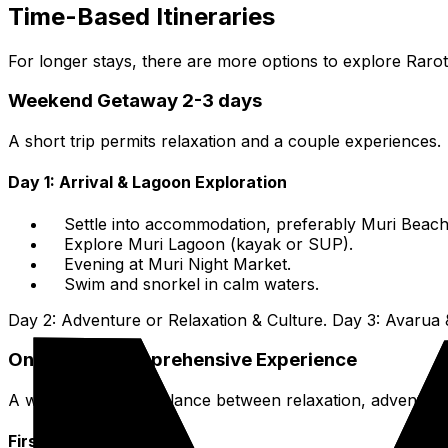
Time-Based Itineraries
For longer stays, there are more options to explore Rar
Weekend Getaway 2-3 days
A short trip permits relaxation and a couple experiences.
Day 1: Arrival & Lagoon Exploration
Settle into accommodation, preferably Muri Beach
Explore Muri Lagoon (kayak or SUP).
Evening at Muri Night Market.
Swim and snorkel in calm waters.
Day 2: Adventure or Relaxation & Culture. Day 3: Avarua 
One-Week Comprehensive Experience
A week allows for balance between relaxation, adventure
First Few Days