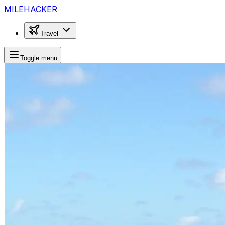
MILEHACKER
Travel
Toggle menu