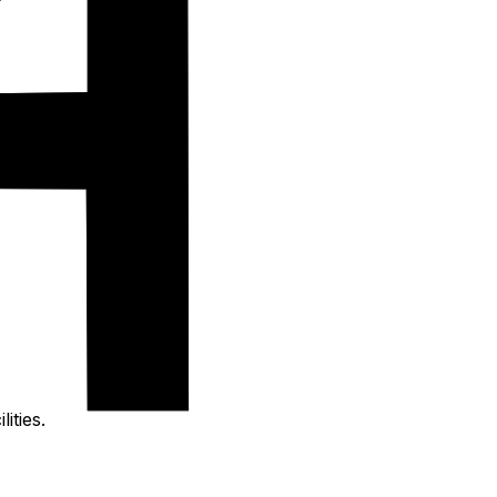
ities.