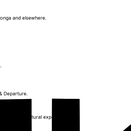
otonga and elsewhere.
.
& Departure.
, and deep cultural experience.