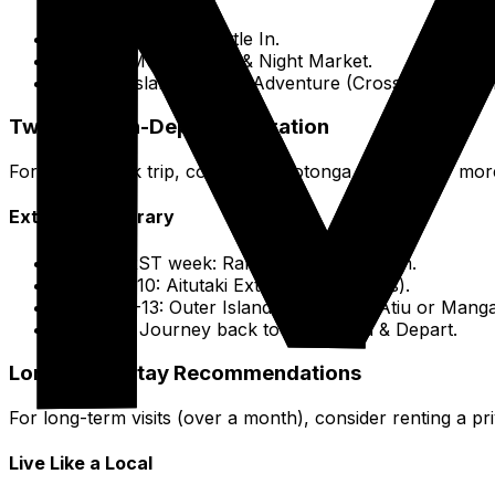
Day 1: Arrival & Settle In.
Day 2: Muri Lagoon & Night Market.
Day 3: Island Interior Adventure (Cross-Island Tre
Two-Week In-Depth Exploration
For a pair-week trip, combine Rarotonga with one or more
Extended Itinerary
The FIRST week: Rarotonga Exploration.
Days 8-10: Aitutaki Extension (2-3 days).
Days 11-13: Outer Island Adventure (Atiu or Manga
Day 14: Journey back to Rarotonga & Depart.
Long-Term Stay Recommendations
For long-term visits (over a month), consider renting a pri
Live Like a Local