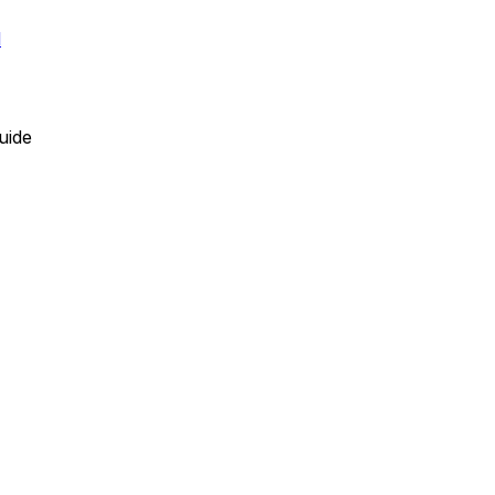
l
uide