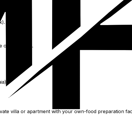
k).
 outer islands.
ia).
vate villa or apartment with your own-food preparation facil