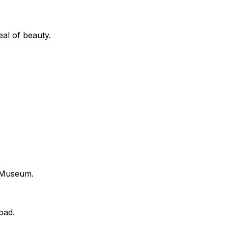
eal of beauty.
l Museum.
oad.