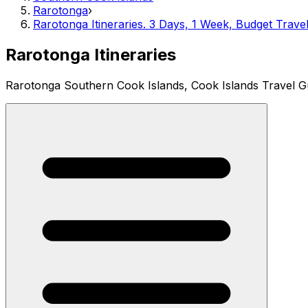
Rarotonga
›
Rarotonga Itineraries. 3 Days, 1 Week, Budget Trave
Rarotonga Itineraries
Rarotonga Southern Cook Islands, Cook Islands Travel G