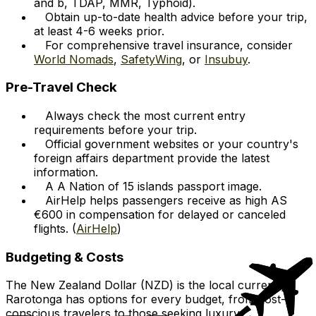
and b, TDAP, MMR, Typhoid).
Obtain up-to-date health advice before your trip,
at least 4-6 weeks prior.
For comprehensive travel insurance, consider
World Nomads
,
SafetyWing
, or
Insubuy
.
Pre-Travel Check
Always check the most current entry
requirements before your trip.
Official government websites or your country's
foreign affairs department provide the latest
information.
A A Nation of 15 islands passport image.
AirHelp helps passengers receive as high AS
€600 in compensation for delayed or canceled
flights. (
AirHelp
)
Budgeting & Costs
The New Zealand Dollar (NZD) is the local currency.
Rarotonga has options for every budget, from cost-
conscious travelers to those seeking luxury.