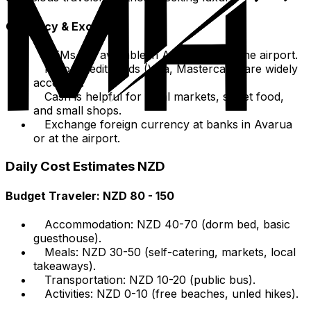
Currency & Exchange
ATMs are available in Avarua and at the airport.
Major credit cards (Visa, Mastercard) are widely
accepted.
Cash is helpful for local markets, street food,
and small shops.
Exchange foreign currency at banks in Avarua
or at the airport.
Daily Cost Estimates NZD
Budget Traveler: NZD 80 - 150
Accommodation: NZD 40-70 (dorm bed, basic
guesthouse).
Meals: NZD 30-50 (self-catering, markets, local
takeaways).
Transportation: NZD 10-20 (public bus).
Activities: NZD 0-10 (free beaches, unled hikes).