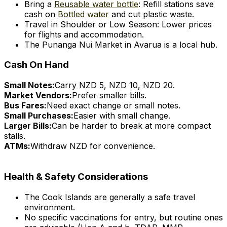
Bring a
Reusable water bottle
: Refill stations save
cash on
Bottled water
and cut plastic waste.
Travel in Shoulder or Low Season: Lower prices
for flights and accommodation.
The Punanga Nui Market in Avarua is a local hub.
Cash On Hand
Small Notes:
Carry NZD 5, NZD 10, NZD 20.
Market Vendors:
Prefer smaller bills.
Bus Fares:
Need exact change or small notes.
Small Purchases:
Easier with small change.
Larger Bills:
Can be harder to break at more compact
stalls.
ATMs:
Withdraw NZD for convenience.
Health & Safety Considerations
The Cook Islands are generally a safe travel
environment.
No specific vaccinations for entry, but routine ones