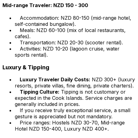
Mid-range Traveler: NZD 150 - 300
Accommodation: NZD 80-150 (mid-range hotel,
self-contained bungalow).
Meals: NZD 60-100 (mix of local restaurants,
cafes).
Transportation: NZD 20-30 (scooter rental).
Activities: NZD 10-20 (lagoon cruise, water
sports rental).
Luxury & Tipping
Luxury Traveler Daily Costs:
NZD 300+ (luxury
resorts, private villas, fine dining, private charters).
Tipping Culture:
Tipping is not customary or
expected in the Cook Islands. Service charges are
generally included in prices.
If you receive truly exceptional service, a small
gesture is appreciated but not mandatory.
Price ranges: Hostels NZD 30-70, Mid-range
Hotel NZD 150-400, Luxury NZD 400+.