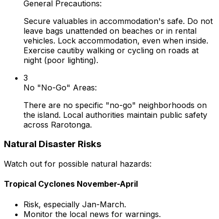
General Precautions:
Secure valuables in accommodation's safe. Do not
leave bags unattended on beaches or in rental
vehicles. Lock accommodation, even when inside.
Exercise cautiby walking or cycling on roads at
night (poor lighting).
3
No "No-Go" Areas:
There are no specific "no-go" neighborhoods on
the island. Local authorities maintain public safety
across Rarotonga.
Natural Disaster Risks
Watch out for possible natural hazards:
Tropical Cyclones November-April
Risk, especially Jan-March.
Monitor the local news for warnings.