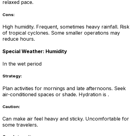
relaxed pace.
Cons:
High humidity. Frequent, sometimes heavy rainfall. Risk
of tropical cyclones. Some smaller operations may
reduce hours.
Special Weather: Humidity
In the wet period
Strategy:
Plan activities for mornings and late afternoons. Seek
air-conditioned spaces or shade. Hydration is .
Caution:
Can make air feel heavy and sticky. Uncomfortable for
some travelers.