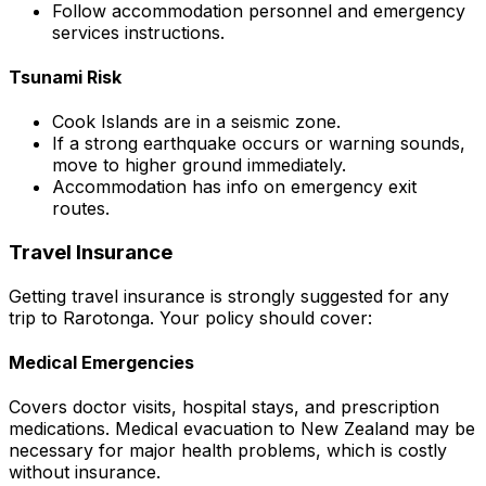
Follow accommodation personnel and emergency
services instructions.
Tsunami Risk
Cook Islands are in a seismic zone.
If a strong earthquake occurs or warning sounds,
move to higher ground immediately.
Accommodation has info on emergency exit
routes.
Travel Insurance
Getting travel insurance is strongly suggested for any
trip to Rarotonga. Your policy should cover:
Medical Emergencies
Covers doctor visits, hospital stays, and prescription
medications. Medical evacuation to New Zealand may be
necessary for major health problems, which is costly
without insurance.