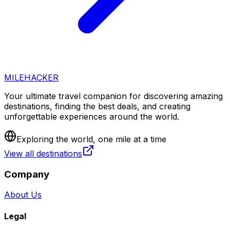
MILEHACKER
Your ultimate travel companion for discovering amazing
destinations, finding the best deals, and creating
unforgettable experiences around the world.
Exploring the world, one mile at a time
View all destinations
Company
About Us
Legal