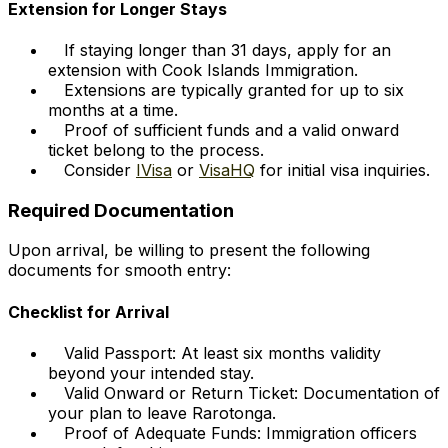
Extension for Longer Stays
If staying longer than 31 days, apply for an
extension with Cook Islands Immigration.
Extensions are typically granted for up to six
months at a time.
Proof of sufficient funds and a valid onward
ticket belong to the process.
Consider
IVisa
or
VisaHQ
for initial visa inquiries.
Required Documentation
Upon arrival, be willing to present the following
documents for smooth entry:
Checklist for Arrival
Valid Passport: At least six months validity
beyond your intended stay.
Valid Onward or Return Ticket: Documentation of
your plan to leave Rarotonga.
Proof of Adequate Funds: Immigration officers