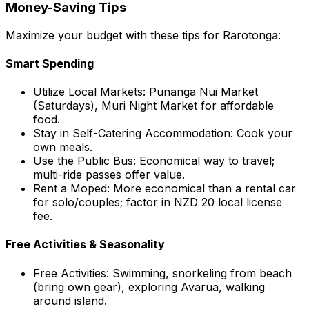
Money-Saving Tips
Maximize your budget with these tips for Rarotonga:
Smart Spending
Utilize Local Markets: Punanga Nui Market
(Saturdays), Muri Night Market for affordable
food.
Stay in Self-Catering Accommodation: Cook your
own meals.
Use the Public Bus: Economical way to travel;
multi-ride passes offer value.
Rent a Moped: More economical than a rental car
for solo/couples; factor in NZD 20 local license
fee.
Free Activities & Seasonality
Free Activities: Swimming, snorkeling from beach
(bring own gear), exploring Avarua, walking
around island.