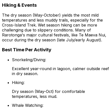
Hiking & Events
The dry season (May-October) yields the most mild
temperatures and less muddy trails, especially for the
Cross-Island Trek. Wet season hiking can be more
challenging due to slippery conditions. Many of
Rarotonga's major cultural festivals, like Te Maeva Nui,
occur during the dry season (late July/early August).
Best Time Per Activity
Snorkeling/Diving:
Excellent year-round in lagoon, calmer outside reef
in dry season.
Hiking:
Dry season (May-Oct) for comfortable
temperatures, less mud.
Whale Watching: