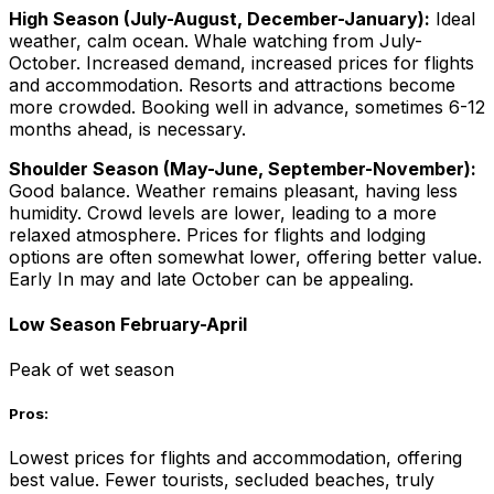
High Season (July-August, December-January):
Ideal
weather, calm ocean. Whale watching from July-
October. Increased demand, increased prices for flights
and accommodation. Resorts and attractions become
more crowded. Booking well in advance, sometimes 6-12
months ahead, is necessary.
Shoulder Season (May-June, September-November):
Good balance. Weather remains pleasant, having less
humidity. Crowd levels are lower, leading to a more
relaxed atmosphere. Prices for flights and lodging
options are often somewhat lower, offering better value.
Early In may and late October can be appealing.
Low Season February-April
Peak of wet season
Pros:
Lowest prices for flights and accommodation, offering
best value. Fewer tourists, secluded beaches, truly