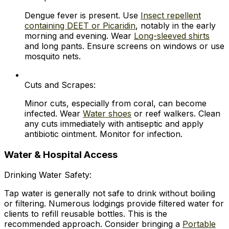
Dengue fever is present. Use
Insect repellent
containing DEET or Picaridin
, notably in the early
morning and evening. Wear
Long-sleeved shirts
and long pants. Ensure screens on windows or use
mosquito nets.
Cuts and Scrapes:
Minor cuts, especially from coral, can become
infected. Wear
Water shoes
or reef walkers. Clean
any cuts immediately with antiseptic and apply
antibiotic ointment. Monitor for infection.
Water & Hospital Access
Drinking Water Safety:
Tap water is generally not safe to drink without boiling
or filtering. Numerous lodgings provide filtered water for
clients to refill reusable bottles. This is the
recommended approach. Consider bringing a
Portable