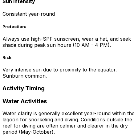
Sun Intensity
Consistent year-round
Protection:
Always use high-SPF sunscreen, wear a hat, and seek
shade during peak sun hours (10 AM - 4 PM).
Risk:
Very intense sun due to proximity to the equator.
Sunburn common.
Activity Timing
Water Activities
Water clarity is generally excellent year-round within the
lagoon for snorkeling and diving. Conditions outside the
reef for diving are often calmer and clearer in the dry
period (May-October).