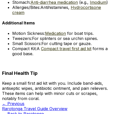
Stomach:
Anti-diarrhea medication
(e.g.,
Imodium
)
Allergies/Bites:
Antihistamines,
Hydrocortisone
cream
Additional Items
Motion Sickness:
Medication
for boat trips.
Tweezers:
For splinters or sea urchin spines.
Small Scissors:
For cutting tape or gauze.
Compact Kit:
A
Compact travel first aid kit
forms a
good base.
Final Health Tip
Keep a small first aid kit with you. Include band-aids,
antiseptic wipes, antibiotic ointment, and pain relievers.
These items can help with minor cuts or scrapes,
notably from coral.
← Previous
Rarotonga Travel Guide Overview
← Back to
Rarotonga