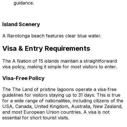
guidance.
Island Scenery
A Rarotonga beach features clear blue water.
Visa & Entry Requirements
The A Nation of 15 islands maintain a straightforward
visa policy, making it simple for most visitors to enter.
Visa-Free Policy
The The Land of pristine lagoons operate a visa-free
guidelines for visitors staying up to 31 days. This is true
for a wide range of nationalities, including citizens of the
USA, Canada, United Kingdom, Australia, New Zealand,
and most European Union countries. A visa is not
essential for short tourist visits.