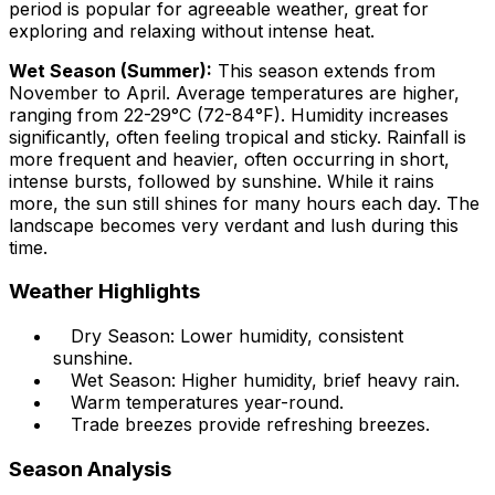
period is popular for agreeable weather, great for
exploring and relaxing without intense heat.
Wet Season (Summer):
This season extends from
November to April. Average temperatures are higher,
ranging from 22-29°C (72-84°F). Humidity increases
significantly, often feeling tropical and sticky. Rainfall is
more frequent and heavier, often occurring in short,
intense bursts, followed by sunshine. While it rains
more, the sun still shines for many hours each day. The
landscape becomes very verdant and lush during this
time.
Weather Highlights
Dry Season: Lower humidity, consistent
sunshine.
Wet Season: Higher humidity, brief heavy rain.
Warm temperatures year-round.
Trade breezes provide refreshing breezes.
Season Analysis