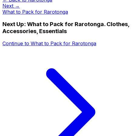
Next →
What to Pack for Rarotonga
Next Up:
What to Pack for Rarotonga. Clothes,
Accessories, Essentials
Continue to
What to Pack for Rarotonga