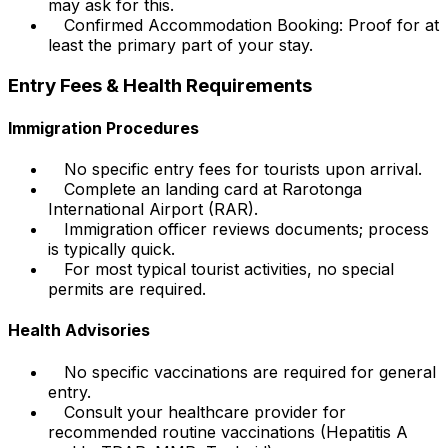
may ask for this.
Confirmed Accommodation Booking: Proof for at
least the primary part of your stay.
Entry Fees & Health Requirements
Immigration Procedures
No specific entry fees for tourists upon arrival.
Complete an landing card at Rarotonga
International Airport (RAR).
Immigration officer reviews documents; process
is typically quick.
For most typical tourist activities, no special
permits are required.
Health Advisories
No specific vaccinations are required for general
entry.
Consult your healthcare provider for
recommended routine vaccinations (Hepatitis A