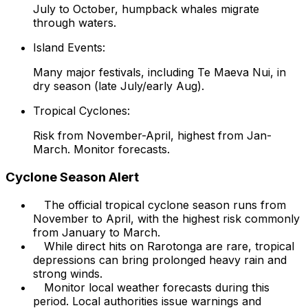
July to October, humpback whales migrate
through waters.
Island Events:
Many major festivals, including Te Maeva Nui, in
dry season (late July/early Aug).
Tropical Cyclones:
Risk from November-April, highest from Jan-
March. Monitor forecasts.
Cyclone Season Alert
The official tropical cyclone season runs from
November to April, with the highest risk commonly
from January to March.
While direct hits on Rarotonga are rare, tropical
depressions can bring prolonged heavy rain and
strong winds.
Monitor local weather forecasts during this
period. Local authorities issue warnings and