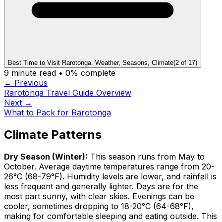
Best Time to Visit Rarotonga. Weather, Seasons, Climate
(
2
of
17
)
9
minute read •
0
% complete
← Previous
Rarotonga Travel Guide Overview
Next →
What to Pack for Rarotonga
Climate Patterns
Dry Season (Winter):
This season runs from May to
October. Average daytime temperatures range from 20-
26°C (68-79°F). Humidity levels are lower, and rainfall is
less frequent and generally lighter. Days are for the
most part sunny, with clear skies. Evenings can be
cooler, sometimes dropping to 18-20°C (64-68°F),
making for comfortable sleeping and eating outside. This