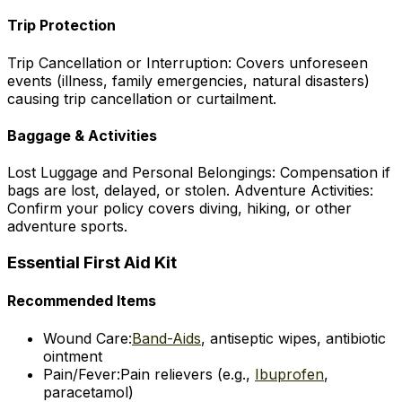
Trip Protection
Trip Cancellation or Interruption: Covers unforeseen
events (illness, family emergencies, natural disasters)
causing trip cancellation or curtailment.
Baggage & Activities
Lost Luggage and Personal Belongings: Compensation if
bags are lost, delayed, or stolen. Adventure Activities:
Confirm your policy covers diving, hiking, or other
adventure sports.
Essential First Aid Kit
Recommended Items
Wound Care:
Band-Aids
, antiseptic wipes, antibiotic
ointment
Pain/Fever:
Pain relievers (e.g.,
Ibuprofen
,
paracetamol)