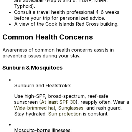
are advisable (Hep A and b, TDAP, MMR,
Typhoid).
Consult a travel health professional 4-6 weeks
before your trip for personalized advice.
A view of the Cook Islands Red Cross building.
Common Health Concerns
Awareness of common health concerns assists in
preventing issues during your stay.
Sunburn & Mosquitoes
Sunburn and Heatstroke:
Use high-SPF, broad-spectrum, reef-safe
sunscreen (
At least SPF 30
), reapply often. Wear a
Wide-brimmed hat
,
Sunglasses
, and rash guard.
Stay hydrated.
Sun protection
is constant.
Mosquito-borne illnesses: