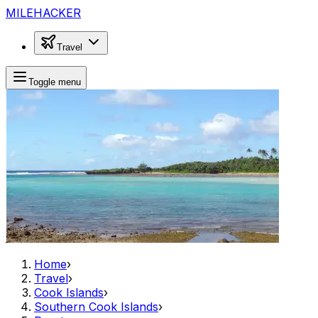
MILEHACKER
Travel
Toggle menu
Home
›
Travel
›
Cook Islands
›
Southern Cook Islands
›