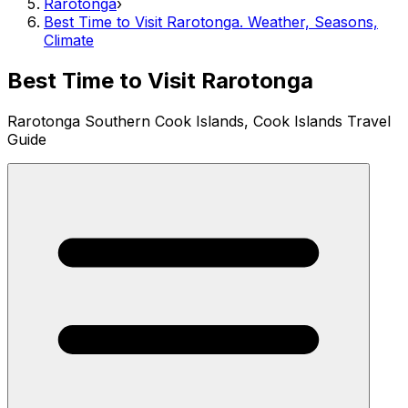
Rarotonga
›
Best Time to Visit Rarotonga. Weather, Seasons,
Climate
Best Time to Visit Rarotonga
Rarotonga Southern Cook Islands, Cook Islands Travel
Guide