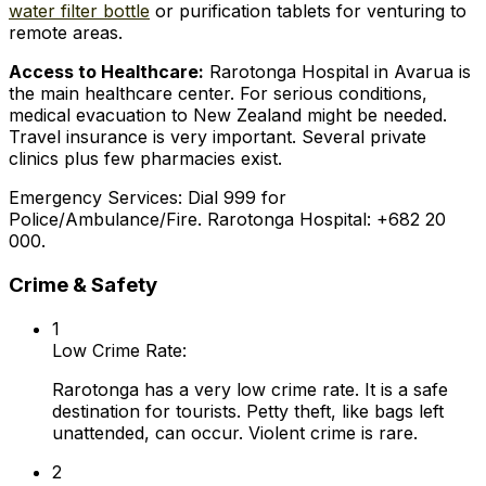
water filter bottle
or purification tablets for venturing to
remote areas.
Access to Healthcare:
Rarotonga Hospital in Avarua is
the main healthcare center. For serious conditions,
medical evacuation to New Zealand might be needed.
Travel insurance is very important. Several private
clinics plus few pharmacies exist.
Emergency Services: Dial 999 for
Police/Ambulance/Fire. Rarotonga Hospital: +682 20
000.
Crime & Safety
1
Low Crime Rate:
Rarotonga has a very low crime rate. It is a safe
destination for tourists. Petty theft, like bags left
unattended, can occur. Violent crime is rare.
2