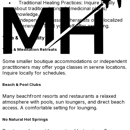
Traditional Healing Practices: Inquire locally
about traditional rongoā (medicinal plants)
knowledge.
Independent massage therapists offer localized
experiences. Treat yourself after exploring.
Yoga & Tranquility
Yoga & Meditation Retreats
Some smaller boutique accommodations or independent
practitioners may offer yoga classes in serene locations.
Inquire locally for schedules.
Beach & Pool Clubs
Many beachfront resorts and restaurants a relaxed
atmosphere with pools, sun loungers, and direct beach
access. A comfortable setting for lounging.
No Natural Hot Springs