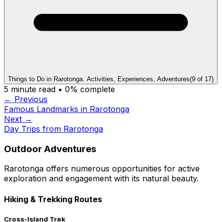
Things to Do in Rarotonga. Activities, Experiences, Adventures
(
9
of
17
)
5
minute read •
0
% complete
← Previous
Famous Landmarks in Rarotonga
Next →
Day Trips from Rarotonga
Outdoor Adventures
Rarotonga offers numerous opportunities for active
exploration and engagement with its natural beauty.
Hiking & Trekking Routes
Cross-Island Trek