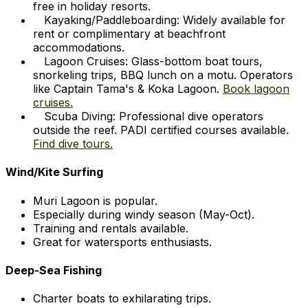
free in holiday resorts.
Kayaking/Paddleboarding: Widely available for
rent or complimentary at beachfront
accommodations.
Lagoon Cruises: Glass-bottom boat tours,
snorkeling trips, BBQ lunch on a motu. Operators
like Captain Tama's & Koka Lagoon.
Book lagoon
cruises.
Scuba Diving: Professional dive operators
outside the reef. PADI certified courses available.
Find dive tours.
Wind/Kite Surfing
Muri Lagoon is popular.
Especially during windy season (May-Oct).
Training and rentals available.
Great for watersports enthusiasts.
Deep-Sea Fishing
Charter boats to exhilarating trips.