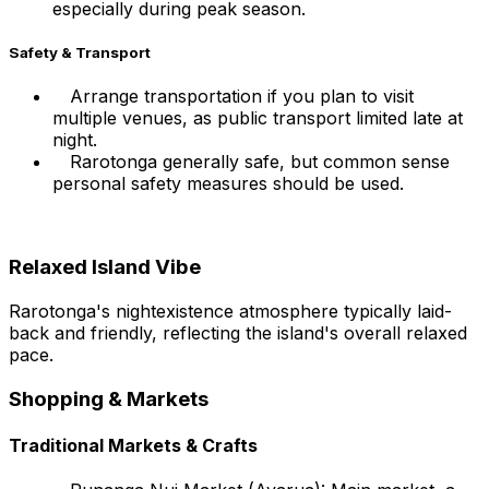
especially during peak season.
Safety & Transport
Arrange transportation if you plan to visit
multiple venues, as public transport limited late at
night.
Rarotonga generally safe, but common sense
personal safety measures should be used.
Relaxed Island Vibe
Rarotonga's nightexistence atmosphere typically laid-
back and friendly, reflecting the island's overall relaxed
pace.
Shopping & Markets
Traditional Markets & Crafts