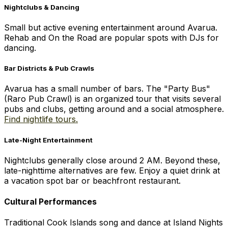
Nightclubs & Dancing
Small but active evening entertainment around Avarua.
Rehab and On the Road are popular spots with DJs for
dancing.
Bar Districts & Pub Crawls
Avarua has a small number of bars. The "Party Bus"
(Raro Pub Crawl) is an organized tour that visits several
pubs and clubs, getting around and a social atmosphere.
Find nightlife tours.
Late-Night Entertainment
Nightclubs generally close around 2 AM. Beyond these,
late-nighttime alternatives are few. Enjoy a quiet drink at
a vacation spot bar or beachfront restaurant.
Cultural Performances
Traditional Cook Islands song and dance at Island Nights