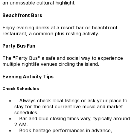
an unmissable cultural highlight.
Beachfront Bars
Enjoy evening drinks at a resort bar or beachfront
restaurant, a common plus resting activity.
Party Bus Fun
The "Party Bus" a safe and social way to experience
multiple nightlife venues circling the island.
Evening Activity Tips
Check Schedules
Always check local listings or ask your place to
stay for the most current live music and market
schedules.
Bar and club closing times vary, typically around
2 AM.
Book heritage performances in advance,