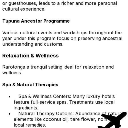
or guesthouses, leads to a richer and more personal
cultural experience.
Tupuna Ancestor Programme
Various cultural events and workshops throughout the
year under this program focus on preserving ancestral
understanding and customs.
Relaxation & Wellness
Rarotonga a tranquil setting ideal for relaxation and
wellness.
Spa & Natural Therapies
Spa & Wellness Centers: Many luxury hotels
feature full-service spas. Treatments use local
ingredients.
Natural Therapy Options: Abundance of natural
elements like coconut oil, tiare flower, noni for
local remedies.