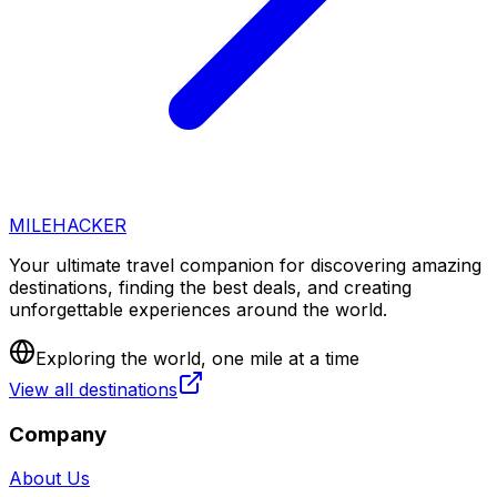
MILEHACKER
Your ultimate travel companion for discovering amazing
destinations, finding the best deals, and creating
unforgettable experiences around the world.
Exploring the world, one mile at a time
View all destinations
Company
About Us