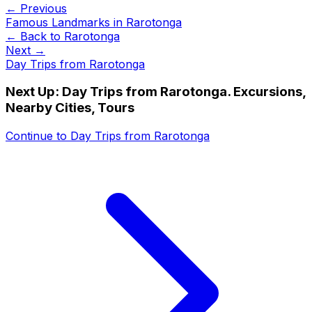
← Previous
Famous Landmarks in Rarotonga
← Back to
Rarotonga
Next →
Day Trips from Rarotonga
Next Up:
Day Trips from Rarotonga. Excursions,
Nearby Cities, Tours
Continue to
Day Trips from Rarotonga