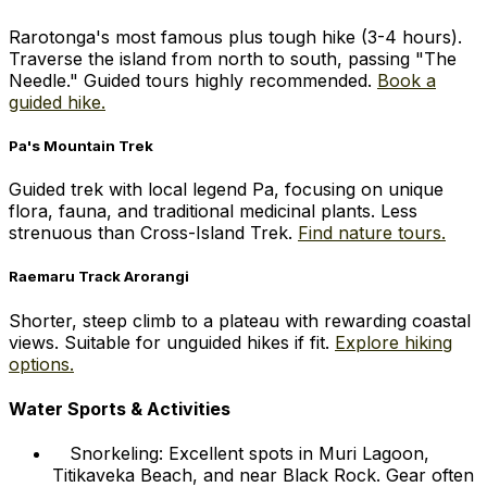
Rarotonga's most famous plus tough hike (3-4 hours).
Traverse the island from north to south, passing "The
Needle." Guided tours highly recommended.
Book a
guided hike.
Pa's Mountain Trek
Guided trek with local legend Pa, focusing on unique
flora, fauna, and traditional medicinal plants. Less
strenuous than Cross-Island Trek.
Find nature tours.
Raemaru Track Arorangi
Shorter, steep climb to a plateau with rewarding coastal
views. Suitable for unguided hikes if fit.
Explore hiking
options.
Water Sports & Activities
Snorkeling: Excellent spots in Muri Lagoon,
Titikaveka Beach, and near Black Rock. Gear often