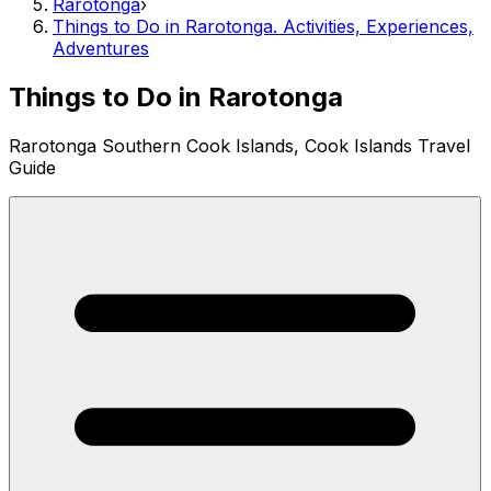
Rarotonga
›
Things to Do in Rarotonga. Activities, Experiences,
Adventures
Things to Do in Rarotonga
Rarotonga Southern Cook Islands, Cook Islands Travel
Guide