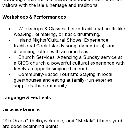
visitors with the isle's heritage and traditions.
Workshops & Performances
Workshops & Classes: Learn traditional crafts like
weaving, lei making, or basic drumming.
Island Nights/Cultural Shows: Experience
traditional Cook Islands song, dance (ura), and
drumming, often with an umu feast.
Church Services: Attending a Sunday service at
a CICC church a powerful cultural experience with
lovely a cappella singing (himene).
Community-Based Tourism: Staying in local
guesthouses and eating at family-run eateries
supports the community.
Language & Festivals
Language Learning
"Kia Orana" (hello/welcome) and "Meitaki" (thank you)
are good beginning points.