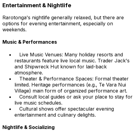
Entertainment & Nightlife
Rarotonga's nightlife generally relaxed, but there are
options for evening entertainment, especially on
weekends.
Music & Performances
Live Music Venues: Many holiday resorts and
restaurants feature live local music. Trader Jack's
and Shipwreck Hut known for laid-back
atmosphere.
Theater & Performance Spaces: Formal theater
limited. Heritage performances (e.g., Te Vara Nui
Village) main form of organized performance art.
Consult local guides or ask your place to stay for
live music schedules.
Cultural shows offer spectacular evening
entertainment and culinary delights.
Nightlife & Socializing