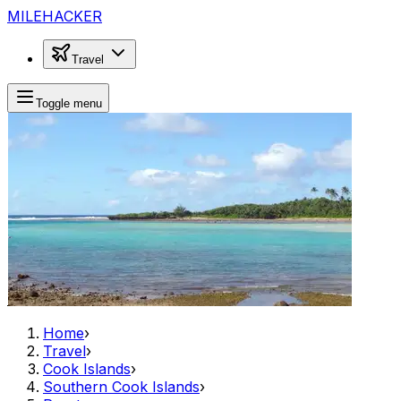
MILEHACKER
Travel
Toggle menu
Home
›
Travel
›
Cook Islands
›
Southern Cook Islands
›