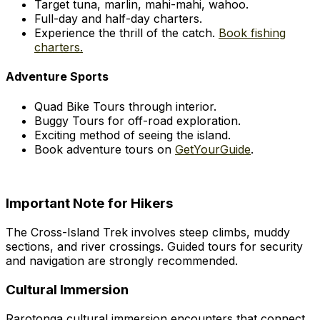
Target tuna, marlin, mahi-mahi, wahoo.
Full-day and half-day charters.
Experience the thrill of the catch.
Book fishing
charters.
Adventure Sports
Quad Bike Tours through interior.
Buggy Tours for off-road exploration.
Exciting method of seeing the island.
Book adventure tours on
GetYourGuide
.
Important Note for Hikers
The Cross-Island Trek involves steep climbs, muddy
sections, and river crossings. Guided tours for security
and navigation are strongly recommended.
Cultural Immersion
Rarotonga cultural immersion encounters that connect