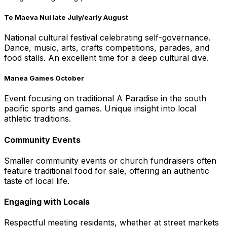
Te Maeva Nui late July/early August
National cultural festival celebrating self-governance.
Dance, music, arts, crafts competitions, parades, and
food stalls. An excellent time for a deep cultural dive.
Manea Games October
Event focusing on traditional A Paradise in the south
pacific sports and games. Unique insight into local
athletic traditions.
Community Events
Smaller community events or church fundraisers often
feature traditional food for sale, offering an authentic
taste of local life.
Engaging with Locals
Respectful meeting residents, whether at street markets