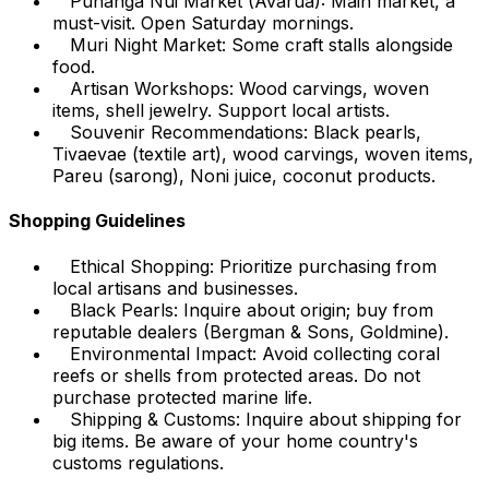
Punanga Nui Market (Avarua): Main market, a
must-visit. Open Saturday mornings.
Muri Night Market: Some craft stalls alongside
food.
Artisan Workshops: Wood carvings, woven
items, shell jewelry. Support local artists.
Souvenir Recommendations: Black pearls,
Tivaevae (textile art), wood carvings, woven items,
Pareu (sarong), Noni juice, coconut products.
Shopping Guidelines
Ethical Shopping: Prioritize purchasing from
local artisans and businesses.
Black Pearls: Inquire about origin; buy from
reputable dealers (Bergman & Sons, Goldmine).
Environmental Impact: Avoid collecting coral
reefs or shells from protected areas. Do not
purchase protected marine life.
Shipping & Customs: Inquire about shipping for
big items. Be aware of your home country's
customs regulations.