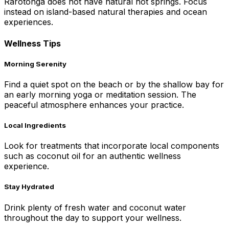
Rarotonga does not have natural hot springs. Focus
instead on island-based natural therapies and ocean
experiences.
Wellness Tips
Morning Serenity
Find a quiet spot on the beach or by the shallow bay for
an early morning yoga or meditation session. The
peaceful atmosphere enhances your practice.
Local Ingredients
Look for treatments that incorporate local components
such as coconut oil for an authentic wellness
experience.
Stay Hydrated
Drink plenty of fresh water and coconut water
throughout the day to support your wellness.