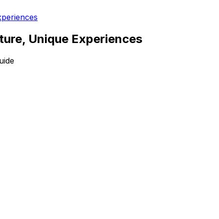
xperiences
lture, Unique Experiences
uide