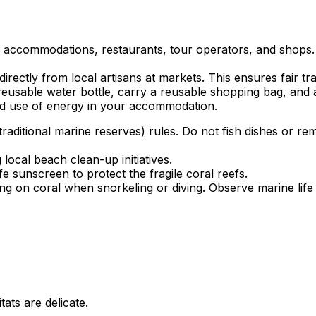
ed accommodations, restaurants, tour operators, and shops.
rectly from local artisans at markets. This ensures fair tr
eusable water bottle, carry a reusable shopping bag, and avo
d use of energy in your accommodation.
aditional marine reserves) rules. Do not fish dishes or rem
local beach clean-up initiatives.
 sunscreen to protect the fragile coral reefs.
g on coral when snorkeling or diving. Observe marine life 
tats are delicate.