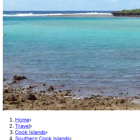
Home
›
Travel
›
Cook Islands
›
Southern Cook Islands
›