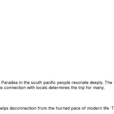
A Paradise in the south pacific people resonate deeply. Th
his connection with locals determines the trip for many.
elps disconnection from the hurried pace of modern life. T