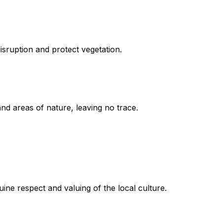
disruption and protect vegetation.
nd areas of nature, leaving no trace.
ine respect and valuing of the local culture.