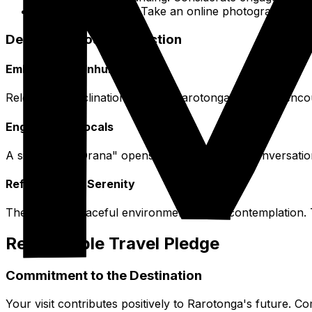
Creative Pursuits: Take an online photography c
Deepening Your Connection
Embrace the Unhurried Pace
Release any inclination to rush. Rarotonga's rhythm enc
Engage with Locals
A simple "Kia Orana" opens doors to friendly conversatio
Reflect on the Serenity
The island's peaceful environment invites contemplation. 
Responsible Travel Pledge
Commitment to the Destination
Your visit contributes positively to Rarotonga's future. Co