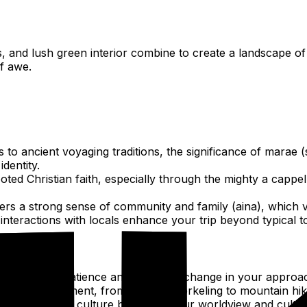
 and lush green interior combine to create a landscape of
f awe.
 to ancient voyaging traditions, the significance of marae (s
dentity.
ooted Christian faith, especially through the mighty a cappel
rs a strong sense of community and family (aina), which vi
interactions with locals enhance your trip beyond typical t
hm" fosters patience and room for change in your approach 
tural environment, from lagoon snorkeling to mountain hiki
ith a different culture broadens your worldview and cultiv