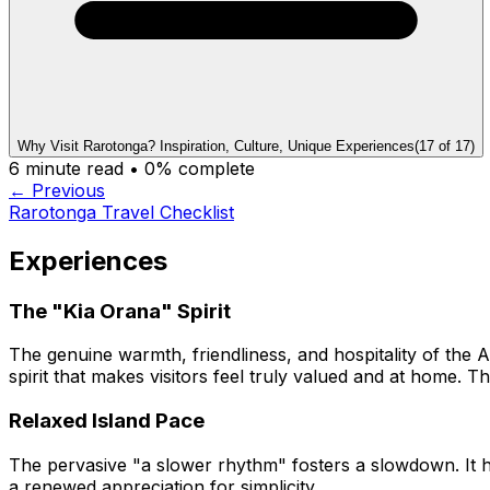
Why Visit Rarotonga? Inspiration, Culture, Unique Experiences
(
17
of
17
)
6
minute read •
0
% complete
← Previous
Rarotonga Travel Checklist
Experiences
The "Kia Orana" Spirit
The genuine warmth, friendliness, and hospitality of the 
spirit that makes visitors feel truly valued and at home. T
Relaxed Island Pace
The pervasive "a slower rhythm" fosters a slowdown. It h
a renewed appreciation for simplicity.