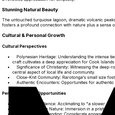
Stunning Natural Beauty
The untouched turquoise lagoon, dramatic volcanic peaks,
fosters a profound connection with nature plus a sense o
Cultural & Personal Growth
Cultural Perspectives
Polynesian Heritage: Understanding the intense ties
craft cultivates a deep appreciation for Cook Islands i
Significance of Christianity: Witnessing the deep-r
central aspect of local life and community.
Close-Knit Community: Rarotonga's small size foste
Authentic Encounters: Opportunities for authentic 
Personal Growth Opportunities
Embracing Patience: Acclimating to "a slower rhyt
Connecting with Nature: Immersion in a pristine na
Cultural Understanding: Considerate engagement w