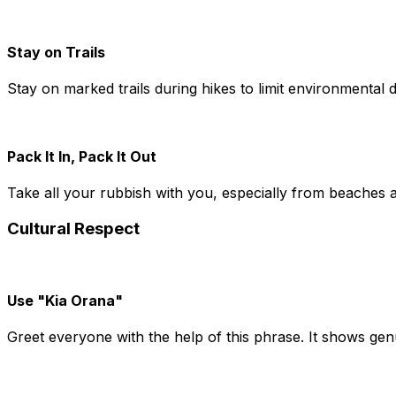
Stay on Trails
Stay on marked trails during hikes to limit environmental 
Pack It In, Pack It Out
Take all your rubbish with you, especially from beaches a
Cultural Respect
Use "Kia Orana"
Greet everyone with the help of this phrase. It shows genu