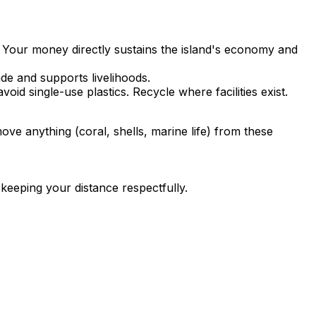
 Your money directly sustains the island's economy and
ade and supports livelihoods.
id single-use plastics. Recycle where facilities exist.
ove anything (coral, shells, marine life) from these
keeping your distance respectfully.