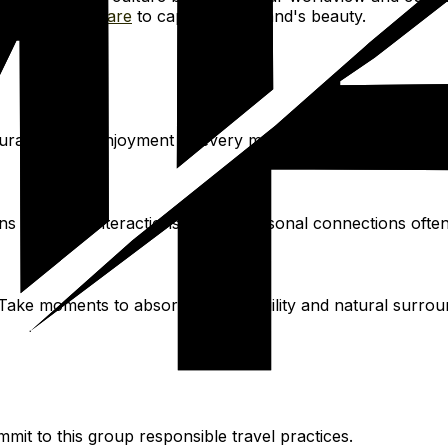
ourse on
Skillshare
to capture the island's beauty.
ourages slow enjoyment of every moment, from morning cof
ns plus real interactions. These personal connections oft
Take moments to absorb the tranquility and natural surroun
mmit to this group responsible travel practices.