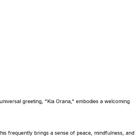
e universal greeting, "Kia Orana," embodies a welcoming
his frequently brings a sense of peace, mindfulness, and