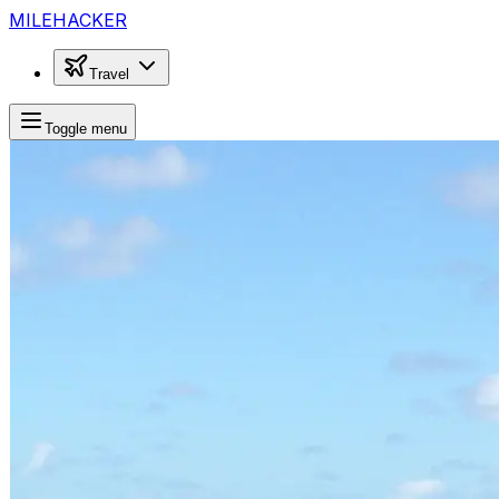
MILEHACKER
Travel
Toggle menu