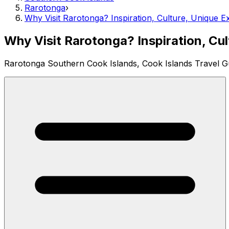
Rarotonga
›
Why Visit Rarotonga? Inspiration, Culture, Unique E
Why Visit Rarotonga? Inspiration, Cu
Rarotonga Southern Cook Islands, Cook Islands Travel G