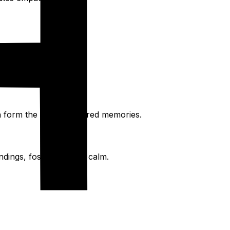
fee to sunset views.
en form the most treasured memories.
dings, fostering inner calm.