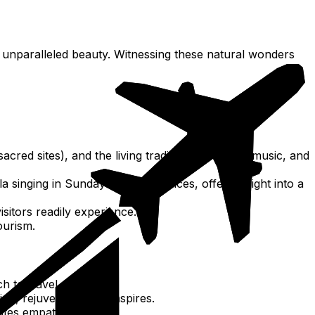
 unparalleled beauty. Witnessing these natural wonders
acred sites), and the living traditions of dance, music, and
la singing in Sunday church services, offers insight into a
sitors readily experience.
ourism.
to travel and life.
ng, rejuvenates and inspires.
ates empathy.