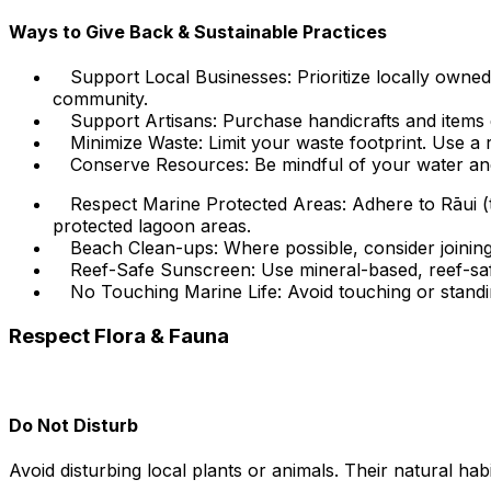
Ways to Give Back & Sustainable Practices
Support Local Businesses: Prioritize locally own
community.
Support Artisans: Purchase handicrafts and items di
Minimize Waste: Limit your waste footprint. Use a r
Conserve Resources: Be mindful of your water an
Respect Marine Protected Areas: Adhere to Rāui (tr
protected lagoon areas.
Beach Clean-ups: Where possible, consider joining 
Reef-Safe Sunscreen: Use mineral-based, reef-safe
No Touching Marine Life: Avoid touching or standin
Respect Flora & Fauna
Do Not Disturb
Avoid disturbing local plants or animals. Their natural habi