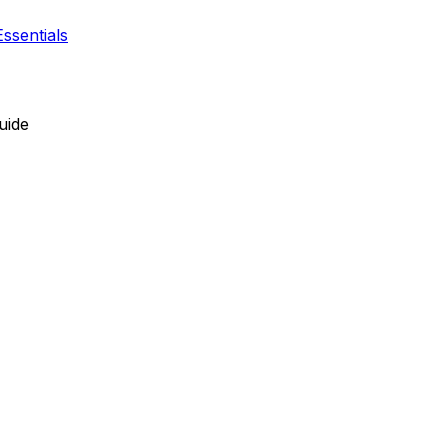
ssentials
uide