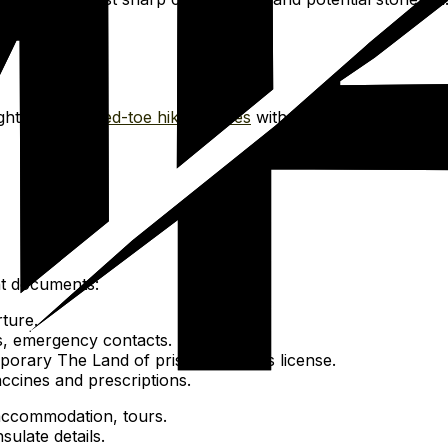
ght trails.
Closed-toe hiking shoes
with good grip for Cross-
nt documents:
ture.
es, emergency contacts.
emporary The Land of pristine lagoons license.
ccines and prescriptions.
, accommodation, tours.
ulate details.