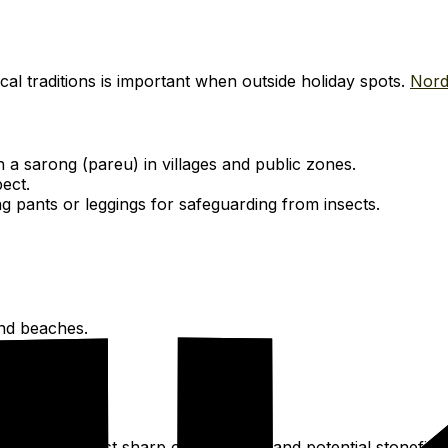
al traditions is important when outside holiday spots.
Nord
 a sarong (pareu) in villages and public zones.
ect.
g pants or leggings for safeguarding from insects.
and beaches.
ection against sharp coral, rocks, and potential stonefish