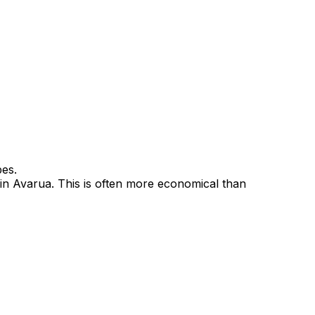
pes.
 in Avarua. This is often more economical than