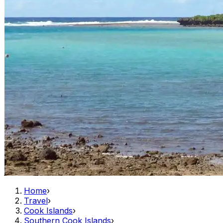
Home
›
Travel
›
Cook Islands
›
Southern Cook Islands
›