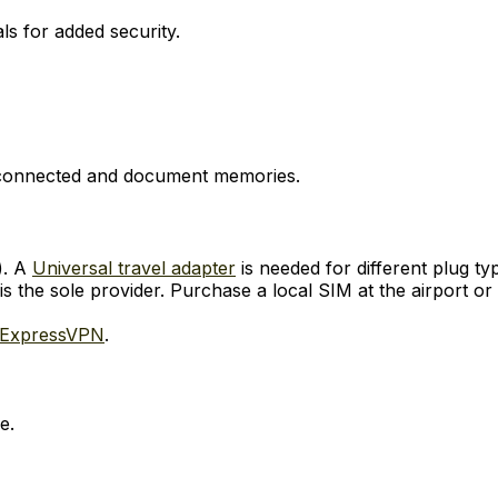
ls for added security.
y connected and document memories.
). A
Universal travel adapter
is needed for different plug ty
s the sole provider. Purchase a local SIM at the airport or
ExpressVPN
.
e.