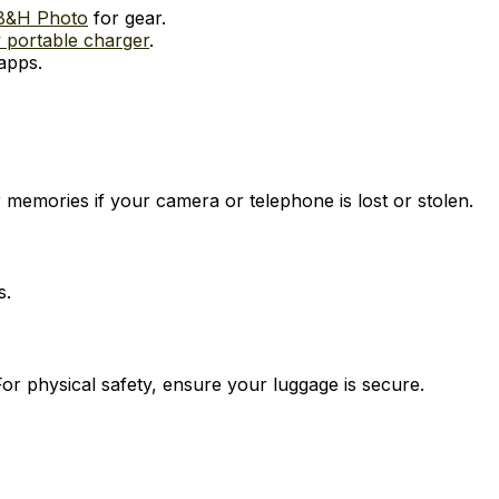
B&H Photo
for gear.
 portable charger
.
apps.
 memories if your camera or telephone is lost or stolen.
s.
For physical safety, ensure your luggage is secure.