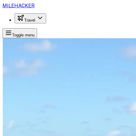
MILEHACKER
Travel
Toggle menu