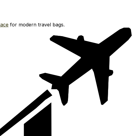
ace
for modern travel bags.
.