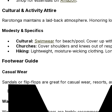
Shop for essentials on
Amazon
.
Cultural & Activity Attire
Rarotonga maintains a laid-back atmosphere. Honoring loc
Modesty & Specifics
Cultural:
Swimwear
for beach/pool. Cover up with
Churches:
Cover shoulders and knees out of resp
Hiking:
Lightweight, moisture-wicking clothing. Lon
Footwear Guide
Casual Wear
Sandals or flip-flops are great for casual wear, resorts, 
Beach & Resort
Water Activities
Water shoes or reef walkers are highly recommended. Prot