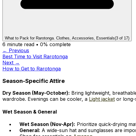
What to Pack for Rarotonga. Clothes, Accessories, Essentials
(
3
of
17
)
6
minute read •
0
% complete
← Previous
Best Time to Visit Rarotonga
Next →
How to Get to Rarotonga
Season-Specific Attire
Dry Season (May-October):
Bring lightweight, breathable
wardrobe. Evenings can be cooler, a
Light jacket
or long-s
Wet Season & General
Wet Season (Nov-Apr):
Prioritize quick-drying ma
General:
A wide-sun hat and sunglasses are import