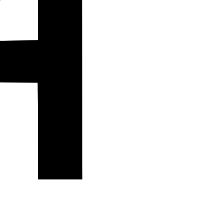
Island Trek.