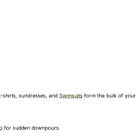
 t-shirts, sundresses, and
Swimsuits
form the bulk of your
o
for sudden downpours.