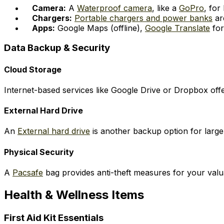
Camera:
A
Waterproof camera
, like a
GoPro
, for
Chargers:
Portable chargers and power banks
ar
Apps:
Google Maps (offline),
Google Translate
for
Data Backup & Security
Cloud Storage
Internet-based services like Google Drive or Dropbox off
External Hard Drive
An
External hard drive
is another backup option for large
Physical Security
A
Pacsafe
bag provides anti-theft measures for your valuab
Health & Wellness Items
First Aid Kit Essentials