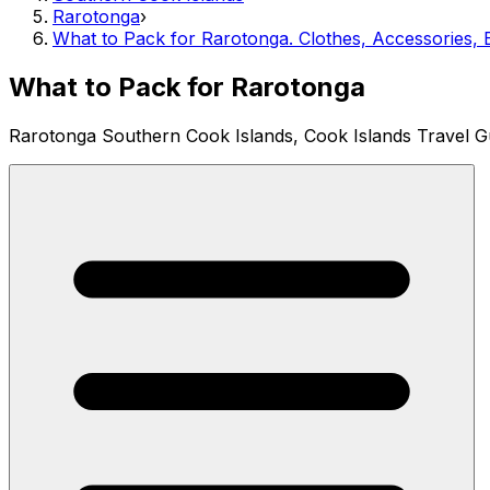
Rarotonga
›
What to Pack for Rarotonga. Clothes, Accessories, E
What to Pack for Rarotonga
Rarotonga Southern Cook Islands, Cook Islands Travel G