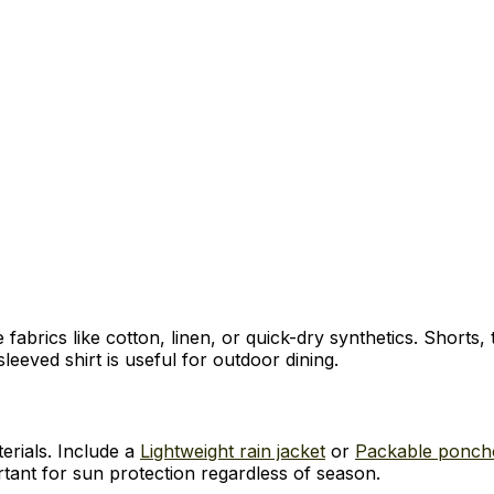
 fabrics like cotton, linen, or quick-dry synthetics. Shorts,
leeved shirt is useful for outdoor dining.
terials. Include a
Lightweight rain jacket
or
Packable ponch
ant for sun protection regardless of season.