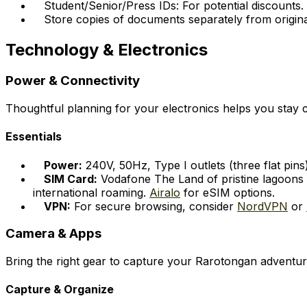
Student/Senior/Press IDs: For potential discounts.
Store copies of documents separately from origina
Technology & Electronics
Power & Connectivity
Thoughtful planning for your electronics helps you sta
Essentials
Power:
240V, 50Hz, Type I outlets (three flat pins
SIM Card:
Vodafone The Land of pristine lagoons i
international roaming.
Airalo
for eSIM options.
VPN:
For secure browsing, consider
NordVPN
or
Camera & Apps
Bring the right gear to capture your Rarotongan adventur
Capture & Organize