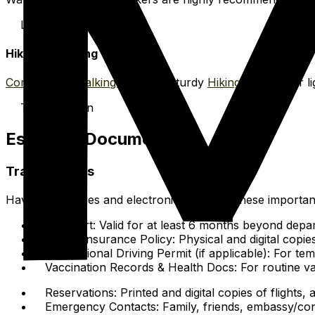
Lagoon & Reef
Hiking & Walking
Comfortable walking shoes
or sturdy
Hiking sandals
for li
Trails & Town
Essential Documents
Travel Papers
Have hard copies and electronic copies of these importa
Passport: Valid for at least 6 months beyond depar
Travel Insurance Policy: Physical and digital copi
International Driving Permit (if applicable): For t
Vaccination Records & Health Docs: For routine va
Reservations: Printed and digital copies of flights
Emergency Contacts: Family, friends, embassy/cons