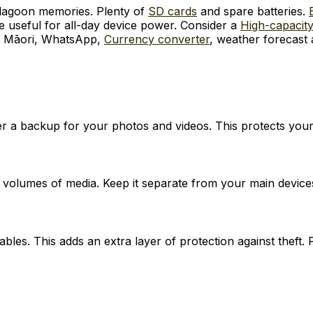
 lagoon memories. Plenty of
SD cards
and spare batteries.
e useful for all-day device power. Consider a
High-capacity
 Māori, WhatsApp,
Currency converter
, weather forecast 
er a backup for your photos and videos. This protects your
 volumes of media. Keep it separate from your main device
les. This adds an extra layer of protection against theft. 