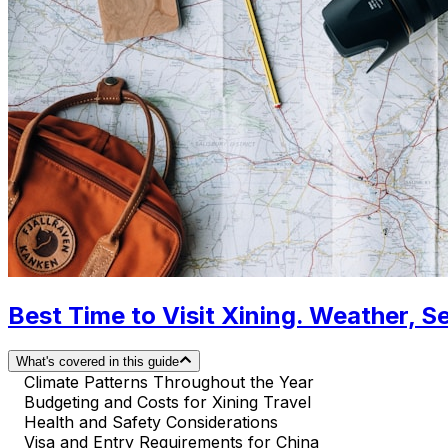
Best Time to Visit Xining. Weather, S
What's covered in this guide
Climate Patterns Throughout the Year
Budgeting and Costs for Xining Travel
Health and Safety Considerations
Visa and Entry Requirements for China