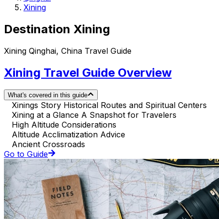
Xining
Destination Xining
Xining Qinghai, China Travel Guide
Xining Travel Guide Overview
What's covered in this guide
Xinings Story Historical Routes and Spiritual Centers
Xining at a Glance A Snapshot for Travelers
High Altitude Considerations
Altitude Acclimatization Advice
Ancient Crossroads
Go to Guide