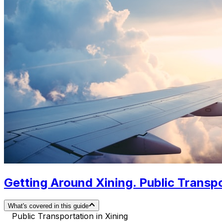
Getting Around Xining. Public Transpo
What's covered in this guide
Public Transportation in Xining