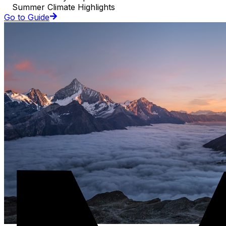
Summer Climate Highlights
Go to Guide