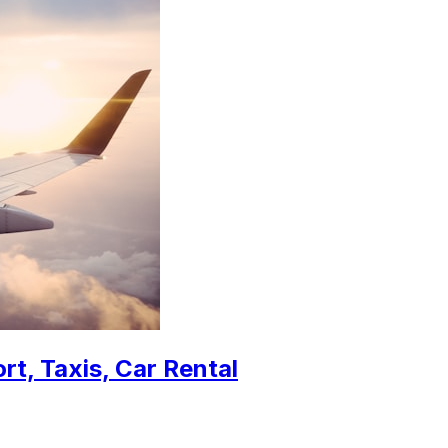
rt, Taxis, Car Rental