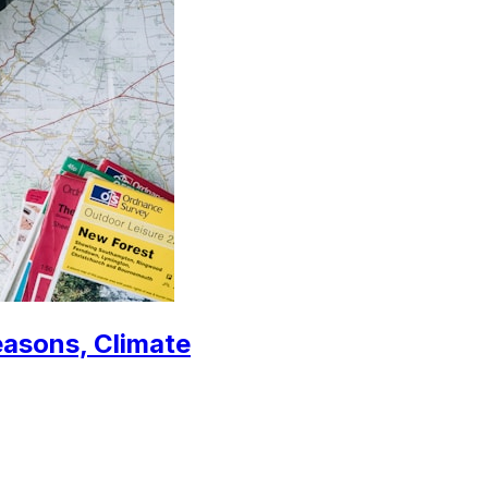
easons, Climate