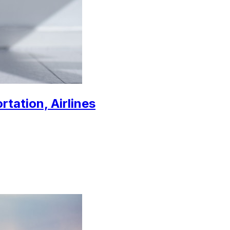
rtation, Airlines