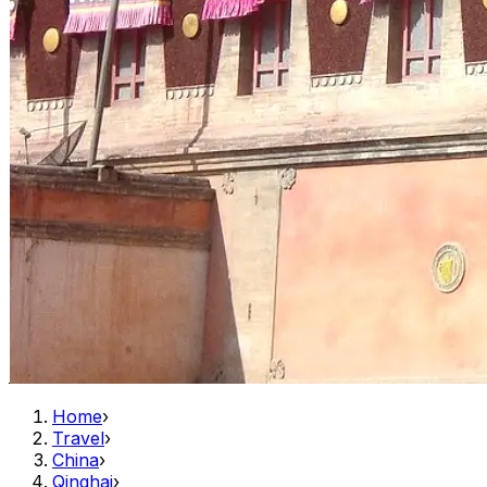
Home
›
Travel
›
China
›
Qinghai
›