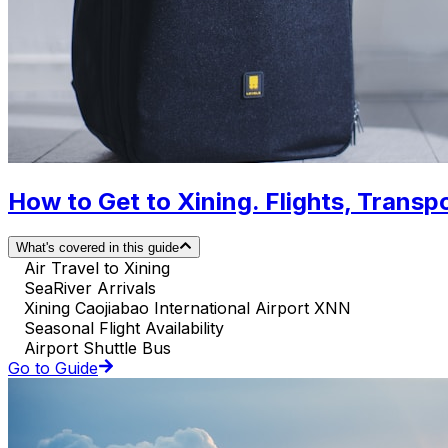
How to Get to Xining. Flights, Transpo
What's covered in this guide
Air Travel to Xining
SeaRiver Arrivals
Xining Caojiabao International Airport XNN
Seasonal Flight Availability
Airport Shuttle Bus
Go to Guide