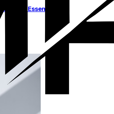
essories, Essentials