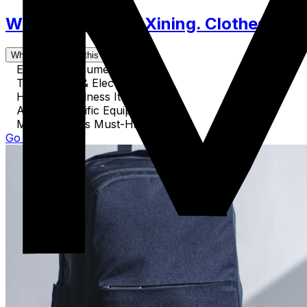
What to Pack for Xining. Clothes, Acc
What's covered in this guide
Essential Documents
Technology & Electronics
Health & Wellness Items
Activity-Specific Equipment
Miscellaneous Must-Haves
Go to Guide