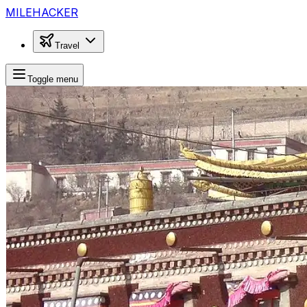
MILEHACKER
Travel
Toggle menu