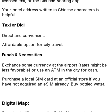
licensed taxi, or the Didi ride-sharing app.
Your hotel address written in Chinese characters is
helpful.
Taxi or Didi
Direct and convenient.
Affordable option for city travel.
Funds & Necessities
Exchange some currency at the airport (rates might be
less favorable) or use an ATM in the city for cash.
Purchase a local SIM card at an official store if you
have not acquired an eSIM already. Buy bottled water.
Digital Map: