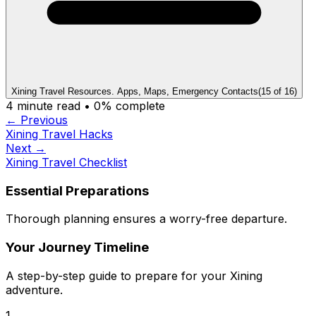
Xining Travel Resources. Apps, Maps, Emergency Contacts
(
15
of
16
)
4
minute read •
0
% complete
← Previous
Xining Travel Hacks
Next →
Xining Travel Checklist
Essential Preparations
Thorough planning ensures a worry-free departure.
Your Journey Timeline
A step-by-step guide to prepare for your Xining
adventure.
1