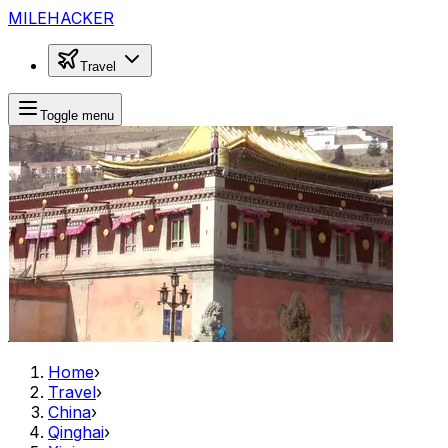
MILEHACKER
Travel
Toggle menu
Home
›
Travel
›
China
›
Qinghai
›