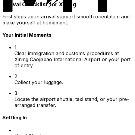
Arrival Checklist for Xining
First steps upon arrival support smooth orientation and
make yourself at homement.
Your Initial Moments
1
Clear immigration and customs procedures at
Xining Caojiabao International Airport or your port
of entry.
2
Collect your luggage.
3
Locate the airport shuttle, taxi stand, or your pre-
arranged transfer.
Settling In