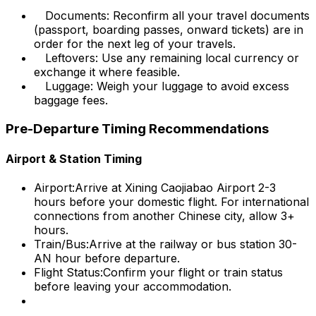
Documents: Reconfirm all your travel documents
(passport, boarding passes, onward tickets) are in
order for the next leg of your travels.
Leftovers: Use any remaining local currency or
exchange it where feasible.
Luggage: Weigh your luggage to avoid excess
baggage fees.
Pre-Departure Timing Recommendations
Airport & Station Timing
Airport:
Arrive at Xining Caojiabao Airport 2-3
hours before your domestic flight. For international
connections from another Chinese city, allow 3+
hours.
Train/Bus:
Arrive at the railway or bus station 30-
AN hour before departure.
Flight Status:
Confirm your flight or train status
before leaving your accommodation.