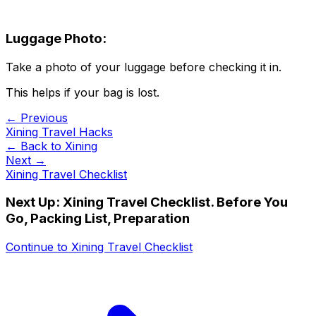
Luggage Photo:
Take a photo of your luggage before checking it in.
This helps if your bag is lost.
← Previous
Xining Travel Hacks
← Back to
Xining
Next →
Xining Travel Checklist
Next Up:
Xining Travel Checklist. Before You
Go, Packing List, Preparation
Continue to
Xining Travel Checklist