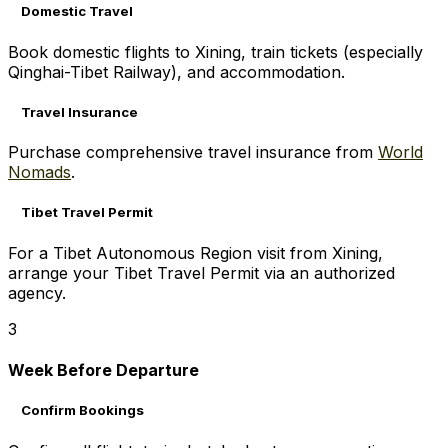
Domestic Travel
Book domestic flights to Xining, train tickets (especially
Qinghai-Tibet Railway), and accommodation.
Travel Insurance
Purchase comprehensive travel insurance from
World
Nomads
.
Tibet Travel Permit
For a Tibet Autonomous Region visit from Xining,
arrange your Tibet Travel Permit via an authorized
agency.
3
Week Before Departure
Confirm Bookings