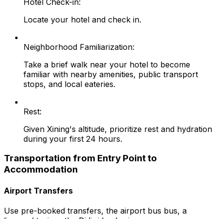
Hotel Check-in:
Locate your hotel and check in.
Neighborhood Familiarization:
Take a brief walk near your hotel to become
familiar with nearby amenities, public transport
stops, and local eateries.
Rest:
Given Xining's altitude, prioritize rest and hydration
during your first 24 hours.
Transportation from Entry Point to
Accommodation
Airport Transfers
Use pre-booked transfers, the airport bus bus, a