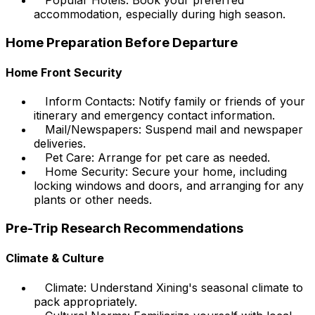
Popular Hotels: Book your preferred
accommodation, especially during high season.
Home Preparation Before Departure
Home Front Security
Inform Contacts: Notify family or friends of your
itinerary and emergency contact information.
Mail/Newspapers: Suspend mail and newspaper
deliveries.
Pet Care: Arrange for pet care as needed.
Home Security: Secure your home, including
locking windows and doors, and arranging for any
plants or other needs.
Pre-Trip Research Recommendations
Climate & Culture
Climate: Understand Xining's seasonal climate to
pack appropriately.