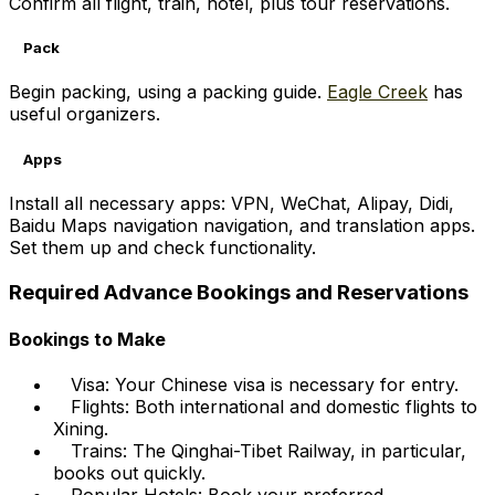
Confirm all flight, train, hotel, plus tour reservations.
Pack
Begin packing, using a packing guide.
Eagle Creek
has
useful organizers.
Apps
Install all necessary apps: VPN, WeChat, Alipay, Didi,
Baidu Maps navigation navigation, and translation apps.
Set them up and check functionality.
Required Advance Bookings and Reservations
Bookings to Make
Visa: Your Chinese visa is necessary for entry.
Flights: Both international and domestic flights to
Xining.
Trains: The Qinghai-Tibet Railway, in particular,
books out quickly.