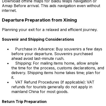
Download offline maps for Baidu Maps navigation or
Amap
Before
arrival. This aids navigation even without
internet.
Departure Preparation from Xining
Planning your exit for a relaxed and efficient journey.
Souvenir and Shipping Considerations
Purchase in Advance: Buy souvenirs a few days
before your departure. Souvenirs purchased
ahead avoid last-minute rush.
Shipping: For mailing items home, allow ample
the time for the process, customs declarations, and
delivery. Shipping items home takes time; plan for
it.
VAT Refund Procedures (if applicable): VAT
refunds for tourists generally do not apply in
mainland China for most goods.
Return Trip Preparation