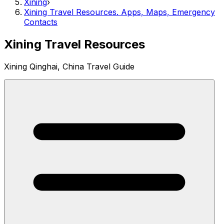
Xining
›
Xining Travel Resources. Apps, Maps, Emergency
Contacts
Xining Travel Resources
Xining Qinghai, China Travel Guide