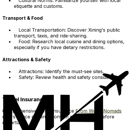
Cultural Norms: Familiarize yourself with local
etiquette and customs.
Transport & Food
Local Transportation: Discover Xining's public
transport, taxis, and ride-sharing.
Food: Research local cuisine and dining options,
especially if you have dietary restrictions.
Attractions & Safety
Attractions: Identify the must-see sites.
Safety: Review health and safety considerations.
Travel Insurance:
Comprehensive travel insurance
From World Nomads
offers peace of mind. Confirm policy details before
departure.