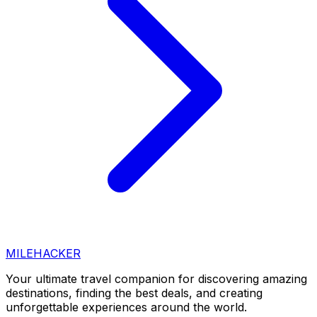
MILEHACKER
Your ultimate travel companion for discovering amazing
destinations, finding the best deals, and creating
unforgettable experiences around the world.