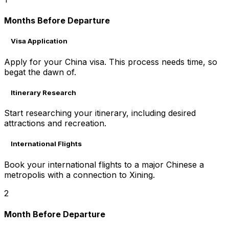
Months Before Departure
Visa Application
Apply for your China visa. This process needs time, so
begat the dawn of.
Itinerary Research
Start researching your itinerary, including desired
attractions and recreation.
International Flights
Book your international flights to a major Chinese a
metropolis with a connection to Xining.
2
Month Before Departure