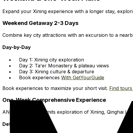
Expand your Xining experience with a longer stay, explori
Weekend Getaway 2-3 Days
Combine key city attractions with an excursion to a nearby 
Day-by-Day
Day 1: Xining city exploration
Day 2: Ta'er Monastery & plateau views
Day 3: Xining culture & departure
Book experiences
With GetYourGuide
Book experiences to maximize your short visit.
Find tours 
One-Week Comprehensive Experience
AN entire week permits exploration of Xining, Qinghai La
Detailed Plan