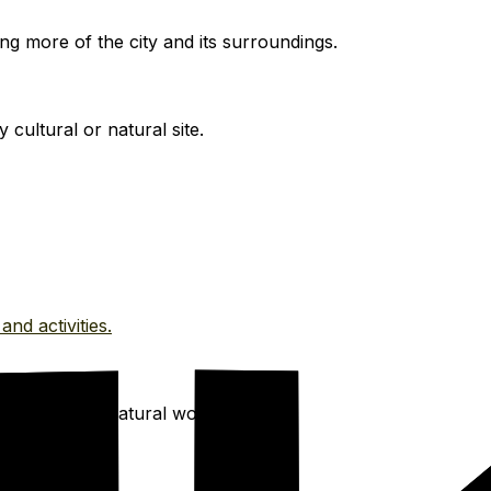
ng more of the city and its surroundings.
cultural or natural site.
and activities.
ke, and other natural wonders.