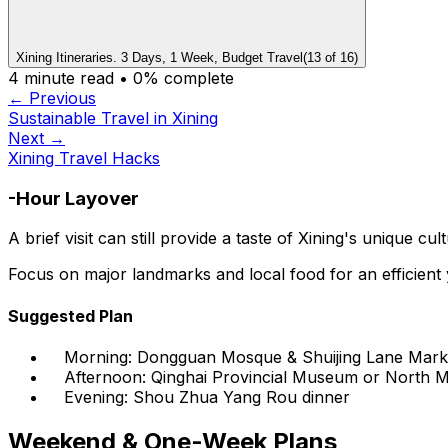
Xining Itineraries. 3 Days, 1 Week, Budget Travel
(
13
of
16
)
4
minute read •
0
% complete
← Previous
Sustainable Travel in Xining
Next →
Xining Travel Hacks
-Hour Layover
A brief visit can still provide a taste of Xining's unique cul
Focus on major landmarks and local food for an efficien
Suggested Plan
Morning: Dongguan Mosque & Shuijing Lane Mark
Afternoon: Qinghai Provincial Museum or North 
Evening: Shou Zhua Yang Rou dinner
Weekend & One-Week Plans