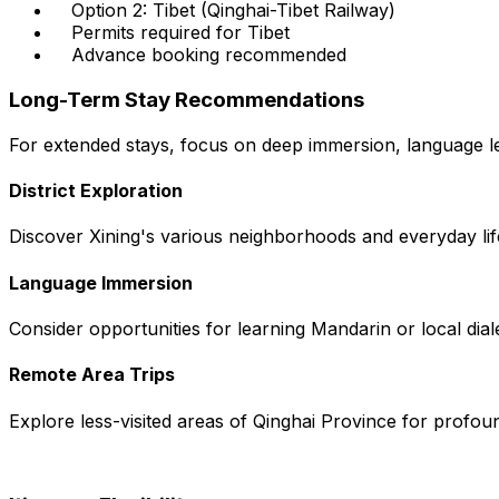
Option 2: Tibet (Qinghai-Tibet Railway)
Permits required for Tibet
Advance booking recommended
Long-Term Stay Recommendations
For extended stays, focus on deep immersion, language lea
District Exploration
Discover Xining's various neighborhoods and everyday lif
Language Immersion
Consider opportunities for learning Mandarin or local dial
Remote Area Trips
Explore less-visited areas of Qinghai Province for profoun