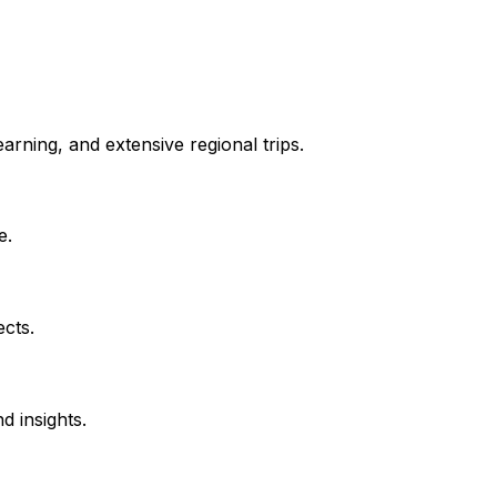
rning, and extensive regional trips.
e.
ects.
d insights.