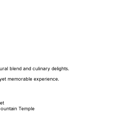
tural blend and culinary delights.
t yet memorable experience.
et
Mountain Temple