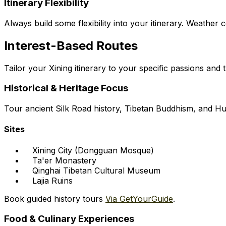
Itinerary Flexibility
Always build some flexibility into your itinerary. Weather
Interest-Based Routes
Tailor your Xining itinerary to your specific passions and 
Historical & Heritage Focus
Tour ancient Silk Road history, Tibetan Buddhism, and Hu
Sites
Xining City (Dongguan Mosque)
Ta'er Monastery
Qinghai Tibetan Cultural Museum
Lajia Ruins
Book guided history tours
Via GetYourGuide
.
Food & Culinary Experiences