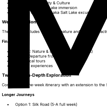
Days 1-2: Xining City & Culture
Days 3-4: Qinghai Lake immersion
On THE fifth day: Chaka Salt Lake excursion
Week Extension Details
The week concludes with more nature and departure activi
Final Days
Day SIX: Nature & serenity (Kanbula Park)
Day 7: Departure from Xining
Book local tours
Cultural experiences
Two-Week In-Depth Exploration
Combine the one-week itinerary with an extension to the 
Longer Journeys
Option 1: Silk Road (5-A full week)