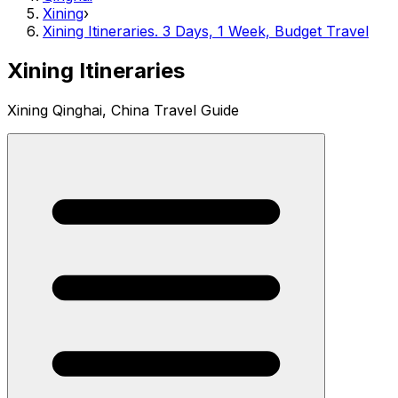
Xining
›
Xining Itineraries. 3 Days, 1 Week, Budget Travel
Xining Itineraries
Xining Qinghai, China Travel Guide