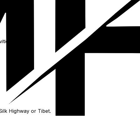
ties.
Silk Highway or Tibet.