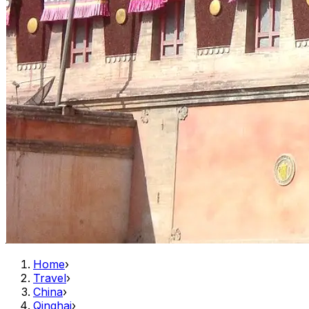
Home
›
Travel
›
China
›
Qinghai
›