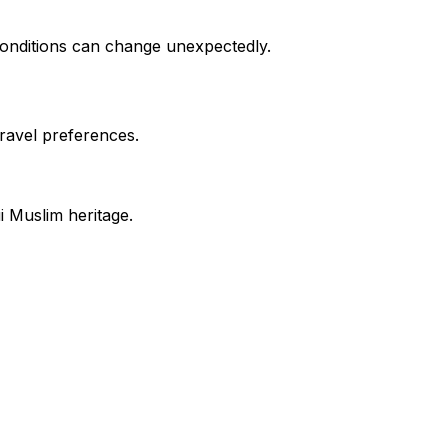
 conditions can change unexpectedly.
travel preferences.
i Muslim heritage.