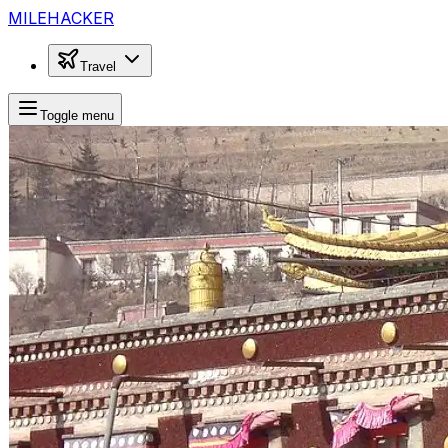
MILEHACKER
Travel
Toggle menu