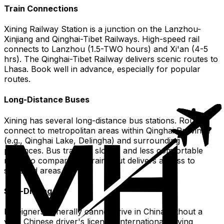
Train Connections
Xining Railway Station is a junction on the Lanzhou-
Xinjiang and Qinghai-Tibet Railways. High-speed rail
connects to Lanzhou (1.5-TWO hours) and Xi'an (4-5
hrs). The Qinghai-Tibet Railway delivers scenic routes to
Lhasa. Book well in advance, especially for popular
routes.
Long-Distance Buses
Xining has several long-distance bus stations. Routes
connect to metropolitan areas within Qinghai Province
(e.g., Qinghai Lake, Delingha) and surrounding
provinces. Bus travel is slower and less comfortable
more so compared to trains but delivers access to
secluded areas.
Self-Driving
Foreigners generally cannot drive in China without a
valid Chinese driver's license. International driving