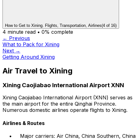
How to Get to Xining. Flights, Transportation, Airlines
(
4
of
16
)
4
minute read •
0
% complete
← Previous
What to Pack for Xining
Next →
Getting Around Xining
Air Travel to Xining
Xining Caojiabao International Airport XNN
Xining Caojiabao International Airport (XNN) serves as
the main airport for the entire Qinghai Province.
Numerous domestic airlines operate flights to Xining.
Airlines & Routes
Major carriers: Air China, China Southern, China