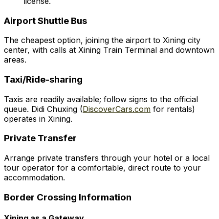
license.
Airport Shuttle Bus
The cheapest option, joining the airport to Xining city
center, with calls at Xining Train Terminal and downtown
areas.
Taxi/Ride-sharing
Taxis are readily available; follow signs to the official
queue. Didi Chuxing (
DiscoverCars.com
for rentals)
operates in Xining.
Private Transfer
Arrange private transfers through your hotel or a local
tour operator for a comfortable, direct route to your
accommodation.
Border Crossing Information
Xining as a Gateway