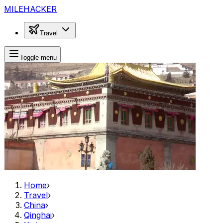
MILEHACKER
Travel
Toggle menu
Home
›
Travel
›
China
›
Qinghai
›