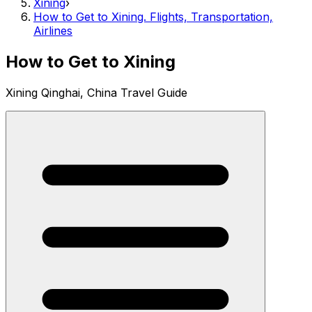
Xining
›
How to Get to Xining. Flights, Transportation,
Airlines
How to Get to Xining
Xining Qinghai, China Travel Guide