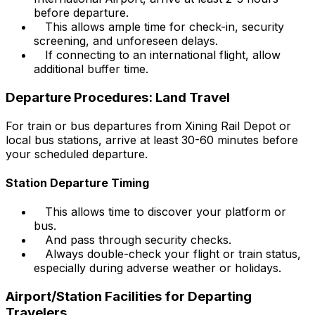
before departure.
This allows ample time for check-in, security
screening, and unforeseen delays.
If connecting to an international flight, allow
additional buffer time.
Departure Procedures: Land Travel
For train or bus departures from Xining Rail Depot or
local bus stations, arrive at least 30-60 minutes before
your scheduled departure.
Station Departure Timing
This allows time to discover your platform or
bus.
And pass through security checks.
Always double-check your flight or train status,
especially during adverse weather or holidays.
Airport/Station Facilities for Departing
Travelers