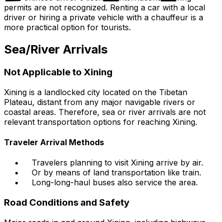
permits are not recognized. Renting a car with a local
driver or hiring a private vehicle with a chauffeur is a
more practical option for tourists.
Sea/River Arrivals
Not Applicable to Xining
Xining is a landlocked city located on the Tibetan
Plateau, distant from any major navigable rivers or
coastal areas. Therefore, sea or river arrivals are not
relevant transportation options for reaching Xining.
Traveler Arrival Methods
Travelers planning to visit Xining arrive by air.
Or by means of land transportation like train.
Long-long-haul buses also service the area.
Road Conditions and Safety