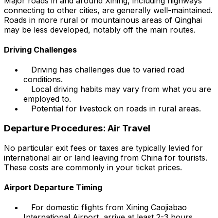
Major roads in and around Xining, including highways
connecting to other cities, are generally well-maintained.
Roads in more rural or mountainous areas of Qinghai
may be less developed, notably off the main routes.
Driving Challenges
Driving has challenges due to varied road
conditions.
Local driving habits may vary from what you are
employed to.
Potential for livestock on roads in rural areas.
Departure Procedures: Air Travel
No particular exit fees or taxes are typically levied for
international air or land leaving from China for tourists.
These costs are commonly in your ticket prices.
Airport Departure Timing
For domestic flights from Xining Caojiabao
International Airport, arrive at least 2-3 hours