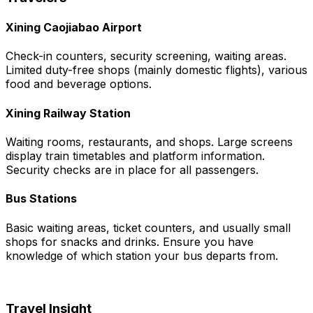
Xining Caojiabao Airport
Check-in counters, security screening, waiting areas.
Limited duty-free shops (mainly domestic flights), various
food and beverage options.
Xining Railway Station
Waiting rooms, restaurants, and shops. Large screens
display train timetables and platform information.
Security checks are in place for all passengers.
Bus Stations
Basic waiting areas, ticket counters, and usually small
shops for snacks and drinks. Ensure you have
knowledge of which station your bus departs from.
Travel Insight