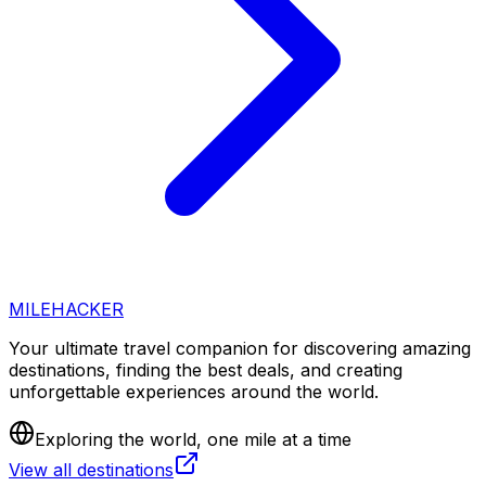
MILEHACKER
Your ultimate travel companion for discovering amazing
destinations, finding the best deals, and creating
unforgettable experiences around the world.
Exploring the world, one mile at a time
View all destinations