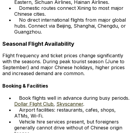
Eastern, Sichuan Airlines, Hainan Airlines.
Domestic routes connect Xining to most major
Chinese cities.
No direct international flights from major global
hubs. Connect via Beijing, Shanghai, Chengdu, or
Guangzhou.
Seasonal Flight Availability
Flight frequency and ticket prices change significantly
with the seasons. During peak tourist season (June to
September) and major Chinese holidays, higher prices
and increased demand are common.
Booking & Facilities
Book flights well in advance during busy periods.
Dollar Flight Club
,
Skyscanner
.
Airport facilities: restaurants, cafes, shops,
ATMs, Wi-Fi.
Vehicle hire services present, but foreigners
generally cannot drive without of Chinese origin