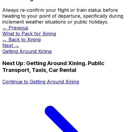
Always re-confirm your flight or train status before
heading to your point of departure, specifically during
inclement weather situations or public holidays.
← Previous
What to Pack for Xining
← Back to
Xining
Next →
Getting Around Xining
Next Up:
Getting Around Xining. Public
Transport, Taxis, Car Rental
Continue to
Getting Around Xining