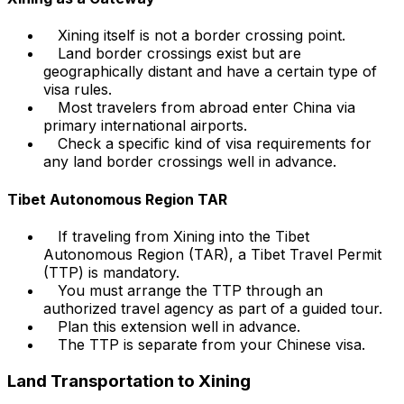
Xining itself is not a border crossing point.
Land border crossings exist but are
geographically distant and have a certain type of
visa rules.
Most travelers from abroad enter China via
primary international airports.
Check a specific kind of visa requirements for
any land border crossings well in advance.
Tibet Autonomous Region TAR
If traveling from Xining into the Tibet
Autonomous Region (TAR), a Tibet Travel Permit
(TTP) is mandatory.
You must arrange the TTP through an
authorized travel agency as part of a guided tour.
Plan this extension well in advance.
The TTP is separate from your Chinese visa.
Land Transportation to Xining